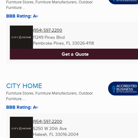
Furniture Stores, Furniture Manufacturers, Outdoor
Furniture ...
BBB Rating: A+
(954) 597-2200
11249 Pines Blvd
Pembroke Pines, FL
33026-4118
Get a Quote
CITY HOME
Furniture Stores, Furniture Manufacturers, Outdoor
Furniture ...
BBB Rating: A+
(954) 597-2200
5250 W 20th Ave
Hialeah, FL
33016-2004