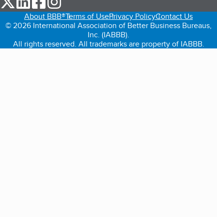
About BBB®
Terms of Use
Privacy Policy
Contact Us
© 2026 International Association of Better Business Bureaus,
Inc. (IABBB).
All rights reserved. All trademarks are property of IABBB.