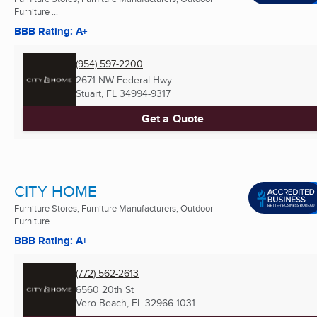
Furniture ...
BBB Rating: A+
(954) 597-2200
2671 NW Federal Hwy
Stuart, FL
34994-9317
Get a Quote
CITY HOME
Furniture Stores, Furniture Manufacturers, Outdoor
Furniture ...
BBB Rating: A+
(772) 562-2613
6560 20th St
Vero Beach, FL
32966-1031