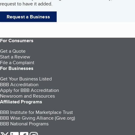
request to have it added.
Request a Business
For Consumers
Get a Quote
Start a Review
File a Complaint
For Businesses
Get Your Business Listed
BBB Accreditation
Apply for BBB Accreditation
Newsroom and Resources
Affiliated Programs
BBB Institute for Marketplace Trust
BBB Wise Giving Alliance (Give.org)
BBB National Programs
our Twitter (opens in a new tab)
our LinkedIn (opens in a new tab)
our Facebook (opens in a new tab)
our Instagram (opens in a new tab)