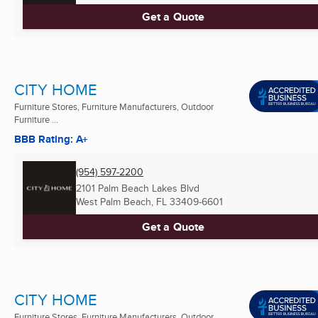
Get a Quote
CITY HOME
Furniture Stores, Furniture Manufacturers, Outdoor
Furniture ...
BBB Rating: A+
(954) 597-2200
2101 Palm Beach Lakes Blvd
West Palm Beach, FL
33409-6601
Get a Quote
CITY HOME
Furniture Stores, Furniture Manufacturers, Outdoor