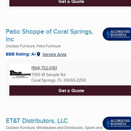
Get a Quote
Patio Shoppe of Coral Springs,
Inc
Outdoor Furniture, Patio Furniture
BBB Rating: A+
Service Area
(954) 752-0161
7355 W Sample Rd
Coral Springs, FL
33065-2259
Get a Quote
ET&T Distributors, LLC
Outdoor Furniture, Wholesalers and Distributors, Sports and