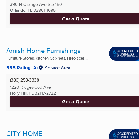
390 N Orange Ave Ste 150
Orlando, FL
32801-1685
Get a Quote
Amish Home Furnishings
Furniture Stores, Kitchen Cabinets, Fireplaces ...
BBB Rating: A+
Service Area
(386) 258-3338
1220 Ridgewood Ave
Holly Hill, FL
32117-2722
Get a Quote
CITY HOME