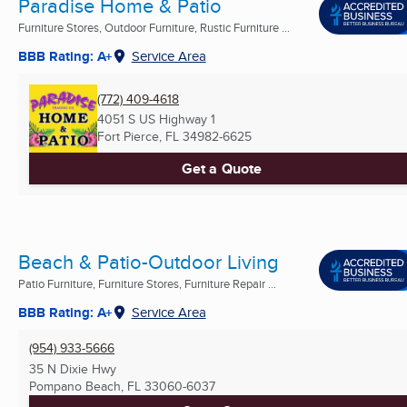
Paradise Home & Patio
Furniture Stores, Outdoor Furniture, Rustic Furniture ...
BBB Rating: A+
Service Area
(772) 409-4618
4051 S US Highway 1
Fort Pierce, FL
34982-6625
Get a Quote
Beach & Patio-Outdoor Living
Patio Furniture, Furniture Stores, Furniture Repair ...
BBB Rating: A+
Service Area
(954) 933-5666
35 N Dixie Hwy
Pompano Beach, FL
33060-6037