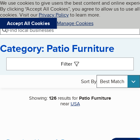
Cookies on BBB.org
We use cookies to give users the best content and online exper
My BBB
By clicking “Accept All Cookies”, you agree to allow us to use all
Skip to main content
Navigation menu
Menu
cookies. Visit our
Privacy Policy
to learn more.
Accept All Cookies
Manage Cookies
Find local businesses
Category: Patio Furniture
Search results
Filter
Sort By
Best Match
Showing:
126
results for
Patio Furniture
near
USA