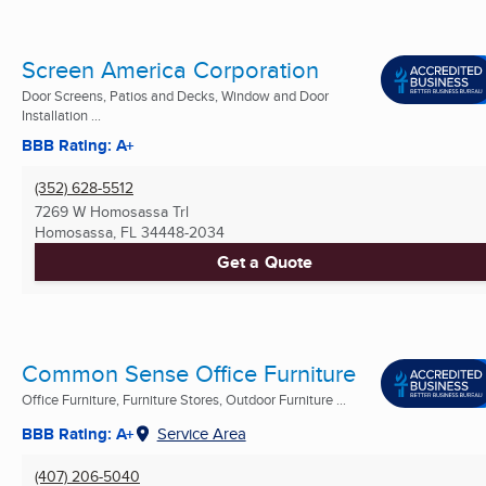
Screen America Corporation
Door Screens, Patios and Decks, Window and Door
Installation ...
BBB Rating: A+
(352) 628-5512
7269 W Homosassa Trl
Homosassa, FL
34448-2034
Get a Quote
Common Sense Office Furniture
Office Furniture, Furniture Stores, Outdoor Furniture ...
BBB Rating: A+
Service Area
(407) 206-5040