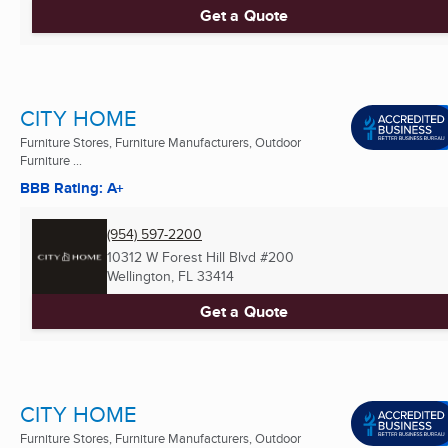
Get a Quote
CITY HOME
Furniture Stores, Furniture Manufacturers, Outdoor
Furniture ...
BBB Rating: A+
(954) 597-2200
10312 W Forest Hill Blvd #200
Wellington, FL
33414
Get a Quote
CITY HOME
Furniture Stores, Furniture Manufacturers, Outdoor