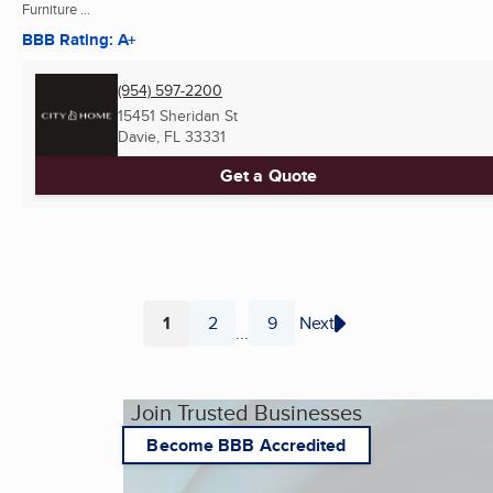
Furniture ...
BBB Rating: A+
(954) 597-2200
15451 Sheridan St
Davie, FL
33331
Get a Quote
1
2
9
Next
...
Page
Page
Page
Join Trusted Businesses
Become BBB Accredited