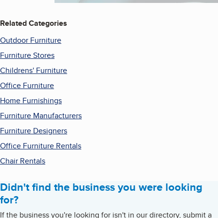
Related Categories
Outdoor Furniture
Furniture Stores
Childrens' Furniture
Office Furniture
Home Furnishings
Furniture Manufacturers
Furniture Designers
Office Furniture Rentals
Chair Rentals
Didn't find the business you were looking
for?
If the business you're looking for isn't in our directory, submit a