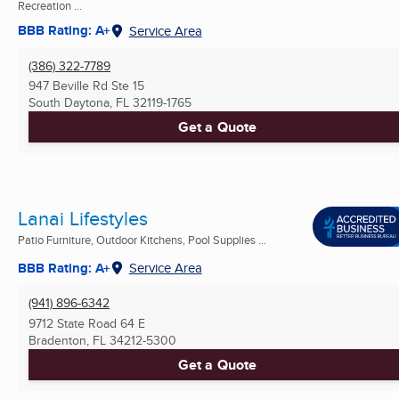
Recreation ...
BBB Rating: A+
Service Area
(386) 322-7789
947 Beville Rd Ste 15
South Daytona, FL
32119-1765
Get a Quote
Lanai Lifestyles
Patio Furniture, Outdoor Kitchens, Pool Supplies ...
BBB Rating: A+
Service Area
(941) 896-6342
9712 State Road 64 E
Bradenton, FL
34212-5300
Get a Quote