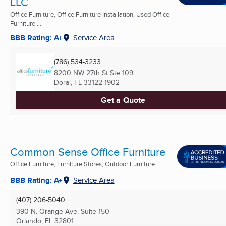
LLC
Office Furniture, Office Furniture Installation, Used Office
Furniture ...
BBB Rating: A+
Service Area
(786) 534-3233
8200 NW 27th St Ste 109
Doral, FL
33122-1902
Get a Quote
Common Sense Office Furniture
Office Furniture, Furniture Stores, Outdoor Furniture ...
BBB Rating: A+
Service Area
(407) 206-5040
390 N. Orange Ave, Suite 150
Orlando, FL
32801