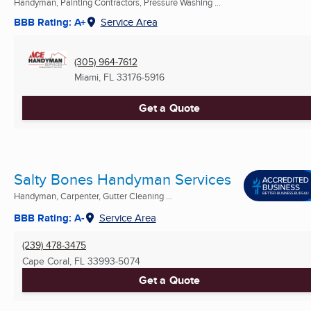
Handyman, Painting Contractors, Pressure Washing ...
BBB Rating: A+
Service Area
(305) 964-7612
Miami, FL
33176-5916
Get a Quote
Salty Bones Handyman Services
Handyman, Carpenter, Gutter Cleaning ...
BBB Rating: A-
Service Area
(239) 478-3475
Cape Coral, FL
33993-5074
Get a Quote