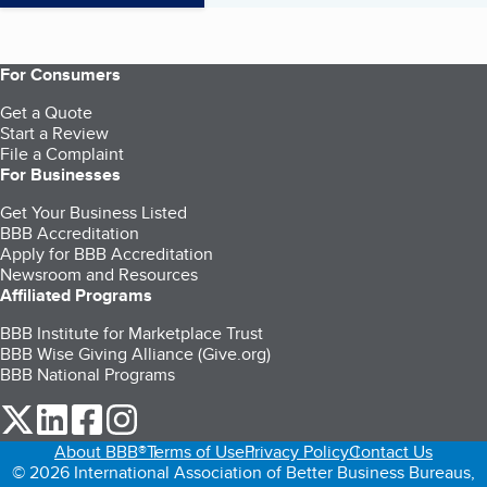
For Consumers
Get a Quote
Start a Review
File a Complaint
For Businesses
Get Your Business Listed
BBB Accreditation
Apply for BBB Accreditation
Newsroom and Resources
Affiliated Programs
BBB Institute for Marketplace Trust
BBB Wise Giving Alliance (Give.org)
BBB National Programs
our Twitter (opens in a new tab)
our LinkedIn (opens in a new tab)
our Facebook (opens in a new tab)
our Instagram (opens in a new tab)
About BBB®
Terms of Use
Privacy Policy
Contact Us
© 2026 International Association of Better Business Bureaus,