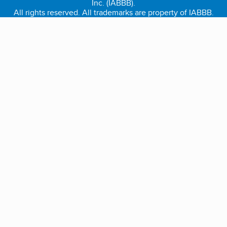
Inc. (IABBB).
All rights reserved. All trademarks are property of IABBB.