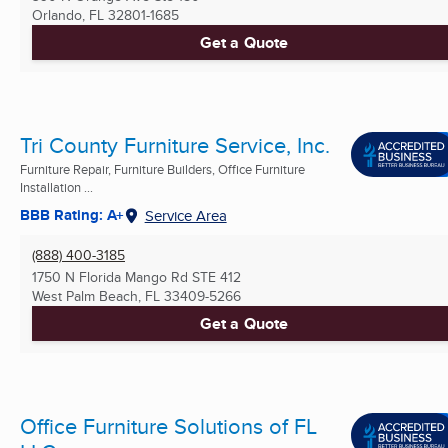
Orlando, FL
32801-1685
Get a Quote
Tri County Furniture Service, Inc.
Furniture Repair, Furniture Builders, Office Furniture
Installation ...
BBB Rating: A+
Service Area
(888) 400-3185
1750 N Florida Mango Rd STE 412
West Palm Beach, FL
33409-5266
Get a Quote
Office Furniture Solutions of FL