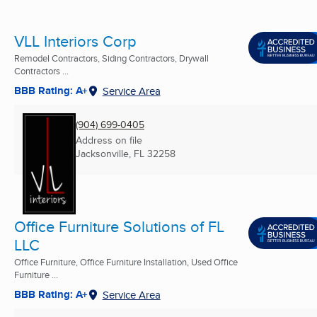
VLL Interiors Corp
Remodel Contractors, Siding Contractors, Drywall
Contractors ...
BBB Rating: A+
Service Area
(904) 699-0405
Address on file
Jacksonville, FL
32258
Office Furniture Solutions of FL
LLC
Office Furniture, Office Furniture Installation, Used Office
Furniture ...
BBB Rating: A+
Service Area