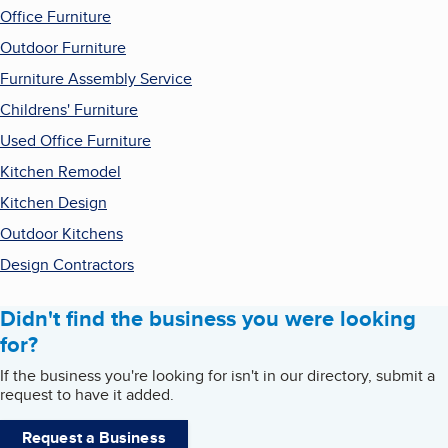
Office Furniture
Outdoor Furniture
Furniture Assembly Service
Childrens' Furniture
Used Office Furniture
Kitchen Remodel
Kitchen Design
Outdoor Kitchens
Design Contractors
Didn't find the business you were looking
for?
If the business you're looking for isn't in our directory, submit a
request to have it added.
Request a Business