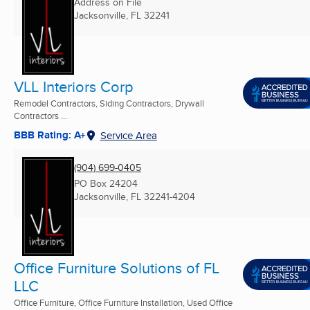
Address on File
Jacksonville, FL
32241
VLL Interiors Corp
Remodel Contractors, Siding Contractors, Drywall
Contractors ...
BBB Rating: A+
Service Area
(904) 699-0405
PO Box 24204
Jacksonville, FL
32241-4204
Office Furniture Solutions of FL
LLC
Office Furniture, Office Furniture Installation, Used Office