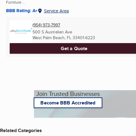
Furniture ...
BBB Rating: A+
Service Area
(954) 973-7997
500 S Australian Ave
West Palm Beach, FL
33401-6223
Get a Quote
Join Trusted Businesses
Become BBB Accredited
Related Categories