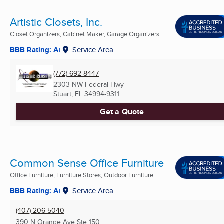
Artistic Closets, Inc.
Closet Organizers, Cabinet Maker, Garage Organizers ...
BBB Rating: A+
Service Area
(772) 692-8447
2303 NW Federal Hwy
Stuart, FL
34994-9311
Get a Quote
Common Sense Office Furniture
Office Furniture, Furniture Stores, Outdoor Furniture ...
BBB Rating: A+
Service Area
(407) 206-5040
390 N Orange Ave Ste 150