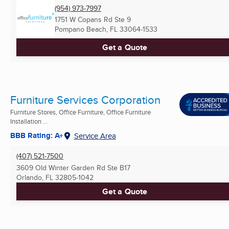
(954) 973-7997
1751 W Copans Rd Ste 9
Pompano Beach, FL
33064-1533
Get a Quote
Furniture Services Corporation
Furniture Stores, Office Furniture, Office Furniture
Installation ...
BBB Rating: A+
Service Area
(407) 521-7500
3609 Old Winter Garden Rd Ste B17
Orlando, FL
32805-1042
Get a Quote