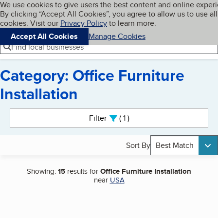
Cookies on BBB.org
We use cookies to give users the best content and online exper
My BBB
By clicking “Accept All Cookies”, you agree to allow us to use all
Skip to main content
Navigation menu
Menu
cookies. Visit our
Privacy Policy
to learn more.
Accept All Cookies
Manage Cookies
Find local businesses
Category: Office Furniture
Installation
Search results
Filter
1
active
Sort By
Best Match
Showing:
15
results for
Office Furniture Installation
near
USA