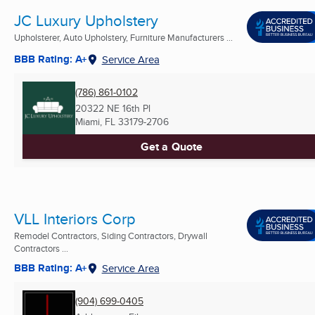
JC Luxury Upholstery
Upholsterer, Auto Upholstery, Furniture Manufacturers ...
BBB Rating: A+
Service Area
(786) 861-0102
20322 NE 16th Pl
Miami, FL
33179-2706
Get a Quote
VLL Interiors Corp
Remodel Contractors, Siding Contractors, Drywall
Contractors ...
BBB Rating: A+
Service Area
(904) 699-0405