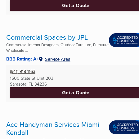
Get a Quote
Commercial Spaces by JPL
Commercial Interior Designers, Outdoor Furniture, Furniture
Wholesale ...
BBB Rating: A+
Service Area
(941) 918-1163
1500 State St Unit 203
Sarasota, FL
34236
Get a Quote
Ace Handyman Services Miami
Kendall