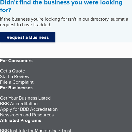
Didn't find the business you were looking
for?
If the business you're looking for isn't in our directory, submit a
request to have it added.
Request a Business
For Consumers
Get a Quote
Start a Review
File a Complaint
For Businesses
Get Your Business Listed
BBB Accreditation
Apply for BBB Accreditation
Newsroom and Resources
Affiliated Programs
BBB Institute for Marketplace Trust