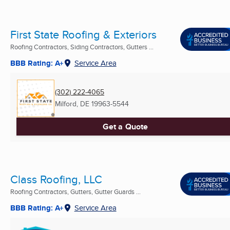
First State Roofing & Exteriors
Roofing Contractors, Siding Contractors, Gutters ...
BBB Rating: A+
Service Area
(302) 222-4065
Milford, DE
19963-5544
Get a Quote
Class Roofing, LLC
Roofing Contractors, Gutters, Gutter Guards ...
BBB Rating: A+
Service Area