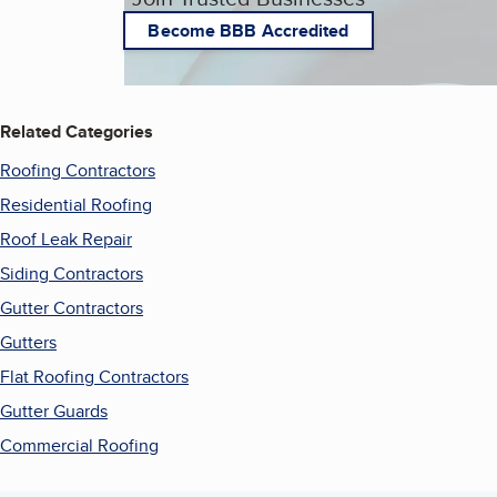
Become BBB Accredited
Related Categories
Roofing Contractors
Residential Roofing
Roof Leak Repair
Siding Contractors
Gutter Contractors
Gutters
Flat Roofing Contractors
Gutter Guards
Commercial Roofing