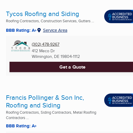
Tycos Roofing and Siding
Roofing Contractors, Construction Services, Gutters ...
BBB Rating: A+
Service Area
(302) 478-9267
412 Meco Dr
Wilmington, DE
19804-1112
Get a Quote
Francis Pollinger & Son Inc,
Roofing and Siding
Roofing Contractors, Siding Contractors, Metal Roofing
Contractors ...
BBB Rating: A+