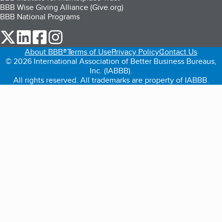
BBB Wise Giving Alliance (Give.org)
BBB National Programs
our Twitter (opens in a new tab)
our LinkedIn (opens in a new tab)
our Facebook (opens in a new tab)
our Instagram (opens in a new tab)
About BBB®
Terms of Use
Privacy Policy
Contact Us
© 2026 International Association of Better Business Bureaus,
Inc. (IABBB).
All rights reserved. All trademarks are property of IABBB.