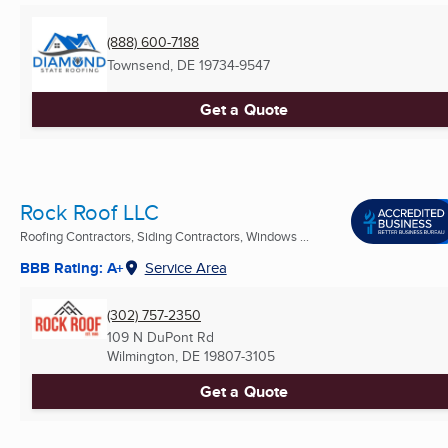
(888) 600-7188
Townsend, DE
19734-9547
Get a Quote
Rock Roof LLC
Roofing Contractors, Siding Contractors, Windows ...
BBB Rating: A+
Service Area
(302) 757-2350
109 N DuPont Rd
Wilmington, DE
19807-3105
Get a Quote