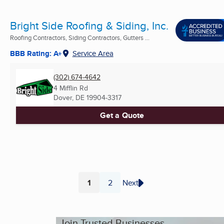
Bright Side Roofing & Siding, Inc.
Roofing Contractors, Siding Contractors, Gutters ...
BBB Rating: A+
Service Area
(302) 674-4642
4 Mifflin Rd
Dover, DE
19904-3317
Get a Quote
1
2
Next
Page
Page
Join Trusted Businesses