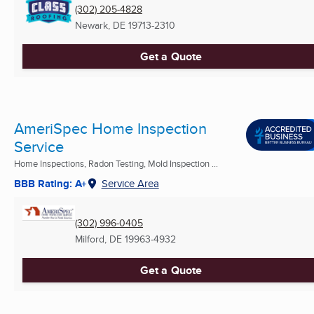
(302) 205-4828
Newark, DE
19713-2310
Get a Quote
AmeriSpec Home Inspection
Service
Home Inspections, Radon Testing, Mold Inspection ...
BBB Rating: A+
Service Area
(302) 996-0405
Milford, DE
19963-4932
Get a Quote