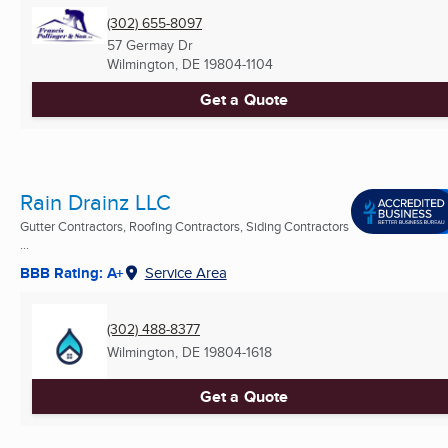
(302) 655-8097
57 Germay Dr
Wilmington, DE
19804-1104
Get a Quote
Rain Drainz LLC
Gutter Contractors, Roofing Contractors, Siding Contractors
...
BBB Rating: A+
Service Area
(302) 488-8377
Wilmington, DE
19804-1618
Get a Quote