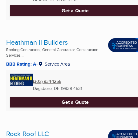
Get a Quote
Heathman II Builders
Roofing Contractors, General Contractor, Construction
Services ...
BBB Rating: A+
Service Area
(302) 934-1255
Dagsboro, DE
19939-4531
Get a Quote
Rock Roof LLC