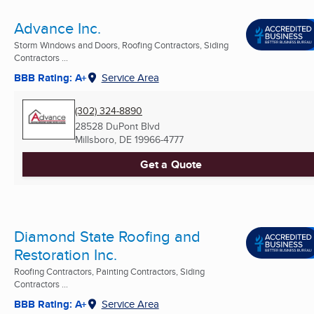
Advance Inc.
Storm Windows and Doors, Roofing Contractors, Siding
Contractors ...
BBB Rating: A+
Service Area
(302) 324-8890
28528 DuPont Blvd
Millsboro, DE
19966-4777
Get a Quote
Diamond State Roofing and
Restoration Inc.
Roofing Contractors, Painting Contractors, Siding
Contractors ...
BBB Rating: A+
Service Area