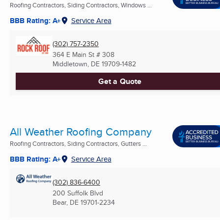
Roofing Contractors, Siding Contractors, Windows ...
BBB Rating: A+
Service Area
(302) 757-2350
364 E Main St # 308
Middletown, DE
19709-1482
Get a Quote
All Weather Roofing Company
Roofing Contractors, Siding Contractors, Gutters ...
BBB Rating: A+
Service Area
(302) 836-6400
200 Suffolk Blvd
Bear, DE
19701-2234