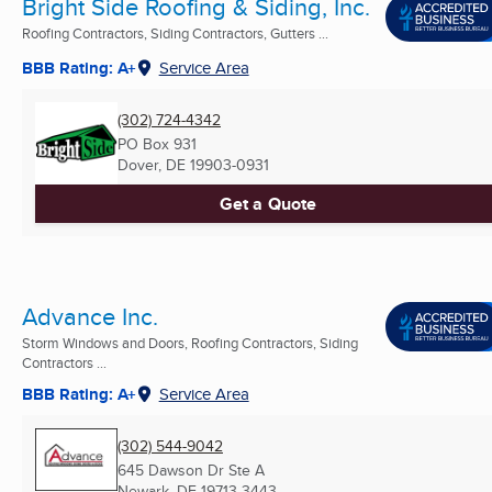
Bright Side Roofing & Siding, Inc.
Roofing Contractors, Siding Contractors, Gutters ...
BBB Rating: A+
Service Area
(302) 724-4342
PO Box 931
Dover, DE
19903-0931
Get a Quote
Advance Inc.
Storm Windows and Doors, Roofing Contractors, Siding
Contractors ...
BBB Rating: A+
Service Area
(302) 544-9042
645 Dawson Dr Ste A
Newark, DE
19713-3443