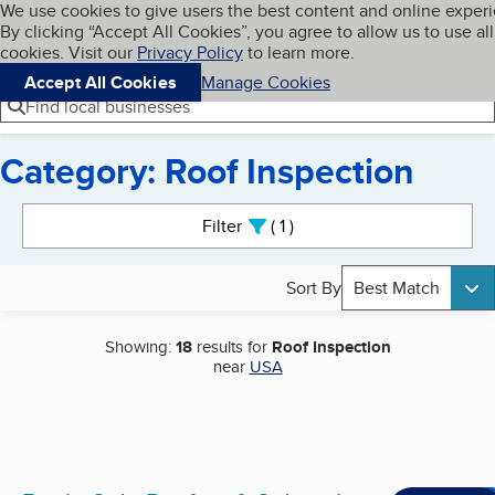
Cookies on BBB.org
We use cookies to give users the best content and online exper
My BBB
By clicking “Accept All Cookies”, you agree to allow us to use all
Skip to main content
Navigation menu
Menu
cookies. Visit our
Privacy Policy
to learn more.
Accept All Cookies
Manage Cookies
Find local businesses
Category: Roof Inspection
Search results
Filter
1
active
Sort By
Best Match
Showing:
18
results for
Roof Inspection
near
USA