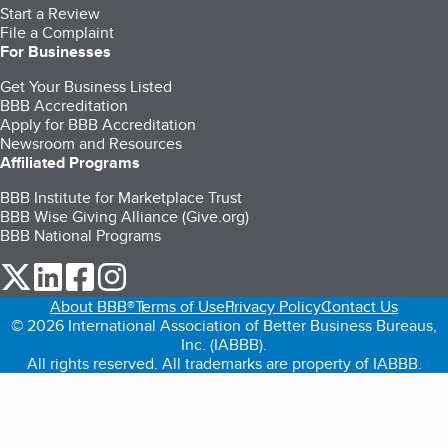
Start a Review
File a Complaint
For Businesses
Get Your Business Listed
BBB Accreditation
Apply for BBB Accreditation
Newsroom and Resources
Affiliated Programs
BBB Institute for Marketplace Trust
BBB Wise Giving Alliance (Give.org)
BBB National Programs
our Twitter (opens in a new tab)
our LinkedIn (opens in a new tab)
our Facebook (opens in a new tab)
our Instagram (opens in a new tab)
About BBB®
Terms of Use
Privacy Policy
Contact Us
© 2026 International Association of Better Business Bureaus,
Inc. (IABBB).
All rights reserved. All trademarks are property of IABBB.