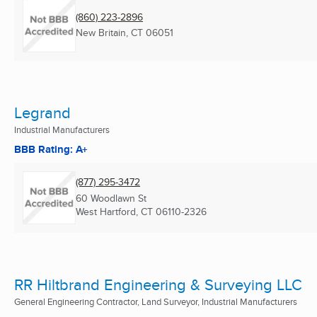
(860) 223-2896
New Britain, CT
06051
Legrand
Industrial Manufacturers
BBB Rating: A+
(877) 295-3472
60 Woodlawn St
West Hartford, CT
06110-2326
RR Hiltbrand Engineering & Surveying LLC
General Engineering Contractor, Land Surveyor, Industrial Manufacturers