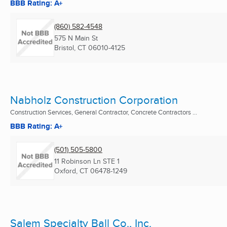
BBB Rating: A+
(860) 582-4548
575 N Main St
Bristol, CT
06010-4125
Nabholz Construction Corporation
Construction Services, General Contractor, Concrete Contractors ...
BBB Rating: A+
(501) 505-5800
11 Robinson Ln STE 1
Oxford, CT
06478-1249
Salem Specialty Ball Co., Inc.