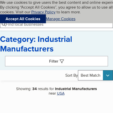
Cookies on BBB.org
We use cookies to give users the best content and online exper
My BBB
By clicking “Accept All Cookies”, you agree to allow us to use all
Skip to main content
Navigation menu
Menu
cookies. Visit our
Privacy Policy
to learn more.
Accept All Cookies
Manage Cookies
Find local businesses
Category: Industrial
Manufacturers
Search results
Filter
Sort By
Best Match
Showing:
34
results for
Industrial Manufacturers
near
USA