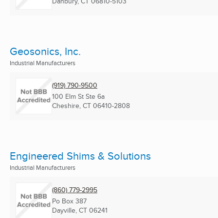
Danbury, CT
06810-5103
Geosonics, Inc.
Industrial Manufacturers
(919) 790-9500
100 Elm St Ste 6a
Cheshire, CT
06410-2808
Engineered Shims & Solutions
Industrial Manufacturers
(860) 779-2995
Po Box 387
Dayville, CT
06241