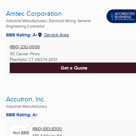
Amtec Corporation
Industrial Manufacturers, Electrical Wiring, General
Engineering Contractor ...
BBB Rating: A+
Service Area
(860) 230-0006
30 Center Pkwy
Plainfield, CT
06374-2051
Get a Quote
Accutron, Inc.
Industrial Manufacturers
BBB Rating: A+
(860) 683-8300
149 Addison Rd