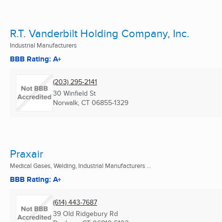
R.T. Vanderbilt Holding Company, Inc.
Industrial Manufacturers
BBB Rating: A+
(203) 295-2141
30 Winfield St
Norwalk, CT
06855-1329
Praxair
Medical Gases, Welding, Industrial Manufacturers ...
BBB Rating: A+
(614) 443-7687
39 Old Ridgebury Rd