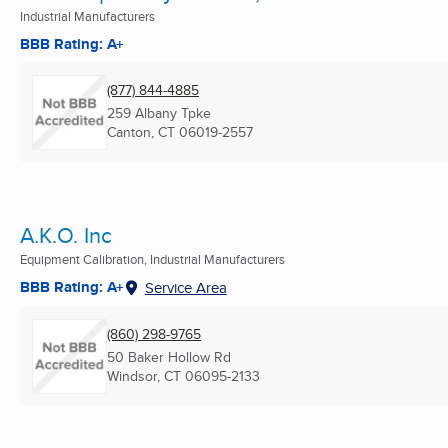
Industrial Manufacturers
BBB Rating: A+
(877) 844-4885
259 Albany Tpke
Canton, CT
06019-2557
A.K.O. Inc
Equipment Calibration, Industrial Manufacturers
BBB Rating: A+
Service Area
(860) 298-9765
50 Baker Hollow Rd
Windsor, CT
06095-2133