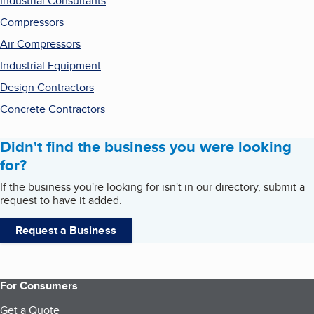
Industrial Consultants
Compressors
Air Compressors
Industrial Equipment
Design Contractors
Concrete Contractors
Didn't find the business you were looking
for?
If the business you're looking for isn't in our directory, submit a
request to have it added.
Request a Business
For Consumers
Get a Quote