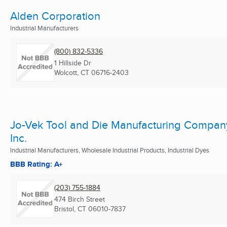
Alden Corporation
Industrial Manufacturers
(800) 832-5336
1 Hillside Dr
Wolcott, CT
06716-2403
Jo-Vek Tool and Die Manufacturing Compan
Inc.
Industrial Manufacturers, Wholesale Industrial Products, Industrial Dyes
BBB Rating: A+
(203) 755-1884
474 Birch Street
Bristol, CT
06010-7837