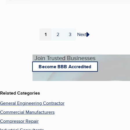
1
2
3
Next
Page
Page
Page
Join Trusted Businesses
Become BBB Accredited
Related Categories
General Engineering Contractor
Commercial Manufacturers
Compressor Repair