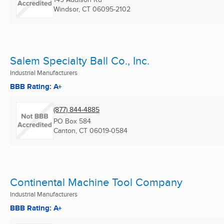
Windsor, CT
06095-2102
Salem Specialty Ball Co., Inc.
Industrial Manufacturers
BBB Rating: A+
(877) 844-4885
PO Box 584
Canton, CT
06019-0584
Continental Machine Tool Company
Industrial Manufacturers
BBB Rating: A+