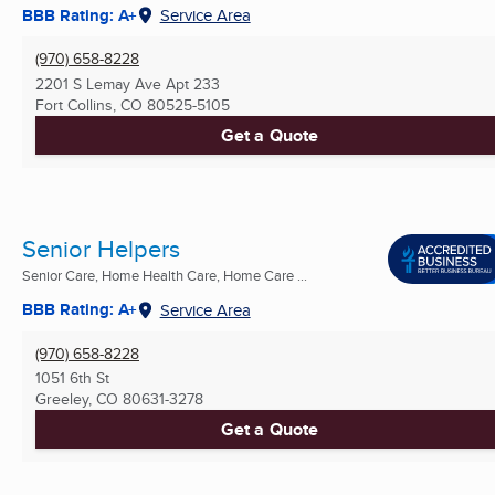
BBB Rating: A+
Service Area
(970) 658-8228
2201 S Lemay Ave Apt 233
Fort Collins, CO
80525-5105
Get a Quote
Senior Helpers
Senior Care, Home Health Care, Home Care ...
BBB Rating: A+
Service Area
(970) 658-8228
1051 6th St
Greeley, CO
80631-3278
Get a Quote