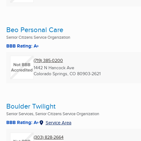
Beo Personal Care
Senior Citizens Service Organization
BBB Rating: A+
(719) 385-0200
1442 N Hancock Ave
Colorado Springs, CO
80903-2621
Boulder Twilight
Senior Services, Senior Citizens Service Organization
BBB Rating: A+
Service Area
(303) 828-2664