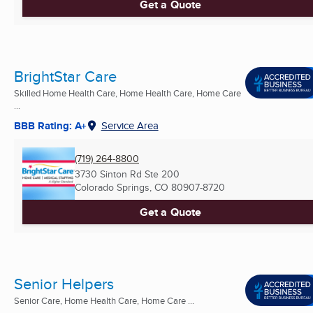
Get a Quote
BrightStar Care
Skilled Home Health Care, Home Health Care, Home Care
...
BBB Rating: A+
Service Area
(719) 264-8800
3730 Sinton Rd Ste 200
Colorado Springs, CO
80907-8720
Get a Quote
Senior Helpers
Senior Care, Home Health Care, Home Care ...