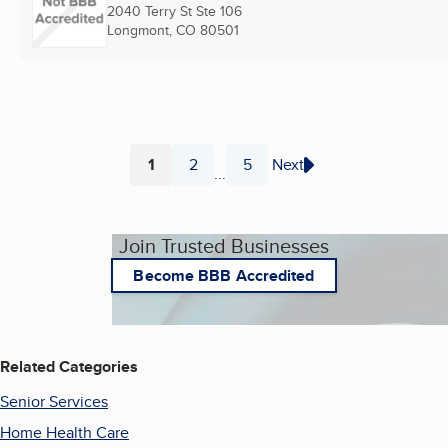
2040 Terry St Ste 106
Longmont, CO
80501
1
2
5
Next
...
Page
Page
Page
Join Trusted Businesses
Become BBB Accredited
Related Categories
Senior Services
Home Health Care