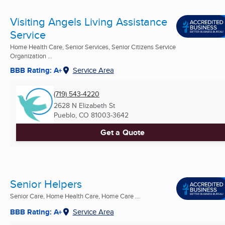
Visiting Angels Living Assistance
Service
Home Health Care, Senior Services, Senior Citizens Service
Organization ...
BBB Rating: A+
Service Area
(719) 543-4220
2628 N Elizabeth St
Pueblo, CO
81003-3642
Get a Quote
Senior Helpers
Senior Care, Home Health Care, Home Care ...
BBB Rating: A+
Service Area