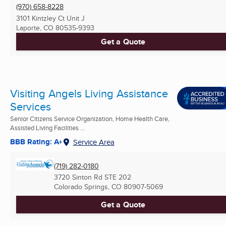
(970) 658-8228
3101 Kintzley Ct Unit J
Laporte, CO
80535-9393
Get a Quote
Visiting Angels Living Assistance
Services
Senior Citizens Service Organization, Home Health Care,
Assisted Living Facilities ...
BBB Rating: A+
Service Area
(719) 282-0180
3720 Sinton Rd STE 202
Colorado Springs, CO
80907-5069
Get a Quote