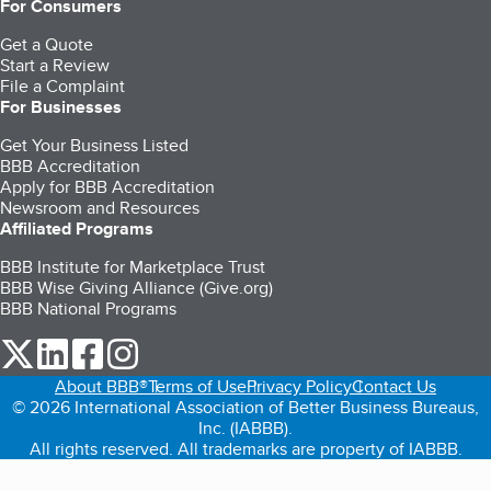
For Consumers
Get a Quote
Start a Review
File a Complaint
For Businesses
Get Your Business Listed
BBB Accreditation
Apply for BBB Accreditation
Newsroom and Resources
Affiliated Programs
BBB Institute for Marketplace Trust
BBB Wise Giving Alliance (Give.org)
BBB National Programs
our Twitter (opens in a new tab)
our LinkedIn (opens in a new tab)
our Facebook (opens in a new tab)
our Instagram (opens in a new tab)
About BBB®
Terms of Use
Privacy Policy
Contact Us
© 2026 International Association of Better Business Bureaus,
Inc. (IABBB).
All rights reserved. All trademarks are property of IABBB.