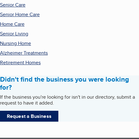
Senior Care
Senior Home Care
Home Care
Senior Living
Nursing Home
Alzheimer Treatments
Retirement Homes
Didn't find the business you were looking
for?
If the business you're looking for isn't in our directory, submit a
request to have it added.
Request a Business