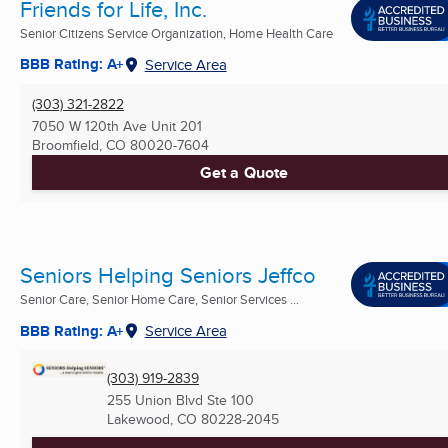
Friends for Life, Inc.
Senior Citizens Service Organization, Home Health Care
BBB Rating: A+
Service Area
(303) 321-2822
7050 W 120th Ave Unit 201
Broomfield, CO
80020-7604
Get a Quote
Seniors Helping Seniors Jeffco
Senior Care, Senior Home Care, Senior Services ...
BBB Rating: A+
Service Area
(303) 919-2839
255 Union Blvd Ste 100
Lakewood, CO
80228-2045