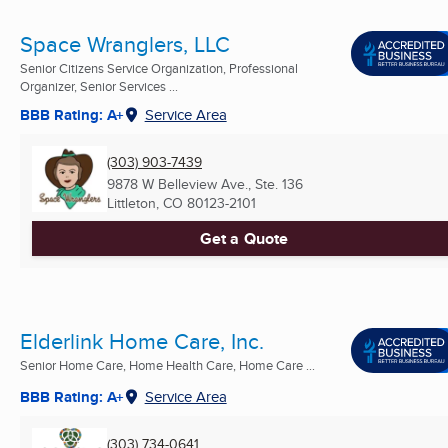
Space Wranglers, LLC
Senior Citizens Service Organization, Professional
Organizer, Senior Services ...
BBB Rating: A+
Service Area
(303) 903-7439
9878 W Belleview Ave., Ste. 136
Littleton, CO
80123-2101
Get a Quote
Elderlink Home Care, Inc.
Senior Home Care, Home Health Care, Home Care ...
BBB Rating: A+
Service Area
(303) 734-0641