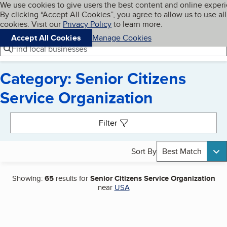
Cookies on BBB.org
We use cookies to give users the best content and online exper
My BBB
By clicking “Accept All Cookies”, you agree to allow us to use all
Skip to main content
Navigation menu
Menu
cookies. Visit our
Privacy Policy
to learn more.
Accept All Cookies
Manage Cookies
Find local businesses
Category: Senior Citizens
Service Organization
Search results
Filter
Sort By
Best Match
Showing:
65
results for
Senior Citizens Service Organization
near
USA