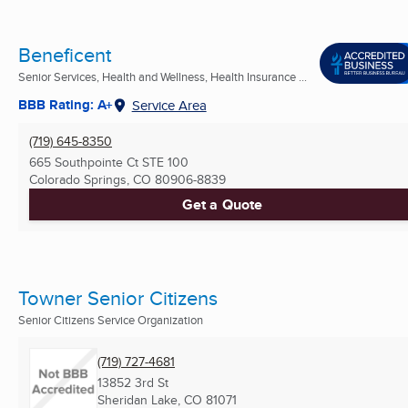
Beneficent
Senior Services, Health and Wellness, Health Insurance ...
BBB Rating: A+
Service Area
(719) 645-8350
665 Southpointe Ct STE 100
Colorado Springs, CO
80906-8839
Get a Quote
Towner Senior Citizens
Senior Citizens Service Organization
(719) 727-4681
13852 3rd St
Sheridan Lake, CO
81071