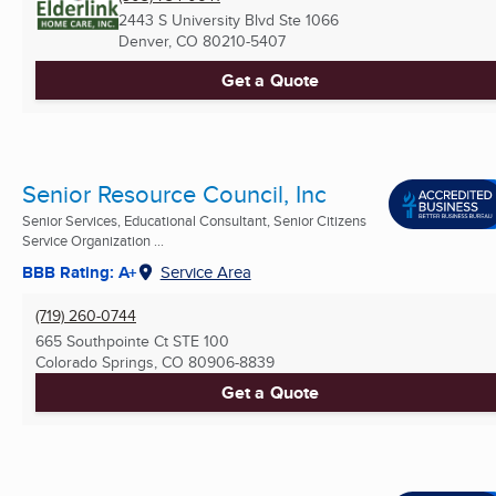
2443 S University Blvd Ste 1066
Denver, CO
80210-5407
Get a Quote
Senior Resource Council, Inc
Senior Services, Educational Consultant, Senior Citizens
Service Organization ...
BBB Rating: A+
Service Area
(719) 260-0744
665 Southpointe Ct STE 100
Colorado Springs, CO
80906-8839
Get a Quote