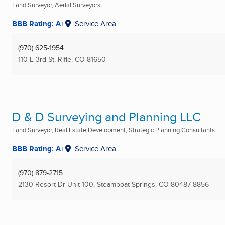
Land Surveyor, Aerial Surveyors
BBB Rating: A+
Service Area
(970) 625-1954
110 E 3rd St
,
Rifle, CO
81650
D & D Surveying and Planning LLC
Land Surveyor, Real Estate Development, Strategic Planning Consultants ...
BBB Rating: A+
Service Area
(970) 879-2715
2130 Resort Dr Unit 100
,
Steamboat Springs, CO
80487-8856