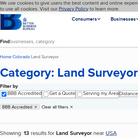
Cookies on BBB.org
We use cookies to give users the best content and online experi
My BBB
Language
to use all cookies. Visit our
Skip to main content
Privacy Policy
to learn more.
Homepage
Consumers
Businesses
Find
Home
Colorado
Land Surveyor
(current page)
Category: Land Surveyor
Filter by
Search results
BBB Accredited
Get a Quote
Serving my Area
Distance
Applied filters
Remove filter:
BBB Accredited
Clear all filters
Showing:
13
results for
Land Surveyor
near
USA