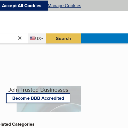
Accept All Cookies
Manage Cookies
Country
Search
US
United States
Join Trusted Businesses
Become BBB Accredited
lated Categories