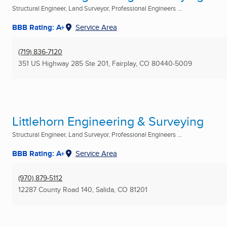
Structural Engineer, Land Surveyor, Professional Engineers ...
BBB Rating: A+
Service Area
(719) 836-7120
351 US Highway 285 Ste 201
,
Fairplay, CO
80440-5009
Littlehorn Engineering & Surveying
Structural Engineer, Land Surveyor, Professional Engineers ...
BBB Rating: A+
Service Area
(970) 879-5112
12287 County Road 140
,
Salida, CO
81201