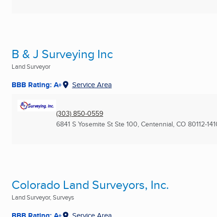
B & J Surveying Inc
Land Surveyor
BBB Rating: A+
Service Area
(303) 850-0559
6841 S Yosemite St Ste 100
,
Centennial, CO
80112-141
Colorado Land Surveyors, Inc.
Land Surveyor, Surveys
BBB Rating: A+
Service Area