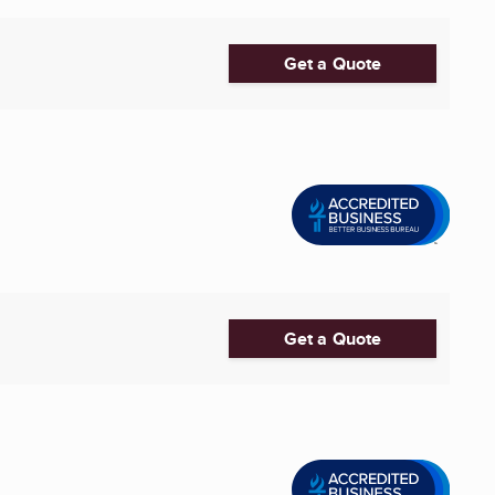
Get a Quote
Get a Quote