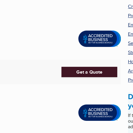
Ci
Pr
En
En
Se
St
H
Ar
Get a Quote
Pr
D
y
If
ou
ad