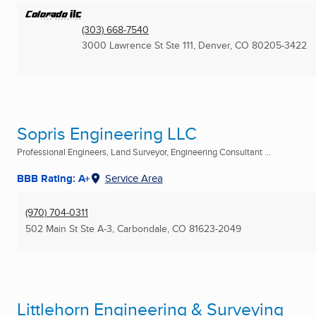
(303) 668-7540
3000 Lawrence St Ste 111
,
Denver, CO
80205-3422
Sopris Engineering LLC
Professional Engineers, Land Surveyor, Engineering Consultant ...
BBB Rating: A+
Service Area
(970) 704-0311
502 Main St Ste A-3
,
Carbondale, CO
81623-2049
Littlehorn Engineering & Surveying