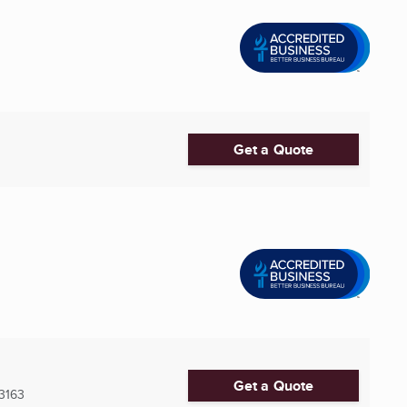
Get a Quote
Get a Quote
3163