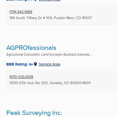
(719) 542-9169
184 South Tiffany Dr # 106
,
Pueblo West, CO
81007
AGPROfessionals
Agricultural Consultant, Land Surveyor, Business Services ...
BBB Rating: A+
Service Area
(970) 535-9318
3050 67th Ave Ste 200
,
Greeley, CO
80634-9604
Peak Surveying Inc.