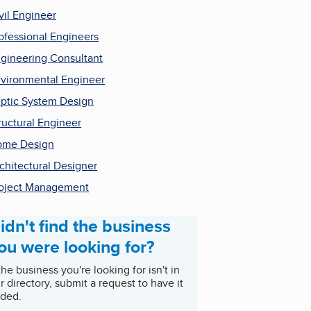
vil Engineer
ofessional Engineers
gineering Consultant
vironmental Engineer
ptic System Design
ructural Engineer
ome Design
chitectural Designer
oject Management
idn't find the business
ou were looking for?
 the business you're looking for isn't in
r directory, submit a request to have it
ded.