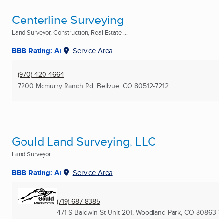
Centerline Surveying
Land Surveyor, Construction, Real Estate ...
BBB Rating: A+
Service Area
(970) 420-4664
7200 Mcmurry Ranch Rd
,
Bellvue, CO
80512-7212
Gould Land Surveying, LLC
Land Surveyor
BBB Rating: A+
Service Area
(719) 687-8385
471 S Baldwin St Unit 201
,
Woodland Park, CO
80863-