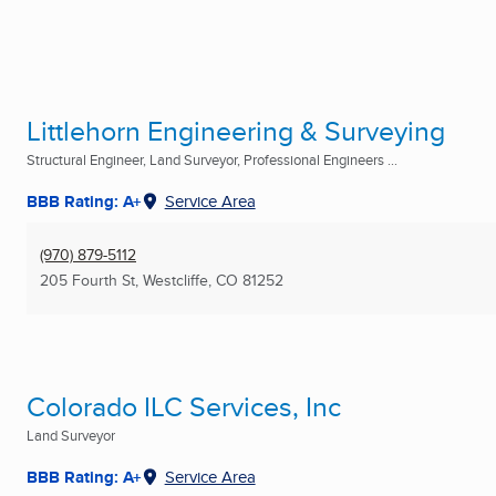
Littlehorn Engineering & Surveying
Structural Engineer, Land Surveyor, Professional Engineers ...
BBB Rating: A+
Service Area
(970) 879-5112
205 Fourth St
,
Westcliffe, CO
81252
Colorado ILC Services, Inc
Land Surveyor
BBB Rating: A+
Service Area