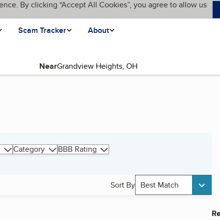
ence. By clicking “Accept All Cookies”, you agree to allow us
Scam Tracker
About
Near
Category
BBB Rating
Sort By
Best Match
Re