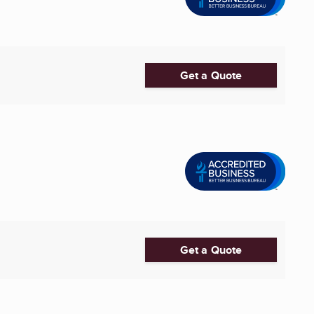
Get a Quote
Get a Quote