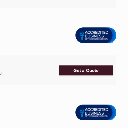
Get a Quote
0