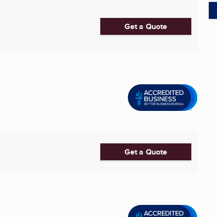
Get a Quote
Get a Quote