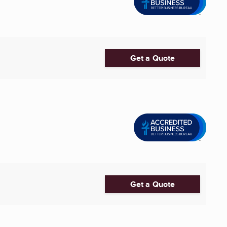
Get a Quote
Get a Quote