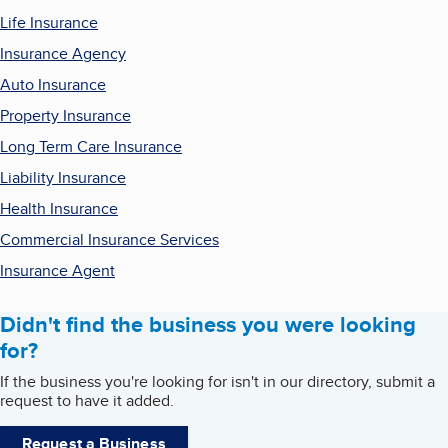
Life Insurance
Insurance Agency
Auto Insurance
Property Insurance
Long Term Care Insurance
Liability Insurance
Health Insurance
Commercial Insurance Services
Insurance Agent
Didn't find the business you were looking
for?
If the business you're looking for isn't in our directory, submit a
request to have it added.
Request a Business