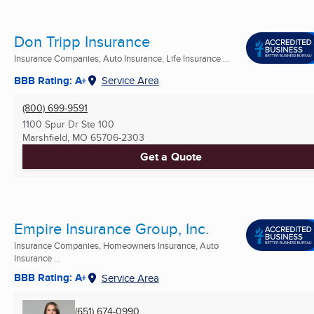
Don Tripp Insurance
Insurance Companies, Auto Insurance, Life Insurance ...
BBB Rating: A+
Service Area
(800) 699-9591
1100 Spur Dr Ste 100
Marshfield, MO
65706-2303
Get a Quote
Empire Insurance Group, Inc.
Insurance Companies, Homeowners Insurance, Auto
Insurance ...
BBB Rating: A+
Service Area
(651) 674-0990