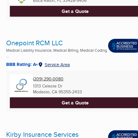
Boca Raton, FL
33428-5406
Get a Quote
Onepoint RCM LLC
Medical Liability Insurance, Medical Billing, Medical Coding
...
BBB Rating: A+
Service Area
(209) 290-0080
1313 Celeste Dr
Modesto, CA
95355-2433
Get a Quote
Kirby Insurance Services