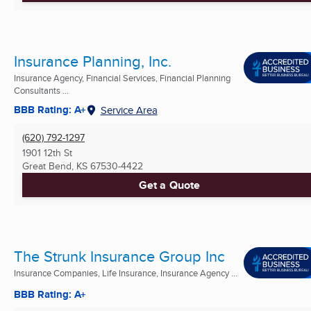
Insurance Planning, Inc.
Insurance Agency, Financial Services, Financial Planning
Consultants ...
BBB Rating: A+
Service Area
(620) 792-1297
1901 12th St
Great Bend, KS
67530-4422
Get a Quote
The Strunk Insurance Group Inc
Insurance Companies, Life Insurance, Insurance Agency ...
BBB Rating: A+