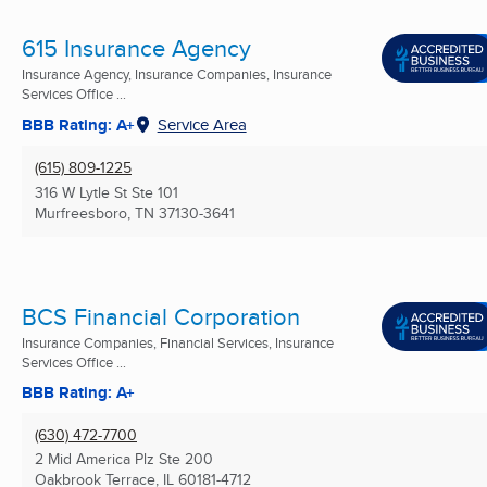
615 Insurance Agency
Insurance Agency, Insurance Companies, Insurance
Services Office ...
BBB Rating: A+
Service Area
(615) 809-1225
316 W Lytle St Ste 101
Murfreesboro, TN
37130-3641
BCS Financial Corporation
Insurance Companies, Financial Services, Insurance
Services Office ...
BBB Rating: A+
(630) 472-7700
2 Mid America Plz Ste 200
Oakbrook Terrace, IL
60181-4712