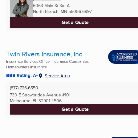
6063 Main St Ste A
North Branch, MN
55056-6997
Get a Quote
Twin Rivers Insurance, Inc.
Insurance Services Office, Insurance Companies,
Homeowners Insurance ...
BBB Rating: A+
Service Area
(877) 726-6550
730 E Strawbridge Avenue #101
Melbourne, FL
32901-4506
Get a Quote