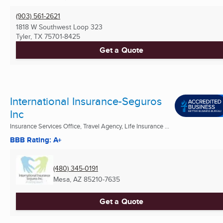
(903) 561-2621
1818 W Southwest Loop 323
Tyler, TX
75701-8425
Get a Quote
International Insurance-Seguros
Inc
Insurance Services Office, Travel Agency, Life Insurance ...
BBB Rating: A+
(480) 345-0191
Mesa, AZ
85210-7635
Get a Quote