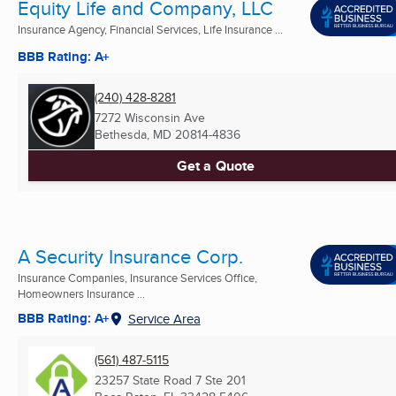
Equity Life and Company, LLC
Insurance Agency, Financial Services, Life Insurance ...
BBB Rating: A+
(240) 428-8281
7272 Wisconsin Ave
Bethesda, MD
20814-4836
Get a Quote
A Security Insurance Corp.
Insurance Companies, Insurance Services Office,
Homeowners Insurance ...
BBB Rating: A+
Service Area
(561) 487-5115
23257 State Road 7 Ste 201