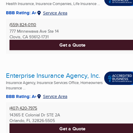
Health Insurance, Insurance Companies, Life Insurance ...
BBB Rating: A+
Service Area
(559) 824-0110
777 Minnewawa Ave Ste 14
Clovis, CA
93612-1731
Get a Quote
Enterprise Insurance Agency, Inc.
Insurance Agency, Insurance Services Office, Homeowners
Insurance ...
BBB Rating: A+
Service Area
(407) 420-7975
14365 E Colonial Dr STE 2A
Orlando, FL
32826-5505
Get a Quote