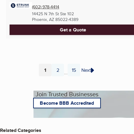
(602) 978-4414
14425 N 7th St Ste 102
Phoenix, AZ
85022-4389
Get a Quote
1
2
15
Next
...
Page
Page
Page
Join Trusted Businesses
Become BBB Accredited
Related Categories