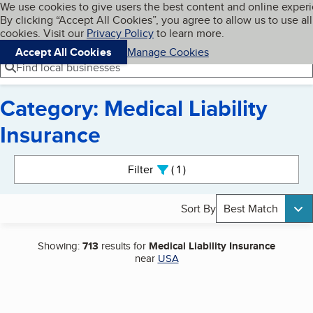
Cookies on BBB.org
We use cookies to give users the best content and online exper
My BBB
By clicking “Accept All Cookies”, you agree to allow us to use all
Skip to main content
Navigation menu
Menu
cookies. Visit our
Privacy Policy
to learn more.
Accept All Cookies
Manage Cookies
Find local businesses
Category: Medical Liability
Insurance
Search results
Filter
1
active
Sort By
Best Match
Showing:
713
results for
Medical Liability Insurance
near
USA