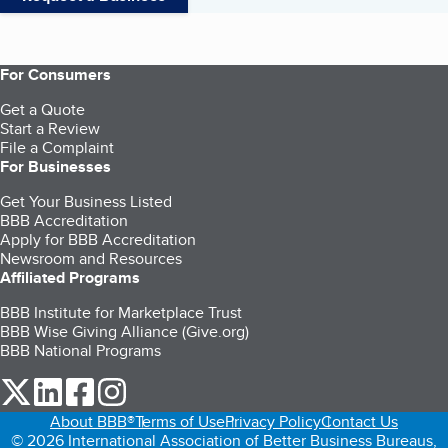
For Consumers
Get a Quote
Start a Review
File a Complaint
For Businesses
Get Your Business Listed
BBB Accreditation
Apply for BBB Accreditation
Newsroom and Resources
Affiliated Programs
BBB Institute for Marketplace Trust
BBB Wise Giving Alliance (Give.org)
BBB National Programs
our Twitter (opens in a new tab)
our LinkedIn (opens in a new tab)
our Facebook (opens in a new tab)
our Instagram (opens in a new tab)
About BBB®
Terms of Use
Privacy Policy
Contact Us
© 2026 International Association of Better Business Bureaus,