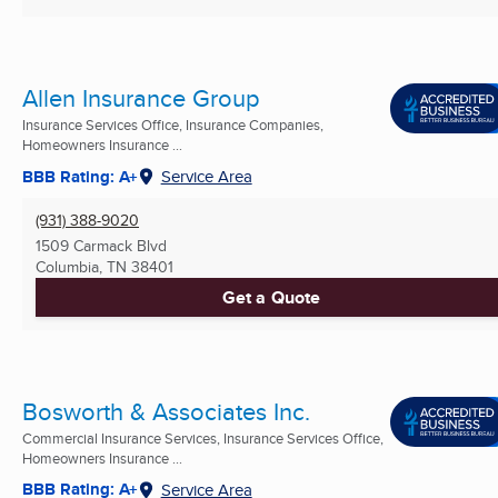
Allen Insurance Group
Insurance Services Office, Insurance Companies,
Homeowners Insurance ...
BBB Rating: A+
Service Area
(931) 388-9020
1509 Carmack Blvd
Columbia, TN
38401
Get a Quote
Bosworth & Associates Inc.
Commercial Insurance Services, Insurance Services Office,
Homeowners Insurance ...
BBB Rating: A+
Service Area