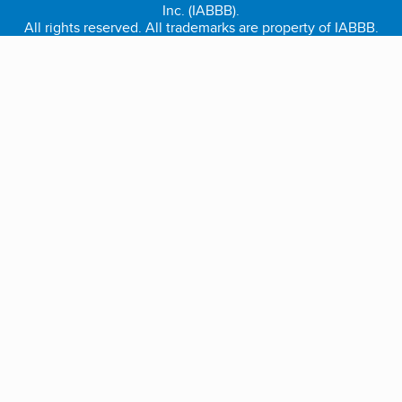
Inc. (IABBB).
All rights reserved. All trademarks are property of IABBB.