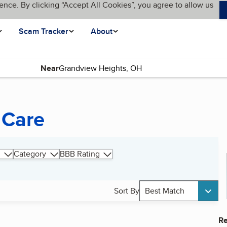
ence. By clicking “Accept All Cookies”, you agree to allow us
Scam Tracker
About
Near
 Care
Category
BBB Rating
Sort By
Best Match
Re