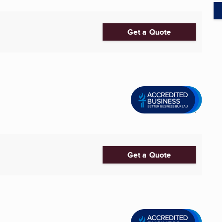
Get a Quote
Get a Quote