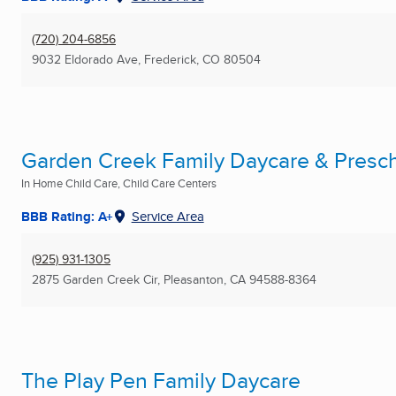
(720) 204-6856
9032 Eldorado Ave
,
Frederick, CO
80504
Garden Creek Family Daycare & Presc
In Home Child Care, Child Care Centers
BBB Rating: A+
Service Area
(925) 931-1305
2875 Garden Creek Cir
,
Pleasanton, CA
94588-8364
The Play Pen Family Daycare