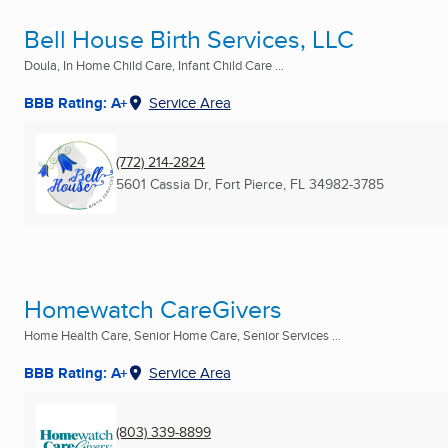
Bell House Birth Services, LLC
Doula, In Home Child Care, Infant Child Care ...
BBB Rating: A+
Service Area
(772) 214-2824
5601 Cassia Dr
,
Fort Pierce, FL
34982-3785
Homewatch CareGivers
Home Health Care, Senior Home Care, Senior Services ...
BBB Rating: A+
Service Area
(803) 339-8899