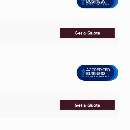
Get a Quote
Get a Quote