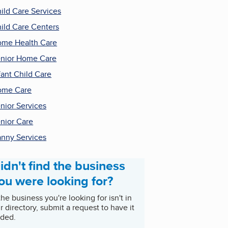
ild Care Services
ild Care Centers
me Health Care
nior Home Care
fant Child Care
ome Care
nior Services
nior Care
nny Services
idn't find the business
ou were looking for?
 the business you're looking for isn't in
r directory, submit a request to have it
ded.