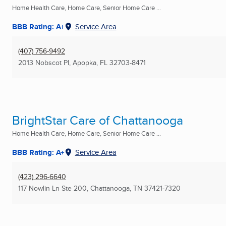
Home Health Care, Home Care, Senior Home Care ...
BBB Rating: A+
Service Area
(407) 756-9492
2013 Nobscot Pl
,
Apopka, FL
32703-8471
BrightStar Care of Chattanooga
Home Health Care, Home Care, Senior Home Care ...
BBB Rating: A+
Service Area
(423) 296-6640
117 Nowlin Ln Ste 200
,
Chattanooga, TN
37421-7320