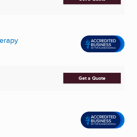
herapy
Get a Quote