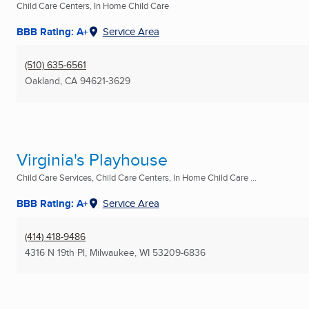
Child Care Centers, In Home Child Care
BBB Rating: A+
Service Area
(510) 635-6561
Oakland, CA
94621-3629
Virginia's Playhouse
Child Care Services, Child Care Centers, In Home Child Care ...
BBB Rating: A+
Service Area
(414) 418-9486
4316 N 19th Pl
,
Milwaukee, WI
53209-6836