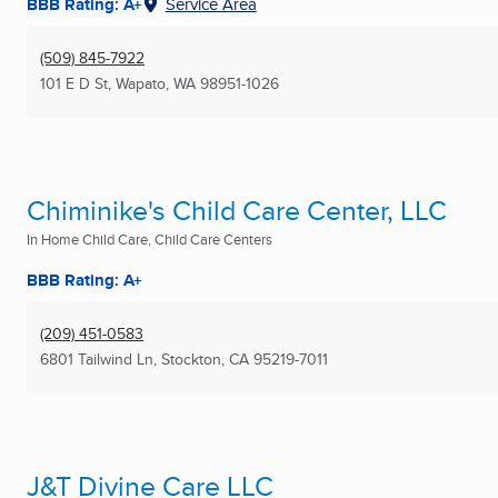
BBB Rating: A+
Service Area
(509) 845-7922
101 E D St
,
Wapato, WA
98951-1026
Chiminike's Child Care Center, LLC
In Home Child Care, Child Care Centers
BBB Rating: A+
(209) 451-0583
6801 Tailwind Ln
,
Stockton, CA
95219-7011
J&T Divine Care LLC