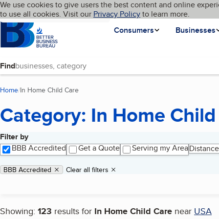
Cookies on BBB.org
We use cookies to give users the best content and online experi
My BBB
Language
to use all cookies. Visit our
Skip to main content
Privacy Policy
to learn more.
Homepage
Consumers
Businesses
Find
Home
In Home Child Care
(current page)
Category: In Home Child
Filter by
Search results
BBB Accredited
Get a Quote
Serving my Area
Distance
Applied filters
Remove filter:
BBB Accredited
Clear all filters
Showing:
123
results for
In Home Child Care
near
USA