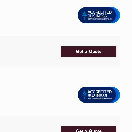
Get a Quote
Get a Quote