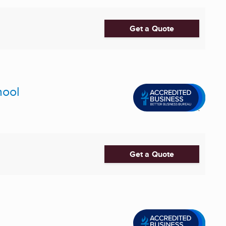
Get a Quote
hool
Get a Quote