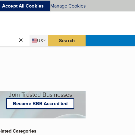
Accept All Cookies
Manage Cookies
Country
Search
US
United States
Join Trusted Businesses
Become BBB Accredited
lated Categories