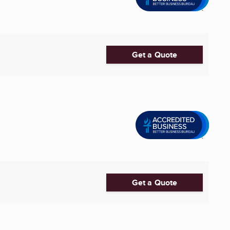
Get a Quote
Get a Quote