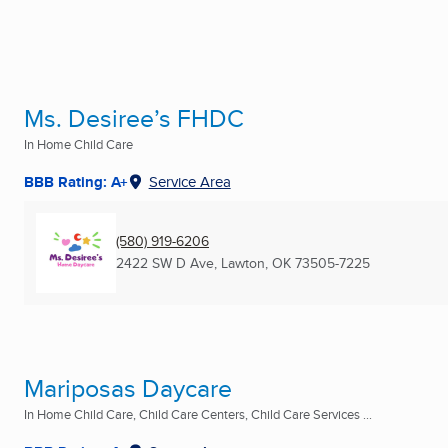
Ms. Desiree’s FHDC
In Home Child Care
BBB Rating: A+
Service Area
(580) 919-6206
2422 SW D Ave
,
Lawton, OK
73505-7225
Mariposas Daycare
In Home Child Care, Child Care Centers, Child Care Services ...