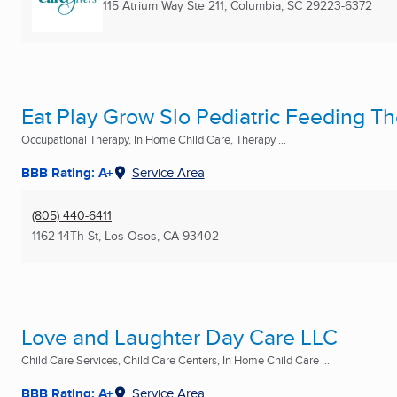
115 Atrium Way Ste 211
,
Columbia, SC
29223-6372
Eat Play Grow Slo Pediatric Feeding T
Occupational Therapy, In Home Child Care, Therapy ...
BBB Rating: A+
Service Area
(805) 440-6411
1162 14Th St
,
Los Osos, CA
93402
Love and Laughter Day Care LLC
Child Care Services, Child Care Centers, In Home Child Care ...
BBB Rating: A+
Service Area