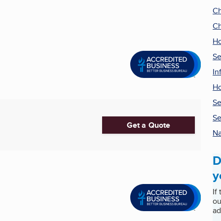
Ch
Ch
Ho
Se
In
H
Se
Se
Get a Quote
Na
D
y
If
ou
ad