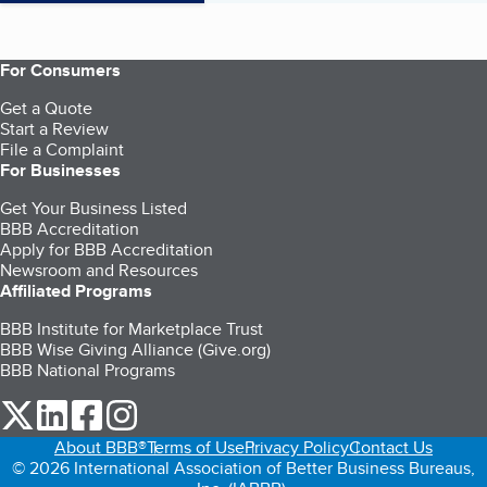
For Consumers
Get a Quote
Start a Review
File a Complaint
For Businesses
Get Your Business Listed
BBB Accreditation
Apply for BBB Accreditation
Newsroom and Resources
Affiliated Programs
BBB Institute for Marketplace Trust
BBB Wise Giving Alliance (Give.org)
BBB National Programs
our Twitter (opens in a new tab)
our LinkedIn (opens in a new tab)
our Facebook (opens in a new tab)
our Instagram (opens in a new tab)
About BBB®
Terms of Use
Privacy Policy
Contact Us
© 2026 International Association of Better Business Bureaus,