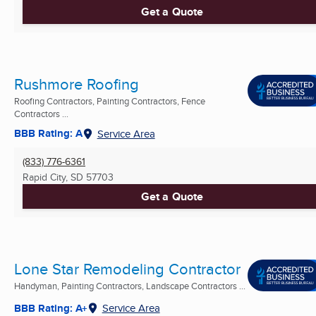
Get a Quote
Rushmore Roofing
Roofing Contractors, Painting Contractors, Fence
Contractors ...
BBB Rating: A
Service Area
(833) 776-6361
Rapid City, SD
57703
Get a Quote
Lone Star Remodeling Contractor
Handyman, Painting Contractors, Landscape Contractors ...
BBB Rating: A+
Service Area