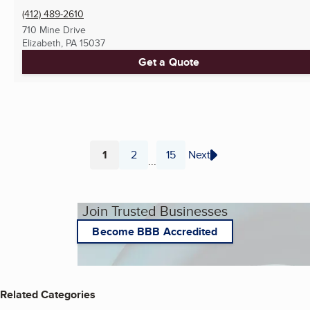
(412) 489-2610
710 Mine Drive
Elizabeth, PA
15037
Get a Quote
1
2
15
Next
...
Page
Page
Page
Join Trusted Businesses
Become BBB Accredited
Related Categories