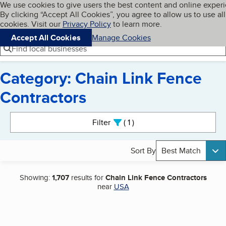
Cookies on BBB.org
We use cookies to give users the best content and online exper
My BBB
By clicking “Accept All Cookies”, you agree to allow us to use all
Skip to main content
Navigation menu
Menu
cookies. Visit our
Privacy Policy
to learn more.
Accept All Cookies
Manage Cookies
Find local businesses
Category: Chain Link Fence
Contractors
Search results
Filter
1
active
Sort By
Best Match
Showing:
1,707
results for
Chain Link Fence Contractors
near
USA