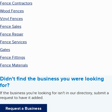
Fence Contractors
Wood Fences
Vinyl Fences
Fence Sales
Fence Repair
Fence Services
Gates
Fence Fittings
Fence Materials
Didn't find the business you were looking
for?
If the business you're looking for isn't in our directory, submit a
request to have it added.
Request a Business