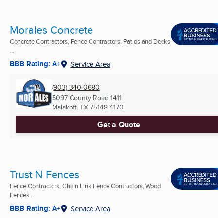
Morales Concrete
Concrete Contractors, Fence Contractors, Patios and Decks
...
BBB Rating: A+
Service Area
(903) 340-0680
5097 County Road 1411
Malakoff, TX
75148-4170
Get a Quote
Trust N Fences
Fence Contractors, Chain Link Fence Contractors, Wood
Fences ...
BBB Rating: A+
Service Area