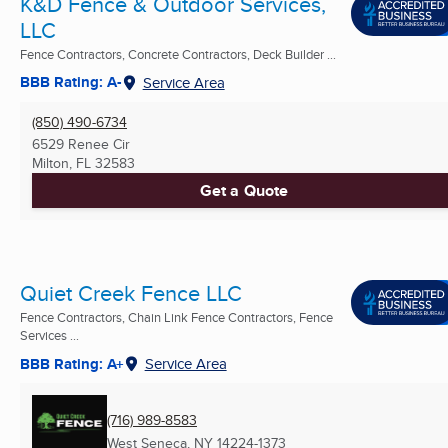
K&D Fence & Outdoor Services,
LLC
Fence Contractors, Concrete Contractors, Deck Builder ...
BBB Rating: A-
Service Area
(850) 490-6734
6529 Renee Cir
Milton, FL
32583
Get a Quote
Quiet Creek Fence LLC
Fence Contractors, Chain Link Fence Contractors, Fence
Services ...
BBB Rating: A+
Service Area
(716) 989-8583
West Seneca, NY
14224-1373