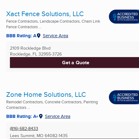
Xact Fence Solutions, LLC
Fence Contractors, Landscape Contractors, Chain Link
Fence Contractors ...
BBB Rating: A
Service Area
2109 Rockledge Blvd
Rockledge, FL
32955-3726
Get a Quote
Zone Home Solutions, LLC
Remodel Contractors, Concrete Contractors, Painting
Contractors ...
BBB Rating: A+
Service Area
(816) 682-8433
Lees Summit, MO
64082-1435