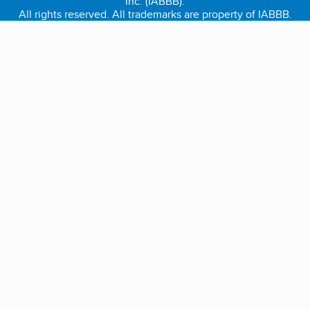
Inc. (IABBB).
All rights reserved. All trademarks are property of IABBB.