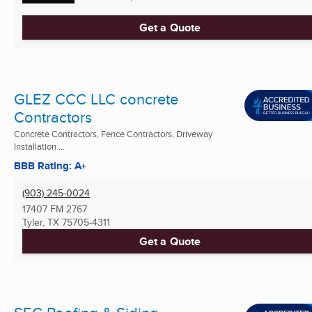
Get a Quote
GLEZ CCC LLC concrete
Contractors
Concrete Contractors, Fence Contractors, Driveway
Installation ...
BBB Rating: A+
(903) 245-0024
17407 FM 2767
Tyler, TX
75705-4311
Get a Quote