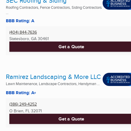
SEC Roofing & Siding
Roofing Contractors, Fence Contractors, Siding Contractors
...
BBB Rating: A
(404) 844-7636
Statesboro, GA
30461
Get a Quote
Ramirez Landscaping & More LLC
Lawn Maintenance, Landscape Contractors, Handyman ...
BBB Rating: A+
(386) 249-4252
O Brien, FL
32071
Get a Quote