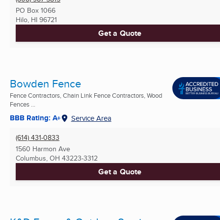
PO Box 1066
Hilo, HI
96721
Get a Quote
Bowden Fence
Fence Contractors, Chain Link Fence Contractors, Wood
Fences ...
BBB Rating: A+
Service Area
(614) 431-0833
1560 Harmon Ave
Columbus, OH
43223-3312
Get a Quote