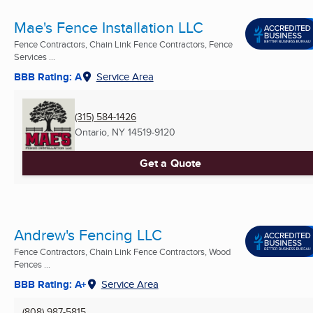
Mae's Fence Installation LLC
Fence Contractors, Chain Link Fence Contractors, Fence
Services ...
BBB Rating: A
Service Area
(315) 584-1426
Ontario, NY
14519-9120
Get a Quote
Andrew's Fencing LLC
Fence Contractors, Chain Link Fence Contractors, Wood
Fences ...
BBB Rating: A+
Service Area
(808) 987-5815