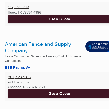
(512) 591-5343
Hutto, TX
78634-4386
Get a Quote
American Fence and Supply
Company
Fence Contractors, Screen Enclosures, Chain Link Fence
Contractors ...
BBB Rating: A+
(704) 523-4936
421 Lissom Ln
Charlotte, NC
28217-2121
Get a Quote