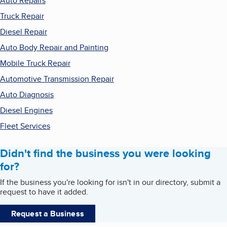
Auto Repairs
Truck Repair
Diesel Repair
Auto Body Repair and Painting
Mobile Truck Repair
Automotive Transmission Repair
Auto Diagnosis
Diesel Engines
Fleet Services
Didn't find the business you were looking
for?
If the business you're looking for isn't in our directory, submit a
request to have it added.
Request a Business