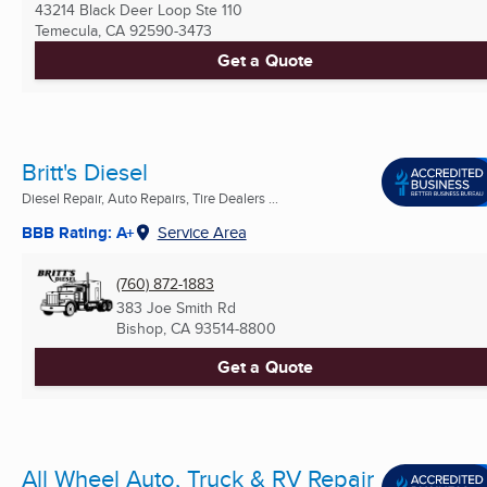
43214 Black Deer Loop Ste 110
Temecula, CA
92590-3473
Get a Quote
Britt's Diesel
Diesel Repair, Auto Repairs, Tire Dealers ...
BBB Rating: A+
Service Area
(760) 872-1883
383 Joe Smith Rd
Bishop, CA
93514-8800
Get a Quote
All Wheel Auto, Truck & RV Repair