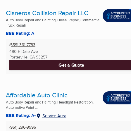
Cisneros Collision Repair LLC
Auto Body Repair and Painting, Diesel Repair, Commercial
Truck Repair
BBB Rating: A
(559) 361-7783
490 E Date Ave
Porterville, CA
93257
Get a Quote
Affordable Auto Clinic
Auto Body Repair and Painting, Headlight Restoration,
Automotive Paint ...
BBB Rating: A+
Service Area
(951) 296-9996