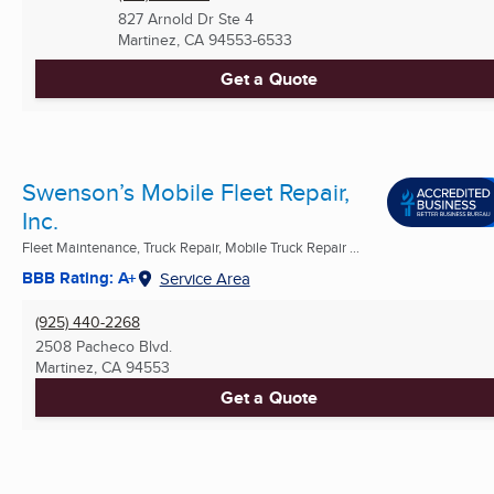
827 Arnold Dr Ste 4
Martinez, CA
94553-6533
Get a Quote
Swenson’s Mobile Fleet Repair,
Inc.
Fleet Maintenance, Truck Repair, Mobile Truck Repair ...
BBB Rating: A+
Service Area
(925) 440-2268
2508 Pacheco Blvd.
Martinez, CA
94553
Get a Quote