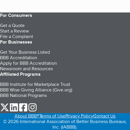
For Consumers
Get a Quote
Start a Review
File a Complaint
For Businesses
Get Your Business Listed
BBB Accreditation
Apply for BBB Accreditation
Newsroom and Resources
Affiliated Programs
BBB Institute for Marketplace Trust
BBB Wise Giving Alliance (Give.org)
BBB National Programs
our Twitter (opens in a new tab)
our LinkedIn (opens in a new tab)
our Facebook (opens in a new tab)
our Instagram (opens in a new tab)
About BBB®
Terms of Use
Privacy Policy
Contact Us
© 2026 International Association of Better Business Bureaus,
Inc. (IABBB).