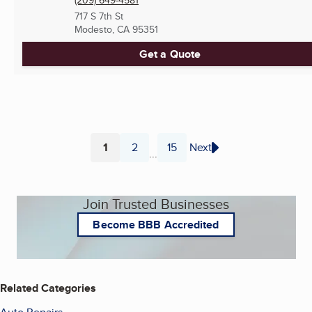
(209) 649-4581
717 S 7th St
Modesto, CA
95351
Get a Quote
1
2
15
Next
...
Page
Page
Page
Join Trusted Businesses
Become BBB Accredited
Related Categories