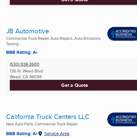
JB Automotive
Commercial Truck Repair, Auto Repairs, Auto Emissions
Testing ...
BBB Rating: A+
(530) 938-2600
136 N. Weed Blvd
Weed, CA
96094
Get a Quote
California Truck Centers LLC
New Auto Parts, Commercial Truck Repair
BBB Rating: A+
Service Area