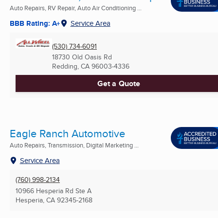
Auto Repairs, RV Repair, Auto Air Conditioning ...
BBB Rating: A+
Service Area
(530) 734-6091
18730 Old Oasis Rd
Redding, CA
96003-4336
Get a Quote
Eagle Ranch Automotive
Auto Repairs, Transmission, Digital Marketing ...
Service Area
(760) 998-2134
10966 Hesperia Rd Ste A
Hesperia, CA
92345-2168