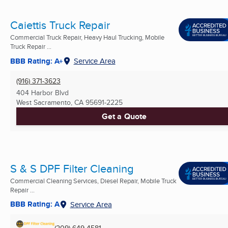
Caiettis Truck Repair
Commercial Truck Repair, Heavy Haul Trucking, Mobile
Truck Repair ...
BBB Rating: A+
Service Area
(916) 371-3623
404 Harbor Blvd
West Sacramento, CA
95691-2225
Get a Quote
S & S DPF Filter Cleaning
Commercial Cleaning Services, Diesel Repair, Mobile Truck
Repair ...
BBB Rating: A
Service Area