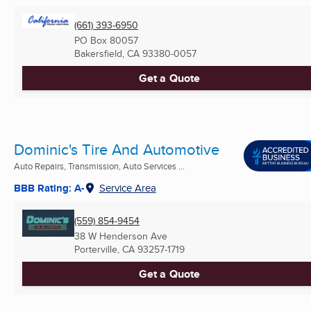
(661) 393-6950
PO Box 80057
Bakersfield, CA
93380-0057
Get a Quote
Dominic's Tire And Automotive
Auto Repairs, Transmission, Auto Services ...
BBB Rating: A-
Service Area
(559) 854-9454
38 W Henderson Ave
Porterville, CA
93257-1719
Get a Quote