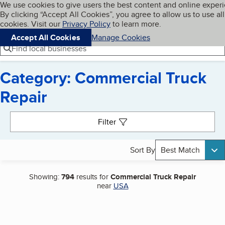
Cookies on BBB.org
We use cookies to give users the best content and online exper
My BBB
By clicking “Accept All Cookies”, you agree to allow us to use all
Skip to main content
Navigation menu
Menu
cookies. Visit our
Privacy Policy
to learn more.
Accept All Cookies
Manage Cookies
Find local businesses
Category: Commercial Truck
Repair
Search results
Filter
Sort By
Best Match
Showing:
794
results for
Commercial Truck Repair
near
USA