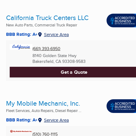
California Truck Centers LLC
New Auto Parts, Commercial Truck Repair
BBB Rating: A+
Service Area
(661) 393-6950
8140 Golden State Hwy
Bakersfield, CA
93308-9583
Get a Quote
My Mobile Mechanic, Inc.
Fleet Services, Auto Repairs, Diesel Repair ...
BBB Rating: A+
Service Area
(510) 760-1115