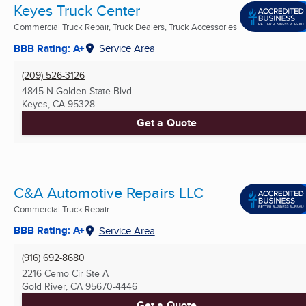
Keyes Truck Center
Commercial Truck Repair, Truck Dealers, Truck Accessories
BBB Rating: A+
Service Area
(209) 526-3126
4845 N Golden State Blvd
Keyes, CA
95328
Get a Quote
C&A Automotive Repairs LLC
Commercial Truck Repair
BBB Rating: A+
Service Area
(916) 692-8680
2216 Cemo Cir Ste A
Gold River, CA
95670-4446
Get a Quote