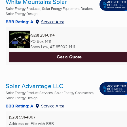
White Mountains Solar
Solar Energy Products, Solar Energy Equipment Dealers,
Solar Energy Design ...
BBB Rating: A+
Service Area
(928) 251-0114
PO Box 1411
Show Low, AZ
85902-1411
Get a Quote
Solar Advantage LLC
Solar Energy Product Services, Solar Energy Contractors,
Solar Energy Design ...
BBB Rating: A+
Service Area
(520) 991-4007
Address on File with BBB