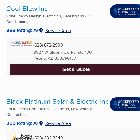
Cool Blew Inc
Solar Energy Design, Electrician, Heating and Air
Conditioning ...
BBB Rating: A+
Service Area
(623) 872-2900
8927 W Bloomfield Rd Ste 130
Peoria, AZ
85381-6137
Get a Quote
Black Platinum Solar & Electric Inc
Solar Energy Contractors, Electrician, Low Voltage
Contractors ...
BBB Rating: A+
Service Area
(623) 434-3340