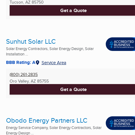
Tucson, AZ
85750
Get a Quote
Sunhut Solar LLC
Solar Energy Contractors, Solar Energy Design, Solar
Installation ...
BBB Rating: A
Service Area
(800) 261-2835
Oro Valley, AZ
85755
Get a Quote
Obodo Energy Partners LLC
Energy Service Company, Solar Energy Contractors, Solar
Energy Design ...