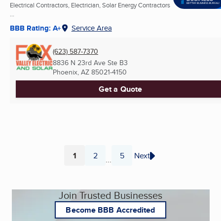
Electrical Contractors, Electrician, Solar Energy Contractors
...
BBB Rating: A+
Service Area
(623) 587-7370
8836 N 23rd Ave Ste B3
Phoenix, AZ
85021-4150
Get a Quote
1
2
5
Next
...
Page
Page
Page
Join Trusted Businesses
Become BBB Accredited