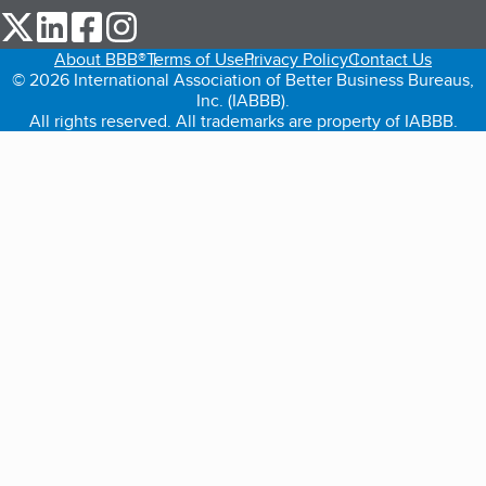
our Twitter (opens in a new tab)
our LinkedIn (opens in a new tab)
our Facebook (opens in a new tab)
our Instagram (opens in a new tab)
About BBB®
Terms of Use
Privacy Policy
Contact Us
© 2026 International Association of Better Business Bureaus,
Inc. (IABBB).
All rights reserved. All trademarks are property of IABBB.