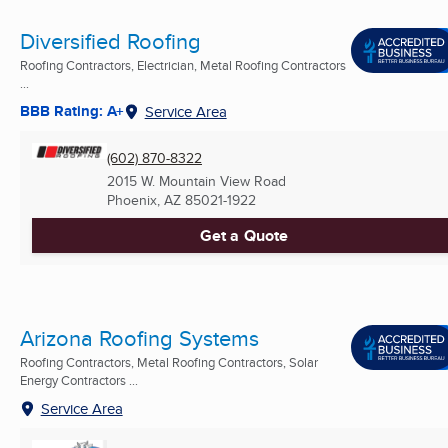
Diversified Roofing
Roofing Contractors, Electrician, Metal Roofing Contractors
...
BBB Rating: A+
Service Area
(602) 870-8322
2015 W. Mountain View Road
Phoenix, AZ
85021-1922
Get a Quote
Arizona Roofing Systems
Roofing Contractors, Metal Roofing Contractors, Solar
Energy Contractors ...
Service Area