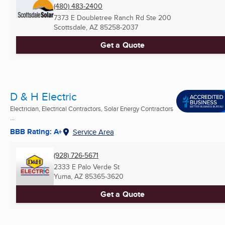
(480) 483-2400
7373 E Doubletree Ranch Rd Ste 200
Scottsdale, AZ
85258-2037
Get a Quote
D & H Electric
Electrician, Electrical Contractors, Solar Energy Contractors
...
BBB Rating: A+
Service Area
(928) 726-5671
2333 E Palo Verde St
Yuma, AZ
85365-3620
Get a Quote