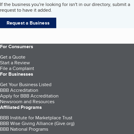
If the business you're looking for isn't in our directory, submit a
request to have it added.
Request a Business
For Consumers
Get a Quote
Start a Review
File a Complaint
For Businesses
Get Your Business Listed
BBB Accreditation
Apply for BBB Accreditation
Newsroom and Resources
Affiliated Programs
BBB Institute for Marketplace Trust
BBB Wise Giving Alliance (Give.org)
BBB National Programs