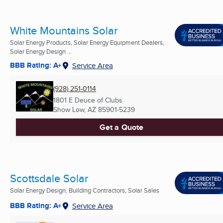
White Mountains Solar
Solar Energy Products, Solar Energy Equipment Dealers,
Solar Energy Design ...
BBB Rating: A+
Service Area
(928) 251-0114
1801 E Deuce of Clubs
Show Low, AZ
85901-5239
Get a Quote
Scottsdale Solar
Solar Energy Design, Building Contractors, Solar Sales
BBB Rating: A+
Service Area