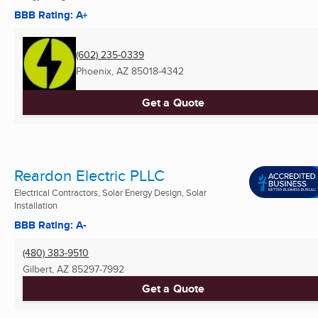
BBB Rating: A+
(602) 235-0339
Phoenix, AZ
85018-4342
Get a Quote
Reardon Electric PLLC
Electrical Contractors, Solar Energy Design, Solar
Installation
BBB Rating: A-
(480) 383-9510
Gilbert, AZ
85297-7992
Get a Quote