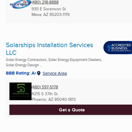
(480) 218-8888
935 E Sorenson St
Mesa, AZ
85203-1119
Solarships Installation Services
LLC
Solar Energy Contractors, Solar Energy Equipment Dealers,
Solar Energy Design ...
BBB Rating: A+
Service Area
(480) 597-5178
4215 S 37th St
Phoenix, AZ
85040-1813
Get a Quote