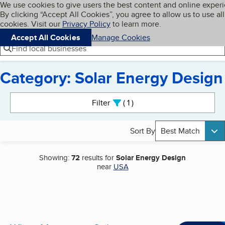
Cookies on BBB.org
We use cookies to give users the best content and online exper
My BBB
By clicking “Accept All Cookies”, you agree to allow us to use all
Skip to main content
Navigation menu
Menu
cookies. Visit our
Privacy Policy
to learn more.
Accept All Cookies
Manage Cookies
Find local businesses
Category: Solar Energy Design
Search results
Filter
1
active
Sort By
Best Match
Showing:
72
results for
Solar Energy Design
near
USA