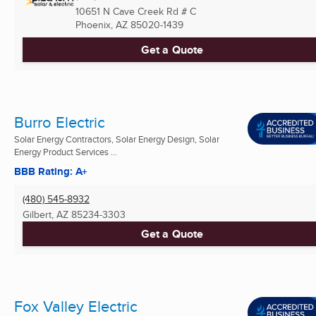
10651 N Cave Creek Rd # C
Phoenix, AZ
85020-1439
Get a Quote
Burro Electric
Solar Energy Contractors, Solar Energy Design, Solar
Energy Product Services ...
BBB Rating: A+
(480) 545-8932
Gilbert, AZ
85234-3303
Get a Quote
Fox Valley Electric