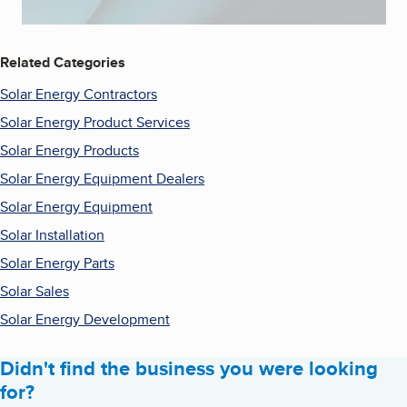
Related Categories
Solar Energy Contractors
Solar Energy Product Services
Solar Energy Products
Solar Energy Equipment Dealers
Solar Energy Equipment
Solar Installation
Solar Energy Parts
Solar Sales
Solar Energy Development
Didn't find the business you were looking
for?