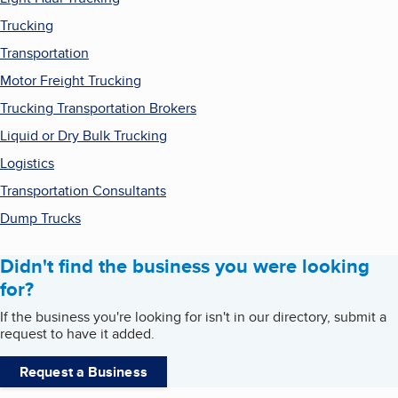
Trucking
Transportation
Motor Freight Trucking
Trucking Transportation Brokers
Liquid or Dry Bulk Trucking
Logistics
Transportation Consultants
Dump Trucks
Didn't find the business you were looking
for?
If the business you're looking for isn't in our directory, submit a
request to have it added.
Request a Business