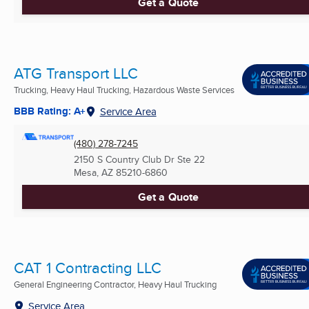
Get a Quote
ATG Transport LLC
Trucking, Heavy Haul Trucking, Hazardous Waste Services
BBB Rating: A+
Service Area
(480) 278-7245
2150 S Country Club Dr Ste 22
Mesa, AZ
85210-6860
Get a Quote
CAT 1 Contracting LLC
General Engineering Contractor, Heavy Haul Trucking
Service Area