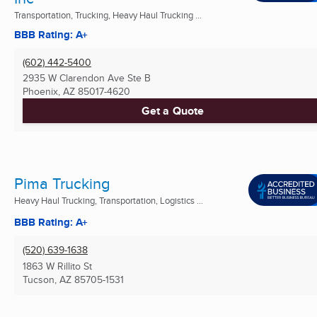
Transportation, Trucking, Heavy Haul Trucking ...
BBB Rating: A+
(602) 442-5400
2935 W Clarendon Ave Ste B
Phoenix, AZ
85017-4620
Get a Quote
Pima Trucking
Heavy Haul Trucking, Transportation, Logistics ...
BBB Rating: A+
(520) 639-1638
1863 W Rillito St
Tucson, AZ
85705-1531