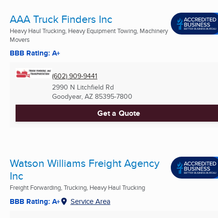
AAA Truck Finders Inc
Heavy Haul Trucking, Heavy Equipment Towing, Machinery
Movers
BBB Rating: A+
(602) 909-9441
2990 N Litchfield Rd
Goodyear, AZ
85395-7800
Get a Quote
Watson Williams Freight Agency
Inc
Freight Forwarding, Trucking, Heavy Haul Trucking
BBB Rating: A+
Service Area