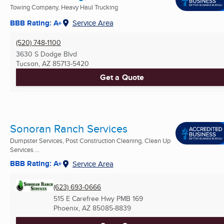
Towing Company, Heavy Haul Trucking
BBB Rating: A+
Service Area
(520) 748-1100
3630 S Dodge Blvd
Tucson, AZ
85713-5420
Get a Quote
Sonoran Ranch Services
Dumpster Services, Post Construction Cleaning, Clean Up
Services ...
BBB Rating: A+
Service Area
(623) 693-0666
515 E Carefree Hwy PMB 169
Phoenix, AZ
85085-8839