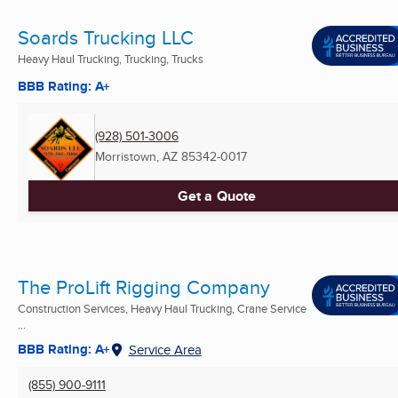
Soards Trucking LLC
Heavy Haul Trucking, Trucking, Trucks
BBB Rating: A+
(928) 501-3006
Morristown, AZ
85342-0017
Get a Quote
The ProLift Rigging Company
Construction Services, Heavy Haul Trucking, Crane Service
...
BBB Rating: A+
Service Area
(855) 900-9111