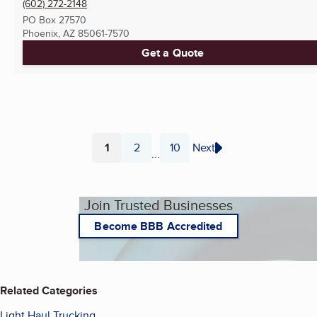
(602) 272-2148
PO Box 27570
Phoenix, AZ
85061-7570
Get a Quote
1
2
10
Next
...
Page
Page
Page
Join Trusted Businesses
Become BBB Accredited
Related Categories
Light Haul Trucking