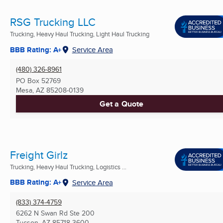
RSG Trucking LLC
Trucking, Heavy Haul Trucking, Light Haul Trucking
BBB Rating: A+
Service Area
(480) 326-8961
PO Box 52769
Mesa, AZ
85208-0139
Get a Quote
Freight Girlz
Trucking, Heavy Haul Trucking, Logistics ...
BBB Rating: A+
Service Area
(833) 374-4759
6262 N Swan Rd Ste 200
Tucson, AZ
85718-3600