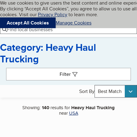
Cookies on BBB.org
We use cookies to give users the best content and online exper
My BBB
By clicking “Accept All Cookies”, you agree to allow us to use all
Skip to main content
Navigation menu
Menu
cookies. Visit our
Privacy Policy
to learn more.
Accept All Cookies
Manage Cookies
Find local businesses
Category: Heavy Haul
Trucking
Search results
Filter
Sort By
Best Match
Showing:
140
results for
Heavy Haul Trucking
near
USA