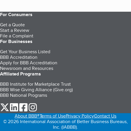
For Consumers
Get a Quote
Start a Review
File a Complaint
For Businesses
Get Your Business Listed
BBB Accreditation
Apply for BBB Accreditation
Newsroom and Resources
Affiliated Programs
BBB Institute for Marketplace Trust
BBB Wise Giving Alliance (Give.org)
BBB National Programs
our Twitter (opens in a new tab)
our LinkedIn (opens in a new tab)
our Facebook (opens in a new tab)
our Instagram (opens in a new tab)
About BBB®
Terms of Use
Privacy Policy
Contact Us
© 2026 International Association of Better Business Bureaus,
Inc. (IABBB).