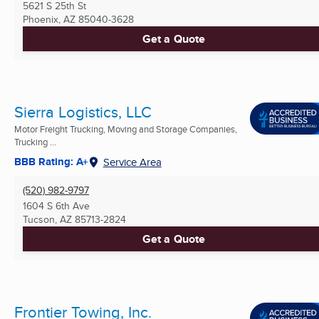
5621 S 25th St
Phoenix, AZ
85040-3628
Get a Quote
Sierra Logistics, LLC
Motor Freight Trucking, Moving and Storage Companies,
Trucking ...
BBB Rating: A+
Service Area
(520) 982-9797
1604 S 6th Ave
Tucson, AZ
85713-2824
Get a Quote
Frontier Towing, Inc.