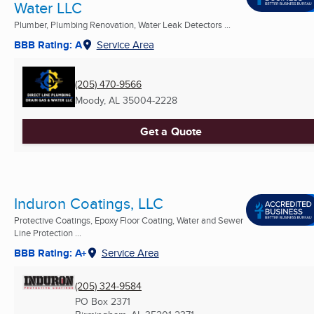
Water LLC
Plumber, Plumbing Renovation, Water Leak Detectors ...
BBB Rating: A
Service Area
(205) 470-9566
Moody, AL
35004-2228
Get a Quote
Induron Coatings, LLC
Protective Coatings, Epoxy Floor Coating, Water and Sewer
Line Protection ...
BBB Rating: A+
Service Area
(205) 324-9584
PO Box 2371