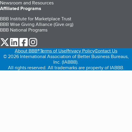
Newsroom and Resources
Affiliated Programs
BBB Institute for Marketplace Trust
BBB Wise Giving Alliance (Give.org)
BBB National Programs
our Twitter (opens in a new tab)
our LinkedIn (opens in a new tab)
our Facebook (opens in a new tab)
our Instagram (opens in a new tab)
About BBB®
Terms of Use
Privacy Policy
Contact Us
© 2026 International Association of Better Business Bureaus,
Inc. (IABBB).
All rights reserved. All trademarks are property of IABBB.