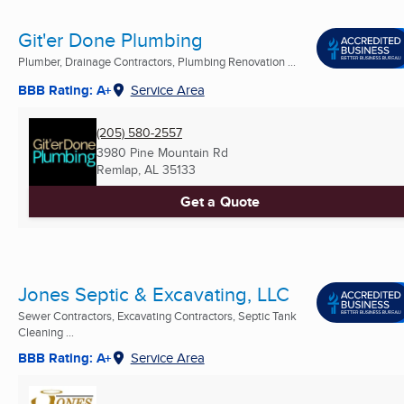
Git'er Done Plumbing
Plumber, Drainage Contractors, Plumbing Renovation ...
BBB Rating: A+
Service Area
(205) 580-2557
3980 Pine Mountain Rd
Remlap, AL
35133
Get a Quote
Jones Septic & Excavating, LLC
Sewer Contractors, Excavating Contractors, Septic Tank
Cleaning ...
BBB Rating: A+
Service Area