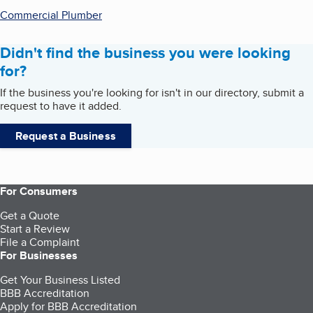
Commercial Plumber
Didn't find the business you were looking
for?
If the business you're looking for isn't in our directory, submit a
request to have it added.
Request a Business
For Consumers
Get a Quote
Start a Review
File a Complaint
For Businesses
Get Your Business Listed
BBB Accreditation
Apply for BBB Accreditation