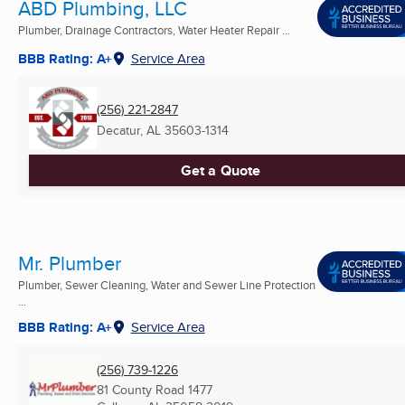
ABD Plumbing, LLC
Plumber, Drainage Contractors, Water Heater Repair ...
BBB Rating: A+
Service Area
(256) 221-2847
Decatur, AL
35603-1314
Get a Quote
Mr. Plumber
Plumber, Sewer Cleaning, Water and Sewer Line Protection
...
BBB Rating: A+
Service Area
(256) 739-1226
81 County Road 1477