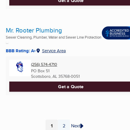
Get a Quote
Mr. Rooter Plumbing
Sewer Cleaning, Plumber, Water and Sewer Line Protection
...
BBB Rating: A+
Service Area
(256) 574-4710
PO Box 51
Scottsboro, AL
35768-0051
Get a Quote
1
2
Next
Page
Page