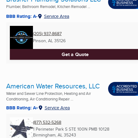
Plumber, Bathroom Remodel, Kitchen Remodel ...
BBB Rating: A-
Service Area
(205) 937-8687
Pinson, AL
35126
Get a Quote
American Water Resources, LLC
Water and Sewer Line Protection, Heating and Air
Conditioning, Air Conditioning Repair ...
BBB Rating: A+
Service Area
(877) 532-5268
1 Perimeter Park S STE 100N PMB 10128
Birmingham, AL
35243