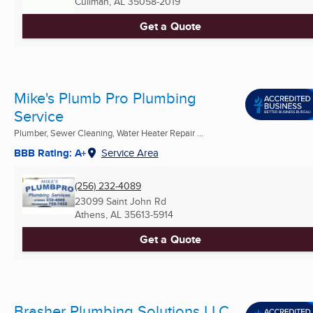
Cullman, AL
35058-2019
Get a Quote
Mike's Plumb Pro Plumbing
Service
Plumber, Sewer Cleaning, Water Heater Repair ...
BBB Rating: A+
Service Area
(256) 232-4089
23099 Saint John Rd
Athens, AL
35613-5914
Get a Quote
Brasher Plumbing Solutions LLC