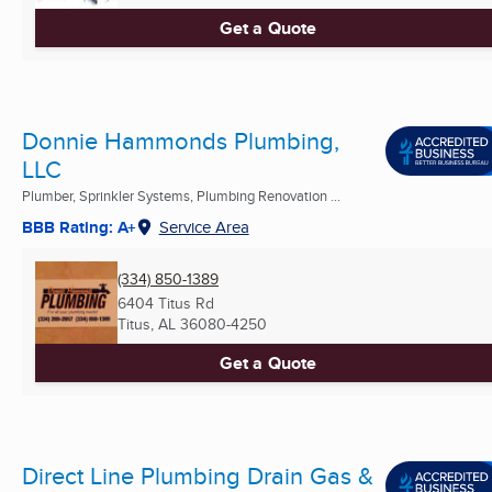
Get a Quote
Donnie Hammonds Plumbing,
LLC
Plumber, Sprinkler Systems, Plumbing Renovation ...
BBB Rating: A+
Service Area
(334) 850-1389
6404 Titus Rd
Titus, AL
36080-4250
Get a Quote
Direct Line Plumbing Drain Gas &