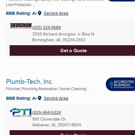
Line Protection ...
BBB Rating: A+
Service Area
(205) 324-9584
3333 Richard Arrington Jr Blvd N
Birmingham, AL
35234-2303
Get a Quote
Plumb-Tech, Inc.
Plumber, Plumbing Renovation, Sewer Cleaning ...
BBB Rating: A+
Service Area
(205) 664-5324
100 Cloverdale Dr
Alabaster, AL
35007-4604