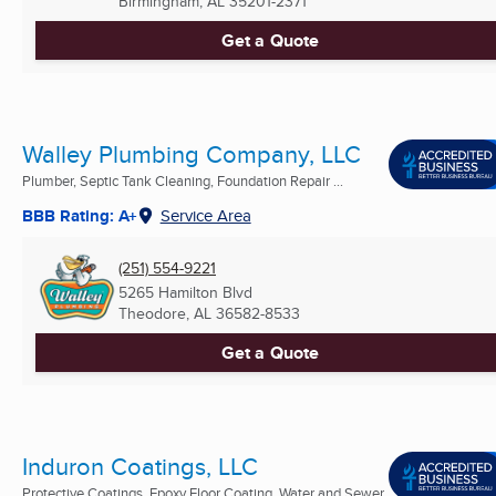
Birmingham, AL
35201-2371
Get a Quote
Walley Plumbing Company, LLC
Plumber, Septic Tank Cleaning, Foundation Repair ...
BBB Rating: A+
Service Area
(251) 554-9221
5265 Hamilton Blvd
Theodore, AL
36582-8533
Get a Quote
Induron Coatings, LLC
Protective Coatings, Epoxy Floor Coating, Water and Sewer