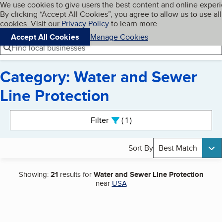
Cookies on BBB.org
We use cookies to give users the best content and online exper
My BBB
By clicking “Accept All Cookies”, you agree to allow us to use all
Skip to main content
Navigation menu
Menu
cookies. Visit our
Privacy Policy
to learn more.
Accept All Cookies
Manage Cookies
Find local businesses
Category: Water and Sewer
Line Protection
Search results
Filter
1
active
Sort By
Best Match
Showing:
21
results for
Water and Sewer Line Protection
near
USA