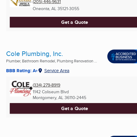
(205) 446-9631
Oneonta, AL
35121-3055
Get a Quote
Cole Plumbing, Inc.
Plumber, Bathroom Remodel, Plumbing Renovation ...
BBB Rating: A+
Service Area
(334) 279-8919
1142 Coliseum Blvd
Montgomery, AL
36110-2445
Get a Quote