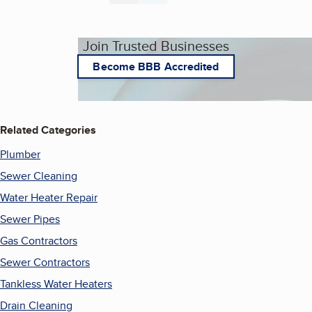
Join Trusted Businesses
Become BBB Accredited
Related Categories
Plumber
Sewer Cleaning
Water Heater Repair
Sewer Pipes
Gas Contractors
Sewer Contractors
Tankless Water Heaters
Drain Cleaning