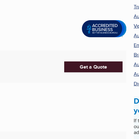
Tr
Au
Ve
Au
En
Br
Au
Get a Quote
Au
Di
D
y
If
ou
ad