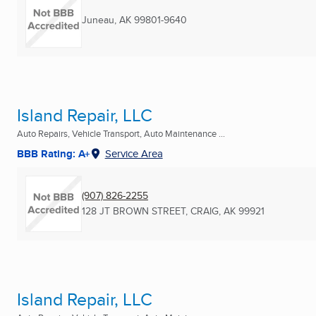
Juneau, AK
99801-9640
Island Repair, LLC
Auto Repairs, Vehicle Transport, Auto Maintenance ...
BBB Rating: A+
Service Area
(907) 826-2255
128 JT BROWN STREET
,
CRAIG, AK
99921
Island Repair, LLC