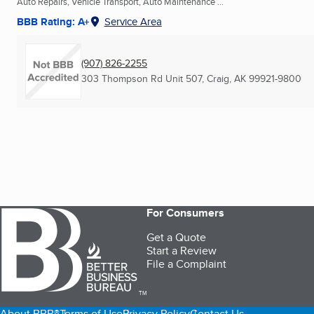
Auto Repairs, Vehicle Transport, Auto Maintenance ...
BBB Rating: A+
Service Area
(907) 826-2255
303 Thompson Rd Unit 507
,
Craig, AK
99921-9800
For Consumers
Get a Quote
Start a Review
File a Complaint
TM
About BBB®
Terms of Use
Privacy Policy
Contact Us