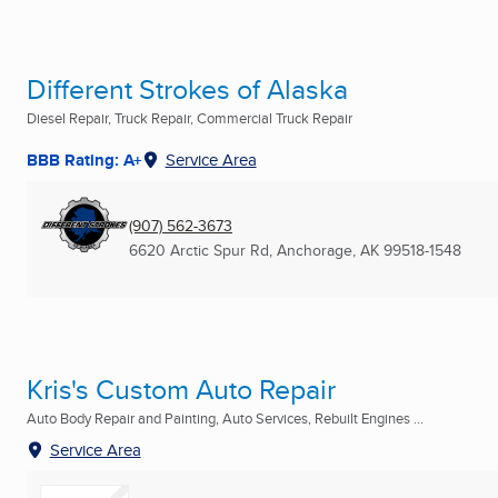
Different Strokes of Alaska
Diesel Repair, Truck Repair, Commercial Truck Repair
BBB Rating: A+
Service Area
(907) 562-3673
6620 Arctic Spur Rd
,
Anchorage, AK
99518-1548
Kris's Custom Auto Repair
Auto Body Repair and Painting, Auto Services, Rebuilt Engines ...
Service Area