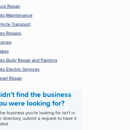
uck Repair
to Maintenance
hicle Transport
to Repairs
gines
akes
to Body Repair and Painting
to Electric Services
esel Repair
idn't find the business
ou were looking for?
 the business you're looking for isn't in
r directory, submit a request to have it
ded.