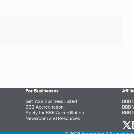
For Businesses
Affil
Get Your Business Listed
BBB I
BBB Accreditation
BBB W
Apply for BBB Accreditation
BBB N
Newsroom and Resources
o
© 2026 International Association 