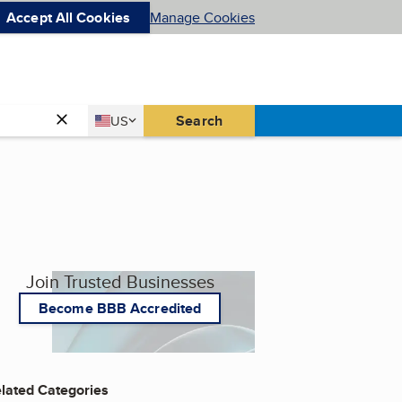
Accept All Cookies
Manage Cookies
Country
Search
US
United States
Join Trusted Businesses
Become BBB Accredited
lated Categories