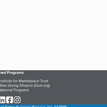
iated Programs
nstitute for Marketplace Trust
ise Giving Alliance (Give.org)
ational Programs
ur Twitter (opens in a new tab)
our LinkedIn (opens in a new tab)
our Facebook (opens in a new tab)
our Instagram (opens in a new tab)
of Better Business Bureaus, Inc. (IABBB).