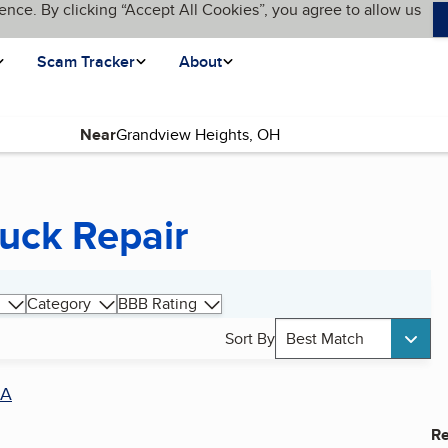
ence. By clicking “Accept All Cookies”, you agree to allow us
Scam Tracker
About
Near
uck Repair
Category
BBB Rating
Sort By
Best Match
A
Re