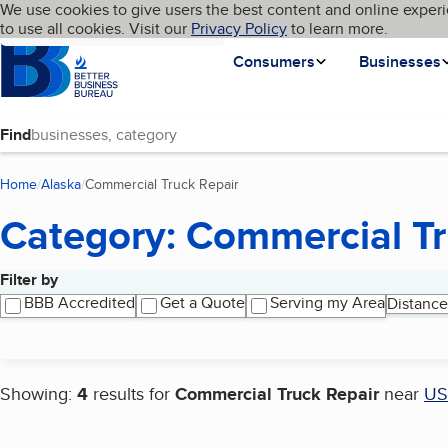
Cookies on BBB.org
We use cookies to give users the best content and online experi
My BBB
Language
to use all cookies. Visit our
Skip to main content
Privacy Policy
to learn more.
Homepage
Consumers
Businesses
Find
Home
Alaska
Commercial Truck Repair
(current page)
Category: Commercial Tr
Filter by
Search results
BBB Accredited
Get a Quote
Serving my Area
Distance
Showing:
4
results for
Commercial Truck Repair
near
US