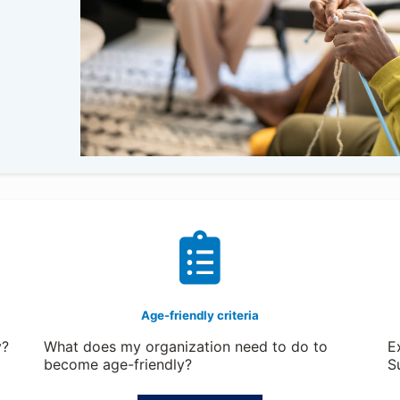
Age-friendly criteria
y?
What does my organization need to do to
E
become age-friendly?
S