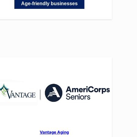
Age-friendly businesses
Vantage Aging