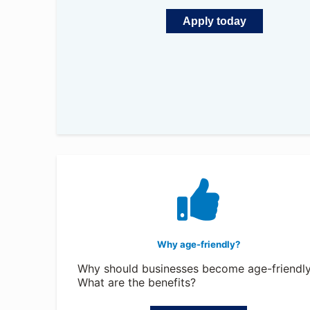
Apply today
Why age-friendly?
Why should businesses become age-friendl
What are the benefits?