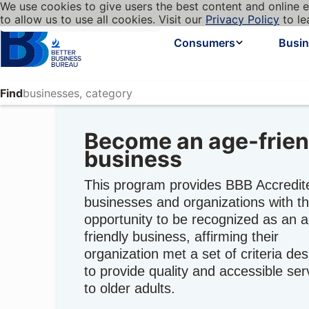
We use cookies to give users the best content and online e
My BBB
Language
to allow us to use all cookies. Visit our
Privacy Policy
to le
Cookies on BBB.org
Homepage
Consumers
Busi
Find
Become an age-frien
business
This program provides BBB Accredit
businesses and organizations with t
opportunity to be recognized as an 
friendly business, affirming their
organization met a set of criteria de
to provide quality and accessible ser
to older adults.