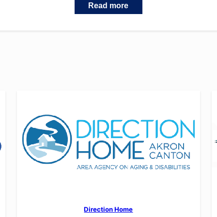
Read more
Direction Home