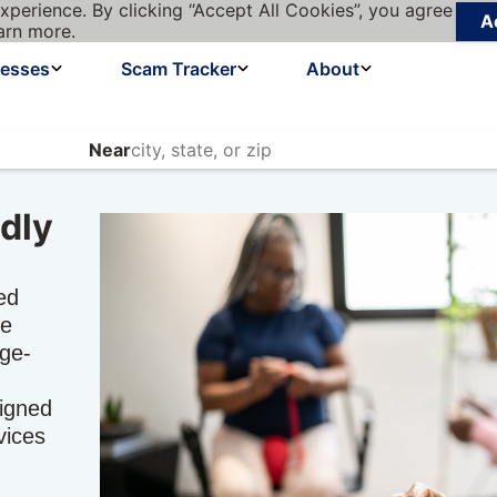
xperience. By clicking “Accept All Cookies”, you agree
A
arn more.
nesses
Scam Tracker
About
Near
dly
ed
he
age-
signed
vices