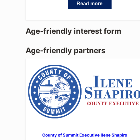
Read more
Age-friendly interest form
Age-friendly partners
County of Summit Executive Ilene Shapiro