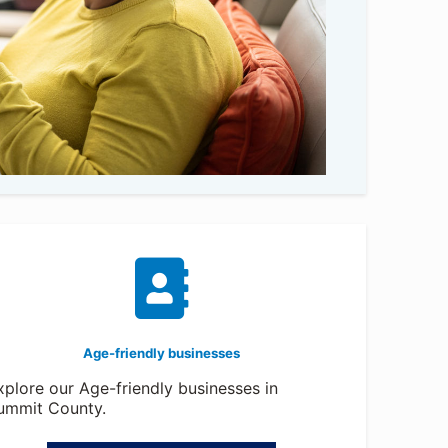
Age-friendly businesses
xplore our Age-friendly businesses in
ummit County.