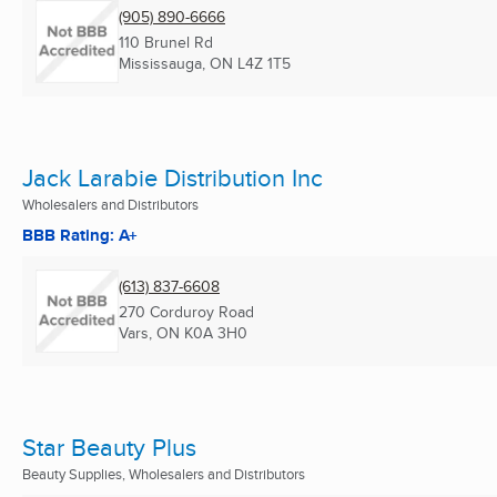
(905) 890-6666
110 Brunel Rd
Mississauga, ON
L4Z 1T5
Jack Larabie Distribution Inc
Wholesalers and Distributors
BBB Rating: A+
(613) 837-6608
270 Corduroy Road
Vars, ON
K0A 3H0
Star Beauty Plus
Beauty Supplies, Wholesalers and Distributors