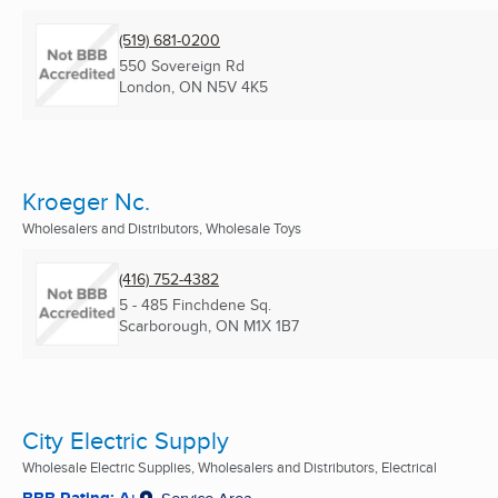
(519) 681-0200
550 Sovereign Rd
London, ON
N5V 4K5
Kroeger Nc.
Wholesalers and Distributors, Wholesale Toys
(416) 752-4382
5 - 485 Finchdene Sq.
Scarborough, ON
M1X 1B7
City Electric Supply
Wholesale Electric Supplies, Wholesalers and Distributors, Electrical