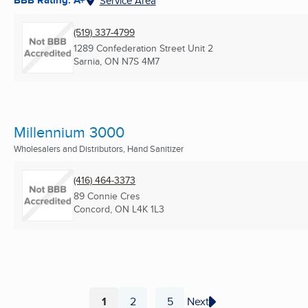
BBB Rating: A+
Service Area
(519) 337-4799
1289 Confederation Street Unit 2
Sarnia, ON
N7S 4M7
Millennium 3000
Wholesalers and Distributors, Hand Sanitizer
(416) 464-3373
89 Connie Cres
Concord, ON
L4K 1L3
1
2
5
Next
...
Page
Page
Page