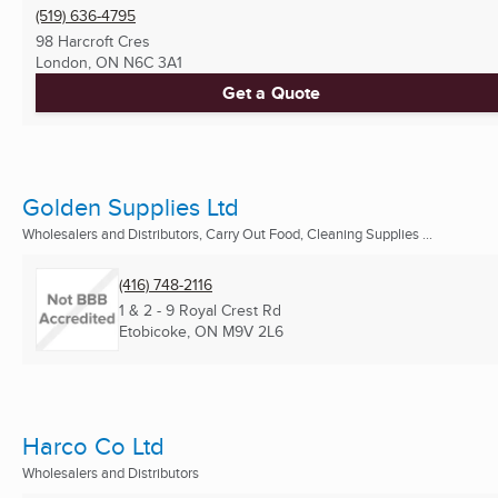
(519) 636-4795
98 Harcroft Cres
London, ON
N6C 3A1
Get a Quote
Golden Supplies Ltd
Wholesalers and Distributors, Carry Out Food, Cleaning Supplies ...
(416) 748-2116
1 & 2 - 9 Royal Crest Rd
Etobicoke, ON
M9V 2L6
Harco Co Ltd
Wholesalers and Distributors