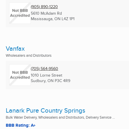
(905) 890-1220
5610 McAdam Rd
Mississauga, ON
L4Z 1P1
Vanfax
Wholesalers and Distributors
(705) 564-9560
1010 Lorne Street
Sudbury, ON
P3C 4R9
Lanark Pure Country Springs
Bulk Water Delivery, Wholesalers and Distributors, Delivery Service ...
BBB Rating: A+