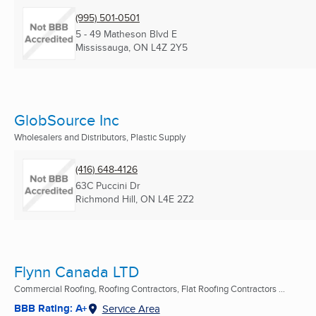
(995) 501-0501
5 - 49 Matheson Blvd E
Mississauga, ON
L4Z 2Y5
GlobSource Inc
Wholesalers and Distributors, Plastic Supply
(416) 648-4126
63C Puccini Dr
Richmond Hill, ON
L4E 2Z2
Flynn Canada LTD
Commercial Roofing, Roofing Contractors, Flat Roofing Contractors ...
BBB Rating: A+
Service Area