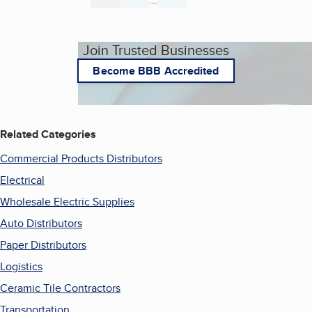
Join Trusted Businesses
Become BBB Accredited
Related Categories
Commercial Products Distributors
Electrical
Wholesale Electric Supplies
Auto Distributors
Paper Distributors
Logistics
Ceramic Tile Contractors
Transportation