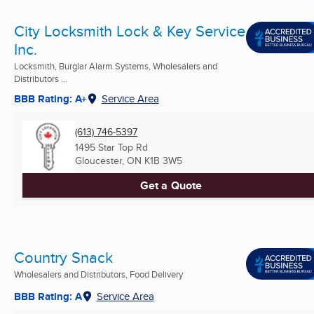
City Locksmith Lock & Key Service
Inc.
Locksmith, Burglar Alarm Systems, Wholesalers and
Distributors ...
BBB Rating: A+
Service Area
(613) 746-5397
1495 Star Top Rd
Gloucester, ON
K1B 3W5
Get a Quote
Country Snack
Wholesalers and Distributors, Food Delivery
BBB Rating: A
Service Area