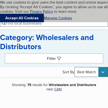
Cookies on BBB.org
We use cookies to give users the best content and online exper
My BBB
By clicking “Accept All Cookies”, you agree to allow us to use all
Skip to main content
Navigation menu
Menu
cookies. Visit our
Privacy Policy
to learn more.
Accept All Cookies
Manage Cookies
Find local businesses
Category: Wholesalers and
Distributors
Search results
Filter
Sort By
Best Match
Showing:
75
results for
Wholesalers and Distributors
near
CAN