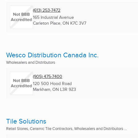
(613) 253-7472
165 Industrial Avenue
Carleton Place, ON
K7C 3V7
Wesco Distribution Canada Inc.
Wholesalers and Distributors
(905) 475-7400
120 500 Hood Road
Markham, ON
L3R 9Z3
Tile Solutions
Retail Stores, Ceramic Tile Contractors, Wholesalers and Distributors ...