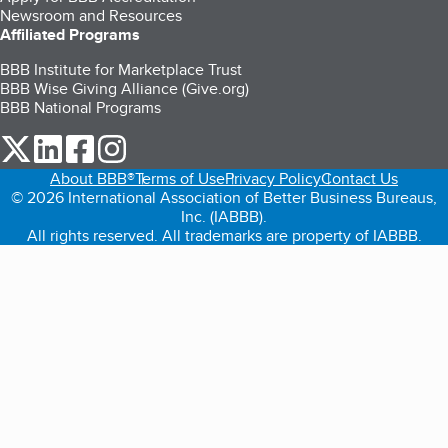
Newsroom and Resources
Affiliated Programs
BBB Institute for Marketplace Trust
BBB Wise Giving Alliance (Give.org)
BBB National Programs
our Twitter (opens in a new tab)
our LinkedIn (opens in a new tab)
our Facebook (opens in a new tab)
our Instagram (opens in a new tab)
About BBB®
Terms of Use
Privacy Policy
Contact Us
© 2026 International Association of Better Business Bureaus,
Inc. (IABBB).
All rights reserved. All trademarks are property of IABBB.