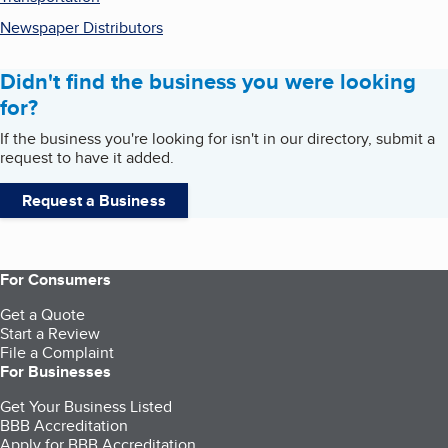
Newspaper Distributors
Didn't find the business you were looking
for?
If the business you're looking for isn't in our directory, submit a
request to have it added.
Request a Business
For Consumers
Get a Quote
Start a Review
File a Complaint
For Businesses
Get Your Business Listed
BBB Accreditation
Apply for BBB Accreditation