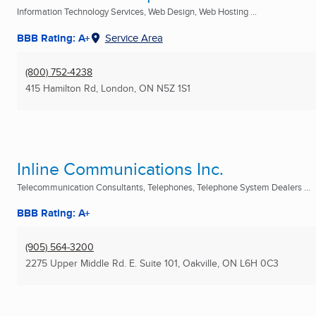
Information Technology Services, Web Design, Web Hosting ...
BBB Rating: A+
Service Area
(800) 752-4238
415 Hamilton Rd
,
London, ON
N5Z 1S1
Inline Communications Inc.
Telecommunication Consultants, Telephones, Telephone System Dealers ...
BBB Rating: A+
(905) 564-3200
2275 Upper Middle Rd. E. Suite 101
,
Oakville, ON
L6H 0C3