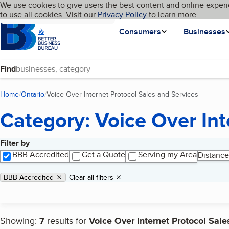
Cookies on BBB.org
We use cookies to give users the best content and online experi
My BBB
Language
to use all cookies. Visit our
Skip to main content
Privacy Policy
to learn more.
Homepage
Consumers
Businesses
Find
Home
Ontario
Voice Over Internet Protocol Sales and Services
(current 
Category: Voice Over Int
Filter by
Search results
BBB Accredited
Get a Quote
Serving my Area
Distance
Applied filters
Remove filter:
BBB Accredited
Clear all filters
Showing:
7
results for
Voice Over Internet Protocol Sale