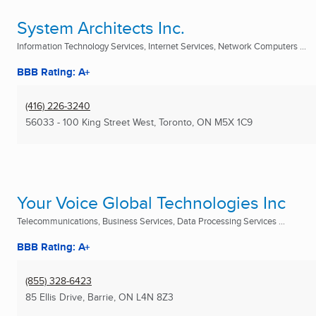
System Architects Inc.
Information Technology Services, Internet Services, Network Computers ...
BBB Rating: A+
(416) 226-3240
56033 - 100 King Street West
,
Toronto, ON
M5X 1C9
Your Voice Global Technologies Inc
Telecommunications, Business Services, Data Processing Services ...
BBB Rating: A+
(855) 328-6423
85 Ellis Drive
,
Barrie, ON
L4N 8Z3