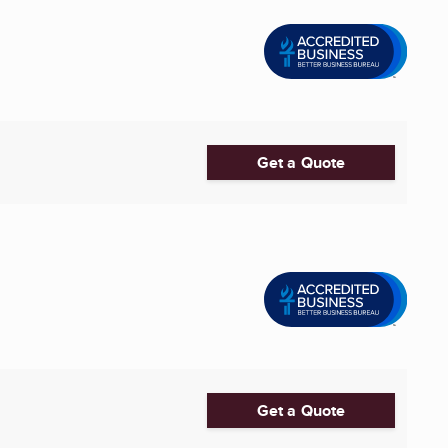
Get a Quote
Get a Quote