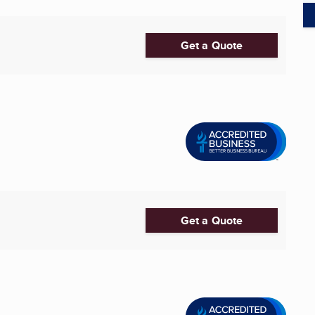
Get a Quote
Get a Quote