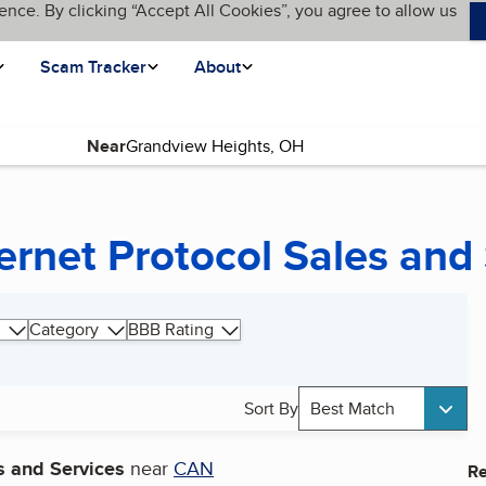
ence. By clicking “Accept All Cookies”, you agree to allow us
Scam Tracker
About
Near
page)
ernet Protocol Sales and
Category
BBB Rating
Sort By
Best Match
s and Services
near
CAN
Re