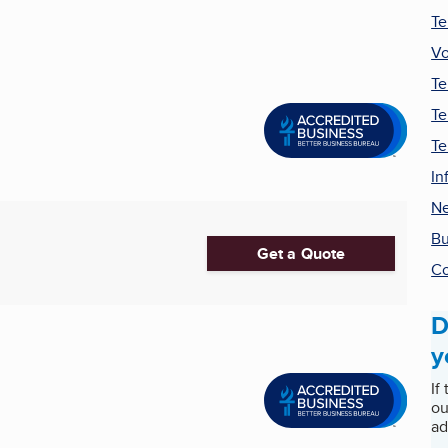
Te
Vo
Te
Te
Te
In
Ne
Bu
Get a Quote
Co
D
y
If
ou
ad