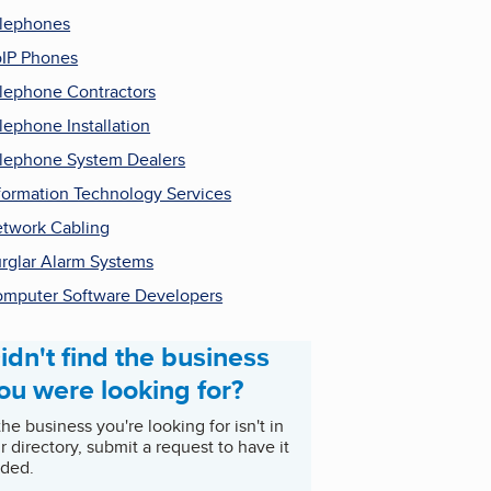
lephones
IP Phones
lephone Contractors
lephone Installation
lephone System Dealers
formation Technology Services
twork Cabling
rglar Alarm Systems
mputer Software Developers
idn't find the business
ou were looking for?
 the business you're looking for isn't in
r directory, submit a request to have it
ded.