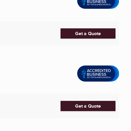
Get a Quote
Get a Quote