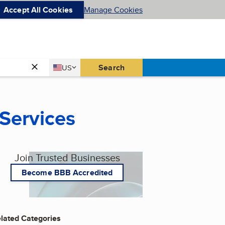
Accept All Cookies
Manage Cookies
Country
Search
US
United States
 Services
Join Trusted Businesses
Become BBB Accredited
lated Categories