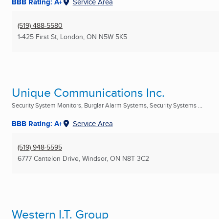
BBB Rating: A+
Service Area
(519) 488-5580
1-425 First St
,
London, ON
N5W 5K5
Unique Communications Inc.
Security System Monitors, Burglar Alarm Systems, Security Systems ...
BBB Rating: A+
Service Area
(519) 948-5595
6777 Cantelon Drive
,
Windsor, ON
N8T 3C2
Western I.T. Group