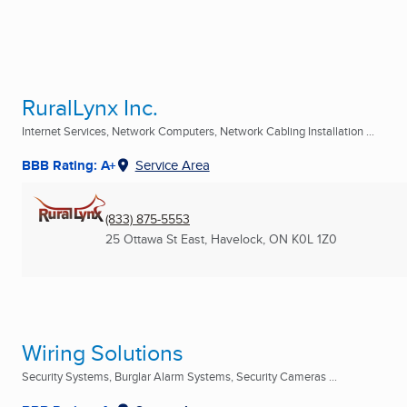
RuralLynx Inc.
Internet Services, Network Computers, Network Cabling Installation ...
BBB Rating: A+
Service Area
(833) 875-5553
25 Ottawa St East
,
Havelock, ON
K0L 1Z0
Wiring Solutions
Security Systems, Burglar Alarm Systems, Security Cameras ...