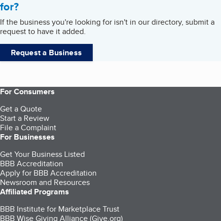
for?
If the business you're looking for isn't in our directory, submit a
request to have it added.
Request a Business
For Consumers
Get a Quote
Start a Review
File a Complaint
For Businesses
Get Your Business Listed
BBB Accreditation
Apply for BBB Accreditation
Newsroom and Resources
Affiliated Programs
BBB Institute for Marketplace Trust
BBB Wise Giving Alliance (Give.org)