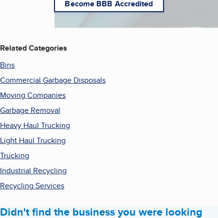
Become BBB Accredited
Related Categories
Bins
Commercial Garbage Disposals
Moving Companies
Garbage Removal
Heavy Haul Trucking
Light Haul Trucking
Trucking
Industrial Recycling
Recycling Services
Didn't find the business you were looking