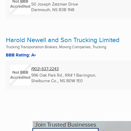
50 Joseph Zatzman Drive
Dartmouth, NS
B3B 1N8
Harold Newell and Son Trucking Limited
Trucking Transportation Brokers, Moving Companies, Trucking
BBB Rating: A+
(902) 637-2243
996 Oak Park Rd., RR# 1 Barrington,
Shelburne Co.,, NS
B0W 1E0
Join Trusted Businesses