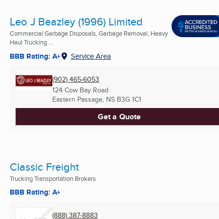
Leo J Beazley (1996) Limited
Commercial Garbage Disposals, Garbage Removal, Heavy
Haul Trucking ...
BBB Rating: A+
Service Area
(902) 465-6053
124 Cow Bay Road
Eastern Passage, NS
B3G 1C1
Get a Quote
Classic Freight
Trucking Transportation Brokers
BBB Rating: A+
(888) 387-8883