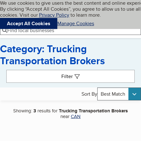
Cookies on BBB.org
We use cookies to give users the best content and online exper
My BBB
By clicking “Accept All Cookies”, you agree to allow us to use all
Skip to main content
Navigation menu
Menu
cookies. Visit our
Privacy Policy
to learn more.
Accept All Cookies
Manage Cookies
Find local businesses
Category: Trucking
Transportation Brokers
Search results
Filter
Sort By
Best Match
Showing:
3
results for
Trucking Transportation Brokers
near
CAN