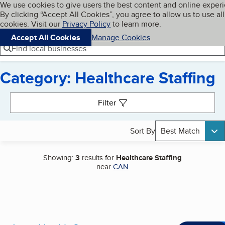
Cookies on BBB.org
We use cookies to give users the best content and online exper
My BBB
By clicking “Accept All Cookies”, you agree to allow us to use all
Skip to main content
Navigation menu
Menu
cookies. Visit our
Privacy Policy
to learn more.
Accept All Cookies
Manage Cookies
Find local businesses
Category: Healthcare Staffing
Search results
Filter
Sort By
Best Match
Showing:
3
results for
Healthcare Staffing
near
CAN