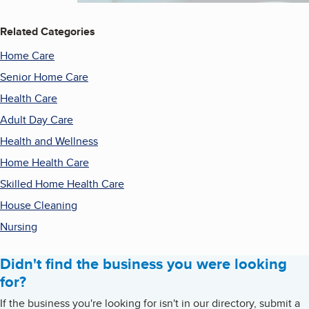
Related Categories
Home Care
Senior Home Care
Health Care
Adult Day Care
Health and Wellness
Home Health Care
Skilled Home Health Care
House Cleaning
Nursing
Didn't find the business you were looking
for?
If the business you're looking for isn't in our directory, submit a