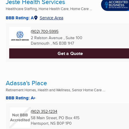
Jeste Health Services
Healthcare Staffing, Home Health Care, Home Care ...
BBB Rating: A
Service Area
(902) 700-5995
2 Ralston Avenue , Suite 100
Dartmouth , NS
B3B 1H7
Get a Quote
Adassa's Place
Retirement Homes, Health and Wellness, Senior Home Care ...
BBB Rating: A+
(902) 352-1234
58 Main Street, PO Box 415
Hantsport, NS
B0P 1P0