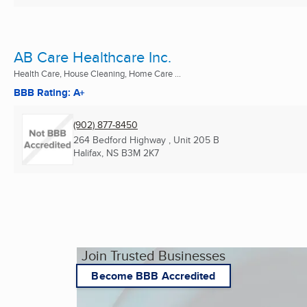
AB Care Healthcare Inc.
Health Care, House Cleaning, Home Care ...
BBB Rating: A+
(902) 877-8450
264 Bedford Highway , Unit 205 B
Halifax, NS
B3M 2K7
Join Trusted Businesses
Become BBB Accredited