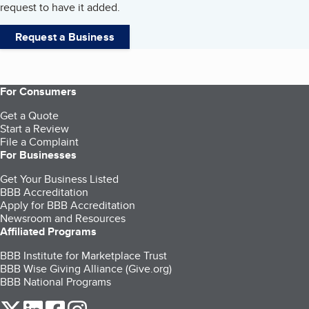
request to have it added.
Request a Business
For Consumers
Get a Quote
Start a Review
File a Complaint
For Businesses
Get Your Business Listed
BBB Accreditation
Apply for BBB Accreditation
Newsroom and Resources
Affiliated Programs
BBB Institute for Marketplace Trust
BBB Wise Giving Alliance (Give.org)
BBB National Programs
our Twitter (opens in a new tab)
our LinkedIn (opens in a new tab)
our Facebook (opens in a new tab)
our Instagram (opens in a new tab)