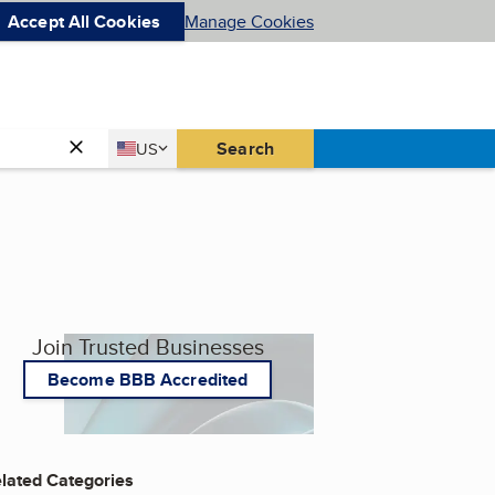
Accept All Cookies
Manage Cookies
Country
Search
US
United States
Join Trusted Businesses
Become BBB Accredited
lated Categories