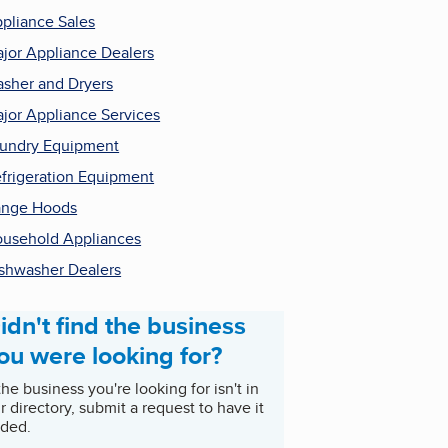
pliance Sales
jor Appliance Dealers
sher and Dryers
jor Appliance Services
undry Equipment
frigeration Equipment
ange Hoods
usehold Appliances
shwasher Dealers
idn't find the business
ou were looking for?
 the business you're looking for isn't in
r directory, submit a request to have it
ded.