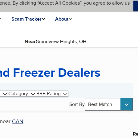
ence. By clicking “Accept All Cookies”, you agree to allow us
Scam Tracker
About
Near
nd Freezer Dealers
Category
BBB Rating
Sort By
Best Match
near
CAN
Re