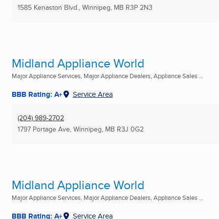
1585 Kenaston Blvd.
,
Winnipeg, MB
R3P 2N3
Midland Appliance World
Major Appliance Services, Major Appliance Dealers, Appliance Sales ...
BBB Rating: A+
Service Area
(204) 989-2702
1797 Portage Ave
,
Winnipeg, MB
R3J 0G2
Midland Appliance World
Major Appliance Services, Major Appliance Dealers, Appliance Sales ...
BBB Rating: A+
Service Area