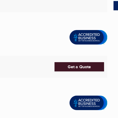
Get a Quote