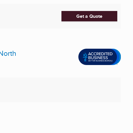
Get a Quote
North