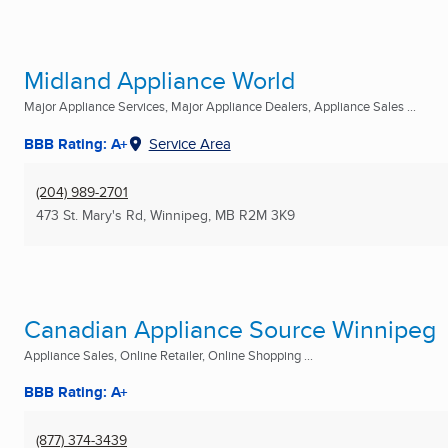
Midland Appliance World
Major Appliance Services, Major Appliance Dealers, Appliance Sales ...
BBB Rating: A+
Service Area
(204) 989-2701
473 St. Mary's Rd
,
Winnipeg, MB
R2M 3K9
Canadian Appliance Source Winnipeg
Appliance Sales, Online Retailer, Online Shopping ...
BBB Rating: A+
(877) 374-3439