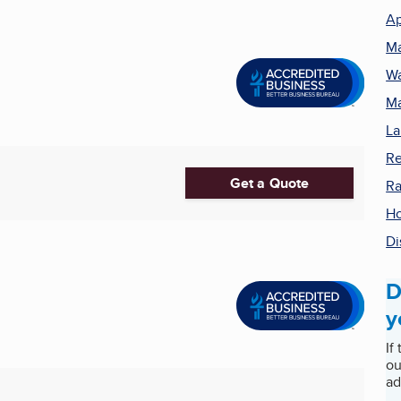
Ap
Ma
Wa
Ma
La
Re
Get a Quote
R
Ho
Di
D
y
If
ou
ad