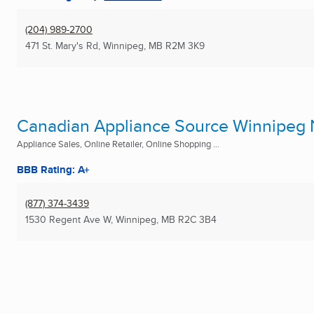
(204) 989-2700
471 St. Mary's Rd
,
Winnipeg, MB
R2M 3K9
Canadian Appliance Source Winnipeg 
Appliance Sales, Online Retailer, Online Shopping ...
BBB Rating: A+
(877) 374-3439
1530 Regent Ave W
,
Winnipeg, MB
R2C 3B4