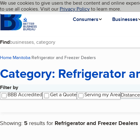
Cookies on BBB.org
We use cookies to give users the best content and online experi
My BBB
Language
to use all cookies. Visit our
Skip to main content
Privacy Policy
to learn more.
Homepage
Consumers
Businesses
Find
Home
Manitoba
Refrigerator and Freezer Dealers
(current page)
Category: Refrigerator a
Filter by
Search results
BBB Accredited
Get a Quote
Serving my Area
Distance
Showing:
5
results for
Refrigerator and Freezer Dealers