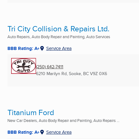
Tri City Collision & Repairs Ltd.
Auto Repairs, Auto Body Repair and Painting, Auto Services
BBB Rating: A+
Service Area
(250) 642-7411
6210 Marilyn Rd
,
Sooke, BC
V9Z 0X6
Titanium Ford
New Car Dealers, Auto Body Repair and Painting, Auto Repairs ...
BBB Rating: A+
Service Area