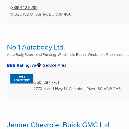
(888) 442-5292
10025 152 St
,
Surrey, BC
V3R 4G6
No 1 Autobody Ltd.
Auto Body Repair and Painting, Windshield Repair, Windshield Replacement
BBB Rating: A+
Service Area
(250) 287-7751
2770 Island Hwy N
,
Campbell River, BC
V9W 2H5
Jenner Chevrolet Buick GMC Ltd.