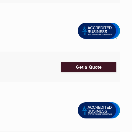
Get a Quote