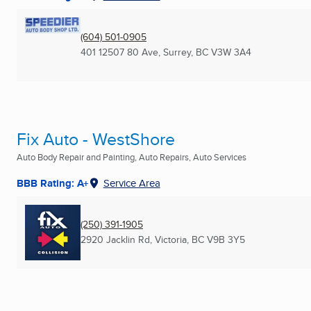
(604) 501-0905
401 12507 80 Ave
,
Surrey, BC
V3W 3A4
Fix Auto - WestShore
Auto Body Repair and Painting, Auto Repairs, Auto Services
BBB Rating: A+
Service Area
(250) 391-1905
2920 Jacklin Rd
,
Victoria, BC
V9B 3Y5