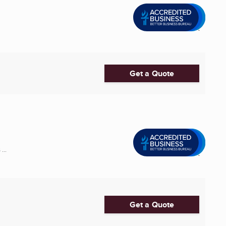
Get a Quote
...
Get a Quote