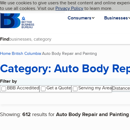
Cookies on BBB.org
We use cookies to give users the best content and online experi
My BBB
Language
to use all cookies. Visit our
Skip to main content
Privacy Policy
to learn more.
Homepage
Consumers
Businesses
Find
Home
British Columbia
Auto Body Repair and Painting
(current page)
Category: Auto Body Rep
Filter by
Search results
BBB Accredited
Get a Quote
Serving my Area
Distance
Showing:
612
results for
Auto Body Repair and Painting