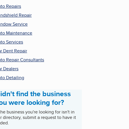
to Repairs
ndshield Repair
ndow Service
to Maintenance
to Services
r Dent Repair
to Repair Consultants
r Dealers
to Detailing
idn't find the business
ou were looking for?
 the business you're looking for isn't in
r directory, submit a request to have it
ded.