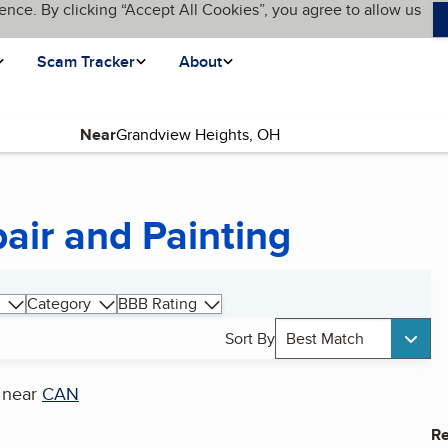
ence. By clicking “Accept All Cookies”, you agree to allow us
Scam Tracker
About
Near
air and Painting
Category
BBB Rating
Sort By
Best Match
near
CAN
Re