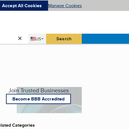
Accept All Cookies
Manage Cookies
Country
Search
US
United States
Join Trusted Businesses
Become BBB Accredited
lated Categories