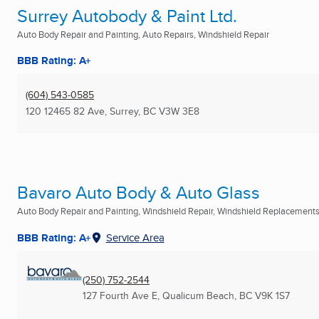
Surrey Autobody & Paint Ltd.
Auto Body Repair and Painting, Auto Repairs, Windshield Repair
BBB Rating: A+
(604) 543-0585
120 12465 82 Ave
,
Surrey, BC
V3W 3E8
Bavaro Auto Body & Auto Glass
Auto Body Repair and Painting, Windshield Repair, Windshield Replacements 
BBB Rating: A+
Service Area
(250) 752-2544
127 Fourth Ave E
,
Qualicum Beach, BC
V9K 1S7