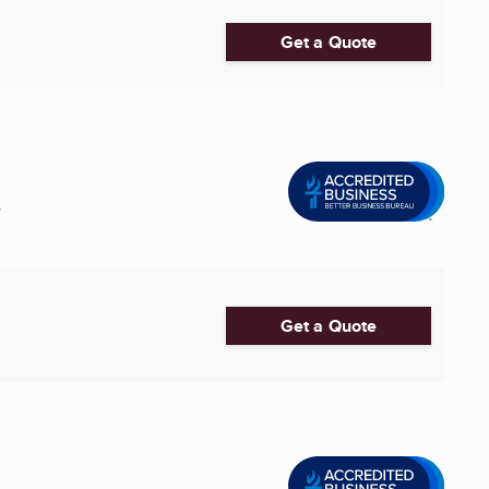
Get a Quote
s
Get a Quote