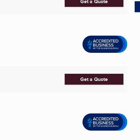
Get a Quote
Get a Quote