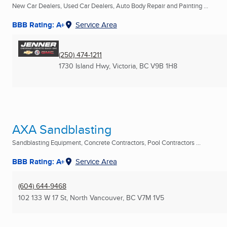
New Car Dealers, Used Car Dealers, Auto Body Repair and Painting ...
BBB Rating: A+
Service Area
(250) 474-1211
1730 Island Hwy
,
Victoria, BC
V9B 1H8
AXA Sandblasting
Sandblasting Equipment, Concrete Contractors, Pool Contractors ...
BBB Rating: A+
Service Area
(604) 644-9468
102 133 W 17 St
,
North Vancouver, BC
V7M 1V5