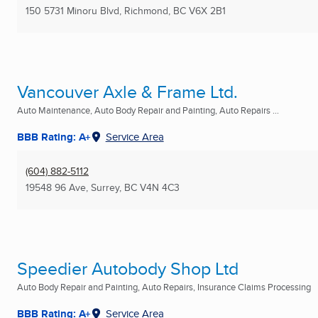
150 5731 Minoru Blvd
,
Richmond, BC
V6X 2B1
Vancouver Axle & Frame Ltd.
Auto Maintenance, Auto Body Repair and Painting, Auto Repairs ...
BBB Rating: A+
Service Area
(604) 882-5112
19548 96 Ave
,
Surrey, BC
V4N 4C3
Speedier Autobody Shop Ltd
Auto Body Repair and Painting, Auto Repairs, Insurance Claims Processing
BBB Rating: A+
Service Area