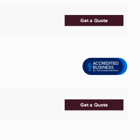
Get a Quote
Get a Quote