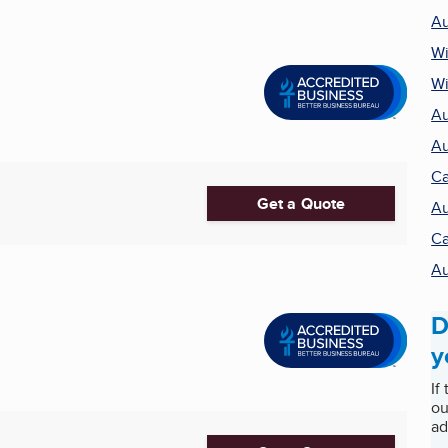
Au
Wi
Wi
Au
Au
Ca
Get a Quote
Au
Ca
Au
D
y
If
ou
ad