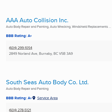
AAA Auto Collision Inc.
Auto Body Repair and Painting, Auto Wrecking, Windshield Replacements ...
BBB Rating: A+
(604) 299-1054
2849 Norland Ave
,
Burnaby, BC
V5B 3A9
South Seas Auto Body Co. Ltd.
Auto Body Repair and Painting
BBB Rating: A+
Service Area
(604) 278-5121