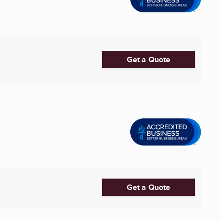
Get a Quote
Get a Quote