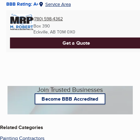
BBB Rating: A+
Service Area
(780) 598-4362
Box 390
Eckville, AB
T0M 0X0
Get a Quote
Join Trusted Businesses
Become BBB Accredited
Related Categories
Painting Contractors