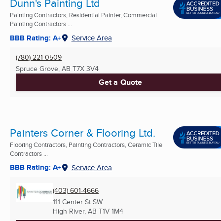
Dunn's Painting Ltd
Painting Contractors, Residential Painter, Commercial
Painting Contractors ...
BBB Rating: A+
Service Area
(780) 221-0509
Spruce Grove, AB
T7X 3V4
Get a Quote
Painters Corner & Flooring Ltd.
Flooring Contractors, Painting Contractors, Ceramic Tile
Contractors ...
BBB Rating: A+
Service Area
(403) 601-4666
111 Center St SW
High River, AB
T1V 1M4