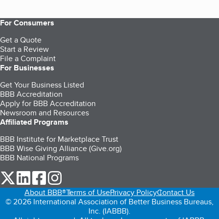
For Consumers
Get a Quote
Start a Review
File a Complaint
For Businesses
Get Your Business Listed
BBB Accreditation
Apply for BBB Accreditation
Newsroom and Resources
Affiliated Programs
BBB Institute for Marketplace Trust
BBB Wise Giving Alliance (Give.org)
BBB National Programs
our Twitter (opens in a new tab)
our LinkedIn (opens in a new tab)
our Facebook (opens in a new tab)
our Instagram (opens in a new tab)
About BBB®
Terms of Use
Privacy Policy
Contact Us
© 2026 International Association of Better Business Bureaus,
Inc. (IABBB).