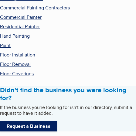
Commercial Painting Contractors
Commercial Painter
Residential Painter
Hand Painting
Paint
Floor Installation
Floor Removal
Floor Coverings
Didn't find the business you were looking
for?
If the business you're looking for isn't in our directory, submit a
request to have it added.
Request a Business