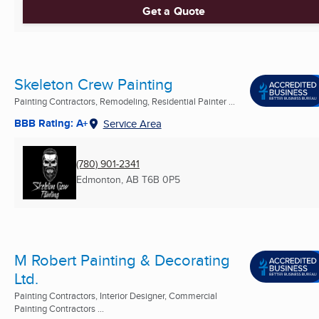
Get a Quote
Skeleton Crew Painting
Painting Contractors, Remodeling, Residential Painter ...
BBB Rating: A+
Service Area
(780) 901-2341
Edmonton, AB
T6B 0P5
M Robert Painting & Decorating
Ltd.
Painting Contractors, Interior Designer, Commercial
Painting Contractors ...