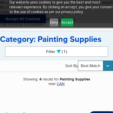
Cookies on BBB.org
We use cookies to give users the best content and online exper
Our website uses cookies to give you the best and most
My BBB
By clicking “Accept All Cookies”, you agree to allow us to use all
Skip to main content
relevant experience. By clicking on accept, you give your consen
Navigation menu
Menu
cookies. Visit our
Privacy Policy
to learn more.
to the use of cookies as per our privacy policy.
Accept All Cookies
Manage Cookies
Deny
Accept
Find local businesses
Category: Painting Supplies
Search results
Filter
1
active
Sort By
Best Match
Showing:
4
results for
Painting Supplies
near
CAN