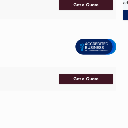
ad
Get a Quote
Get a Quote