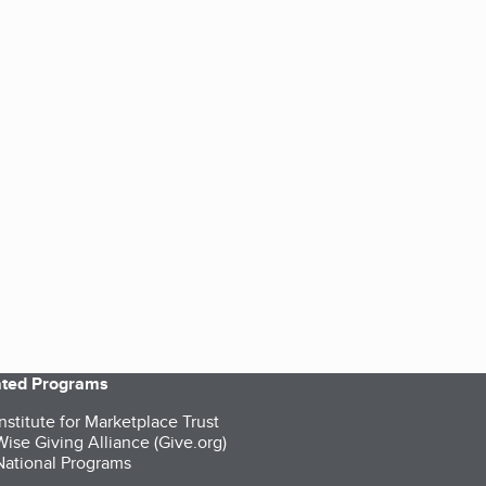
iated Programs
nstitute for Marketplace Trust
ise Giving Alliance (Give.org)
ational Programs