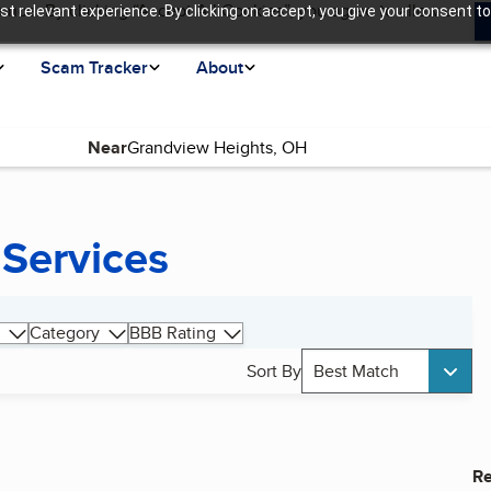
ence. By clicking “Accept All Cookies”, you agree to allow us
t relevant experience. By clicking on accept, you give your consent to
Scam Tracker
About
Near
 Services
Category
BBB Rating
Sort By
Best Match
Re