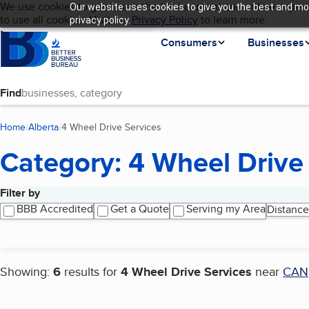
Cookies on BBB.org
We use cookies to give users the best content and online experi
Our website uses cookies to give you the best and mos
My BBB
Language
to use all cookies. Visit our
Skip to main content
Privacy Policy
to learn more.
privacy policy.
Homepage
Consumers
Businesses
Find
Home
Alberta
4 Wheel Drive Services
(current page)
Category: 4 Wheel Drive
Filter by
Search results
BBB Accredited
Get a Quote
Serving my Area
Distance
Showing:
6
results for
4 Wheel Drive Services
near
CAN