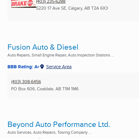
(403) 235-6288
5220 17 Ave SE
,
Calgary, AB
T2A 6X3
Fusion Auto & Diesel
Auto Repairs, Small Engine Repair, Auto Inspection Stations ...
BBB Rating: A+
Service Area
(403) 308-6456
PO Box 606
,
Coaldale, AB
T1M 1M6
Beyond Auto Performance Ltd.
Auto Services, Auto Repairs, Towing Company ...