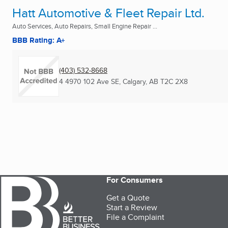
Hatt Automotive & Fleet Repair Ltd.
Auto Services, Auto Repairs, Small Engine Repair ...
BBB Rating: A+
(403) 532-8668
4 4970 102 Ave SE
,
Calgary, AB
T2C 2X8
For Consumers
Get a Quote
Start a Review
File a Complaint