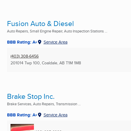
Fusion Auto & Diesel
Auto Repairs, Small Engine Repair, Auto Inspection Stations ...
BBB Rating: A+
Service Area
(403) 308-6456
201014 Twp 100
,
Coaldale, AB
T1M 1M8
Brake Stop Inc.
Brake Services, Auto Repairs, Transmission ...
BBB Rating: A+
Service Area