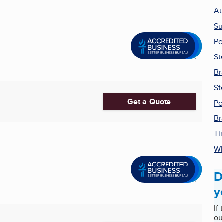
Au
Su
Po
St
Br
St
Get a Quote
Po
Br
Ti
Wh
D
y
If
ou