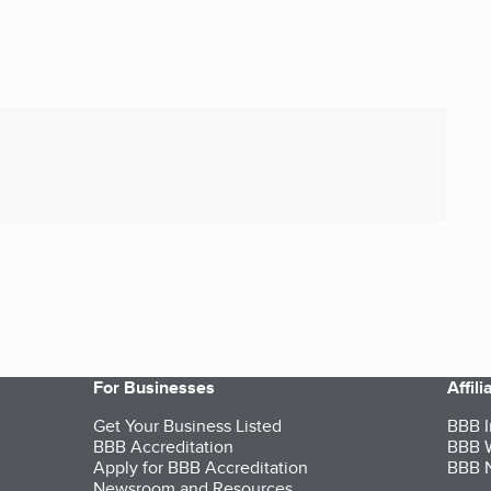
For Businesses
Affil
Get Your Business Listed
BBB I
BBB Accreditation
BBB W
Apply for BBB Accreditation
BBB N
Newsroom and Resources