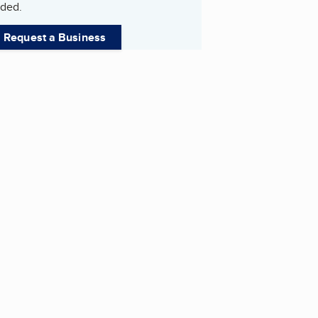
ded.
Request a Business