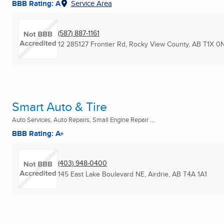
BBB Rating: A
Service Area
(587) 887-1161
12 285127 Frontier Rd
,
Rocky View County, AB
T1X 0
Smart Auto & Tire
Auto Services, Auto Repairs, Small Engine Repair ...
BBB Rating: A+
(403) 948-0400
145 East Lake Boulevard NE
,
Airdrie, AB
T4A 1A1