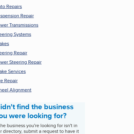
to Repairs
spension Repair
wer Transmissions
eering Systems
akes
eering Repair
wer Steering Repair
ake Services
re Repair
eel Alignment
idn't find the business
ou were looking for?
 the business you're looking for isn't in
r directory, submit a request to have it