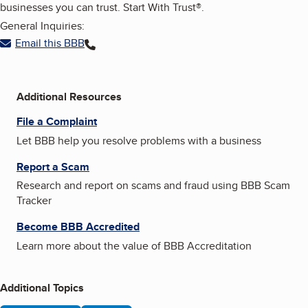
businesses you can trust. Start With Trust®.
General Inquiries:
Email this BBB
Additional Resources
File a Complaint
Let BBB help you resolve problems with a business
Report a Scam
Research and report on scams and fraud using BBB Scam
Tracker
Become BBB Accredited
Learn more about the value of BBB Accreditation
Additional Topics