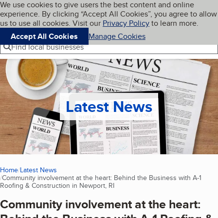
Cookies on BBB.org
We use cookies to give users the best content and online
My BBB
experience. By clicking “Accept All Cookies”, you agree to allow
Skip to main content
Navigation menu
Menu
us to use all cookies. Visit our
Privacy Policy
to learn more.
Accept All Cookies
Manage Cookies
Find local businesses
Latest News
Home
Latest News
Community involvement at the heart: Behind the Business with A-1
Roofing & Construction in Newport, RI
(current page)
Community involvement at the heart: