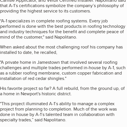
Carlisle Applicator, and Velux Certified Installer. Napolitano said
that A-1’s certifications symbolize the company’s philosophy of
providing the highest service to its customers.
“A-1 specializes in complete roofing systems. Every job
performed is done with the best products in roofing technology
and industry techniques for the benefit and complete peace of
mind of the customer," said Napolitano.
When asked about the most challenging roof his company has
installed to date, he recalled,
"A private home in Jamestown that involved several roofing
challenges and multiple trades performed in-house by A-1, such
as a rubber roofing membrane, custom copper fabrication and
installation of red cedar shingles."
His favorite project so far? A full rebuild, from the ground up, of
a home in Newport's historic district.
"This project illuminated A-1’s ability to manage a complex
project from planning to completion. Much of the work was
done in house by A-1’s talented team in collaboration with
specialty trades,” said Napolitano.