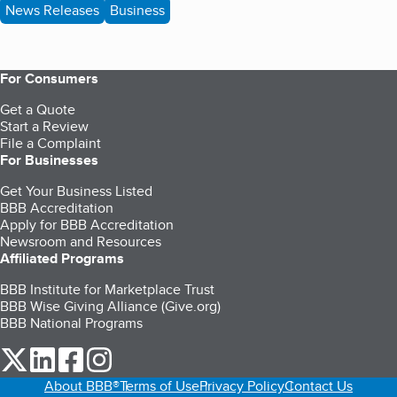
News Releases
Business
For Consumers
Get a Quote
Start a Review
File a Complaint
For Businesses
Get Your Business Listed
BBB Accreditation
Apply for BBB Accreditation
Newsroom and Resources
Affiliated Programs
BBB Institute for Marketplace Trust
BBB Wise Giving Alliance (Give.org)
BBB National Programs
our Twitter (opens in a new tab)
our LinkedIn (opens in a new tab)
our Facebook (opens in a new tab)
our Instagram (opens in a new tab)
About BBB®
Terms of Use
Privacy Policy
Contact Us