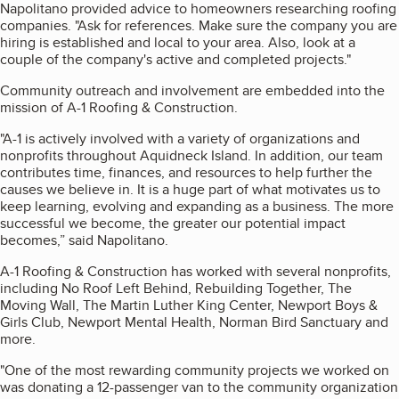
Napolitano provided advice to homeowners researching roofing
companies. "Ask for references. Make sure the company you are
hiring is established and local to your area. Also, look at a
couple of the company's active and completed projects."
Community outreach and involvement are embedded into the
mission of A-1 Roofing & Construction.
"A-1 is actively involved with a variety of organizations and
nonprofits throughout Aquidneck Island. In addition, our team
contributes time, finances, and resources to help further the
causes we believe in. It is a huge part of what motivates us to
keep learning, evolving and expanding as a business. The more
successful we become, the greater our potential impact
becomes,” said Napolitano.
A-1 Roofing & Construction has worked with several nonprofits,
including No Roof Left Behind, Rebuilding Together, The
Moving Wall, The Martin Luther King Center, Newport Boys &
Girls Club, Newport Mental Health, Norman Bird Sanctuary and
more.
"One of the most rewarding community projects we worked on
was donating a 12-passenger van to the community organization