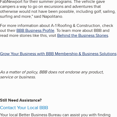
FabNewport for their summer programs. The vehicle gave
campers a way to go on excursions and adventures that
otherwise would not have been possible, including golf, sailing,
surfing and more," said Napolitano.
For more information about A-1 Roofing & Construction, check
out their
BBB Business Profile
. To learn more about BBB and
read more stories like this, visit
Behind the Business Stories
.
Grow Your Business with BBB Membership & Business Solutions
As a matter of policy, BBB does not endorse any product,
service or business.
Still Need Assistance?
Contact Your Local BBB
Your local Better Business Bureau can assist you with finding