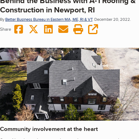
Behind the Business with A-1 Roofing &
Construction in Newport, RI
By
Better Business Bureau in Eastern MA, ME, RI & VT
.
December 20, 2022.
Share on Facebook
Share on Twitter
Share on LinkedIn
Share via Email
Print this page
copy URL
Share
Community involvement at the heart