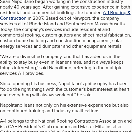
Sean Napolitano began working in the construction industry
nearly 40 years ago. After gaining extensive experience in both
residential and commercial buildings, he founded
A-1 Roofing &
Construction
in 2007. Based out of Newport, the company
services all of Rhode Island and Southeastern Massachusetts.
Today, the company's services include residential and
commercial roofing, custom gutters and sheet metal fabrication,
custom home building and construction management, solar
energy services and dumpster and other equipment rentals.
"We are a diversified company, and that has aided us in the
ability to stay busy even in leaner times, and it always keeps
things interesting," said Napolitano, referring to the multiple
services A-1 provides.
Since opening his business, Napolitano's philosophy has been
"to do the right things with the customer's best interest at heart,
and everything will always work out," he said.
Napolitano leans not only on his extensive experience but also
on continued training and industry qualifications.
A-1 belongs to the National Roofing Contractors Association and
is a GAF President’s Club member and Master Elite Installer,