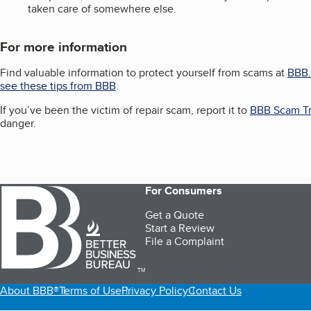
taken care of somewhere else.
For more information
Find valuable information to protect yourself from scams at
BBB.
see these tips from BBB
.
If you’ve been the victim of repair scam, report it to
BBB Scam Tr
danger.
For Consumers
Get a Quote
Start a Review
File a Complaint
TM
About BBB®
Terms of Use
Privacy Policy
Contact Us