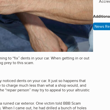
Accred
Additiona
News Re
ming to “fix” dents in your car. When getting in or out
ing prey to this scam.
y noticed dents on your car. It just so happens that
e to charge much less than what a shop would, and
 “repair person” may try to appeal to your altruistic
h a ruined car exterior. One victim told BBB Scam
ng. When I came out, he had drilled a bunch of holes