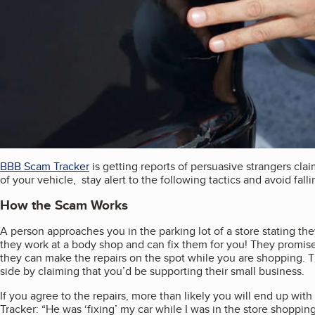
BBB Scam Tracker
is getting reports of persuasive strangers clai
of your vehicle, stay alert to the following tactics and avoid fall
How the Scam Works
A person approaches you in the parking lot of a store stating the
they work at a body shop and can fix them for you! They promis
they can make the repairs on the spot while you are shopping. The
side by claiming that you’d be supporting their small business.
If you agree to the repairs, more than likely you will end up wit
Tracker: “He was ‘fixing’ my car while I was in the store shoppi