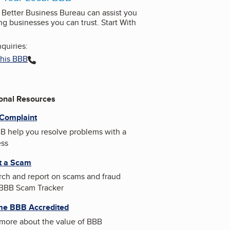
l Better Business Bureau can assist you
ng businesses you can trust. Start With
quiries:
this BBB
ional Resources
 Complaint
B help you resolve problems with a
ess
t a Scam
ch and report on scams and fraud
 BBB Scam Tracker
e BBB Accredited
more about the value of BBB