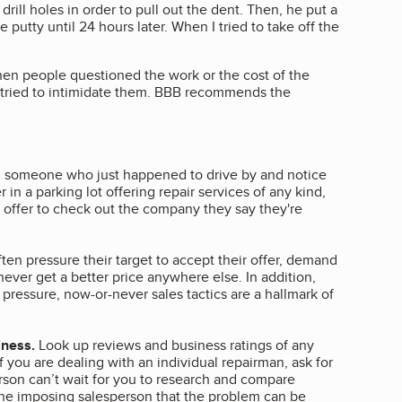
rill holes in order to pull out the dent. Then, he put a
e putty until 24 hours later. When I tried to take off the
en people questioned the work or the cost of the
 tried to intimidate them. BBB recommends the
th someone who just happened to drive by and notice
 in a parking lot offering repair services of any kind,
, offer to check out the company they say they're
en pressure their target to accept their offer, demand
never get a better price anywhere else. In addition,
pressure, now-or-never sales tactics are a hallmark of
iness.
Look up reviews and business ratings of any
 you are dealing with an individual repairman, ask for
person can’t wait for you to research and compare
the imposing salesperson that the problem can be