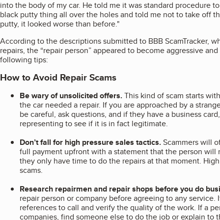
into the body of my car. He told me it was standard procedure to d
black putty thing all over the holes and told me not to take off th
putty, it looked worse than before."
According to the descriptions submitted to BBB ScamTracker, wh
repairs, the “repair person” appeared to become aggressive and
following tips:
How to Avoid Repair Scams
Be wary of unsolicited offers.
This kind of scam starts wi
the car needed a repair. If you are approached by a stranger
be careful, ask questions, and if they have a business card
representing to see if it is in fact legitimate.
Don’t fall for high pressure sales tactics.
Scammers will oft
full payment upfront with a statement that the person will 
they only have time to do the repairs at that moment. High 
scams.
Research repairmen and repair shops before you do bus
repair person or company before agreeing to any service. If
references to call and verify the quality of the work. If a 
companies, find someone else to do the job or explain to 