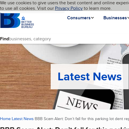
Cookies on BBB.org
We use cookies to give users the best content and online experi
My BBB
Language
to use all cookies. Visit our
Skip to main content
Privacy Policy
to learn more.
Homepage
Consumers
Businesses
Find
Latest News
Home
Latest News
BBB Scam Alert: Don’t fall for this parking lot dent r