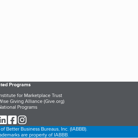
iated Programs
nstitute for Marketplace Trust
ise Giving Alliance (Give.org)
ational Programs
ur Twitter (opens in a new tab)
our LinkedIn (opens in a new tab)
our Facebook (opens in a new tab)
our Instagram (opens in a new tab)
of Better Business Bureaus, Inc. (IABBB).
trademarks are property of IABBB.