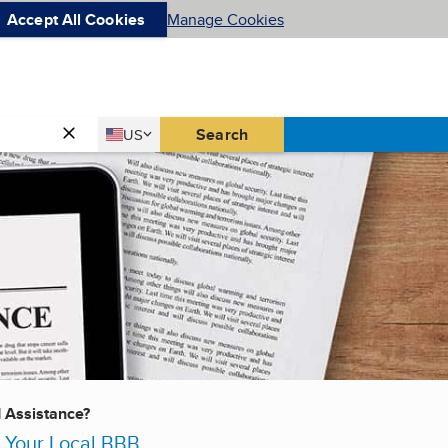
Accept All Cookies
Manage Cookies
Country
Search
US
United States
d Assistance?
 Your Local BBB