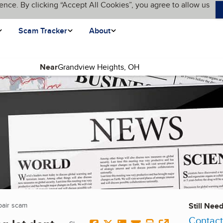
ence. By clicking “Accept All Cookies”, you agree to allow us
Scam Tracker
About
Near
epair scam
(current page)
Still Nee
Contact