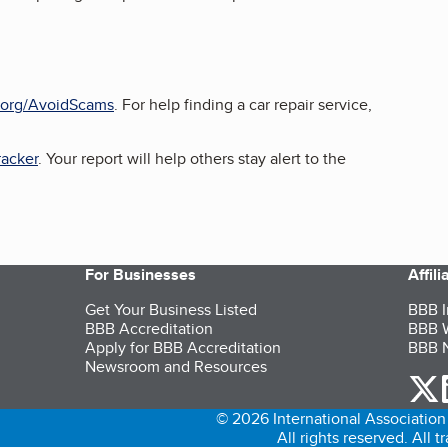
org/AvoidScams
. For help finding a car repair service,
acker
. Your report will help others stay alert to the
For Businesses
Affil
Get Your Business Listed
BBB I
BBB Accreditation
BBB W
Apply for BBB Accreditation
BBB N
Newsroom and Resources
o
© 2026 International Association 
All rights reserved. All 