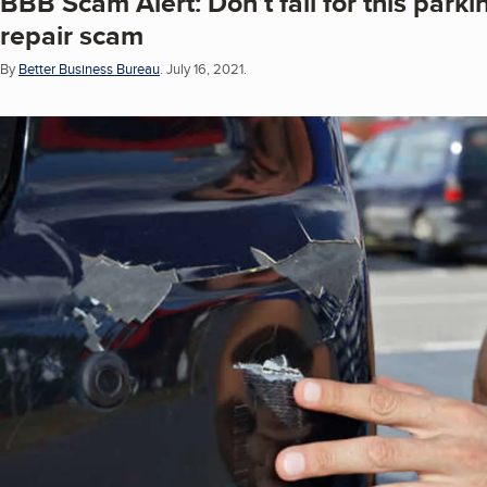
BBB Scam Alert: Don’t fall for this parki
repair scam
By
Better Business Bureau
.
July 16, 2021.