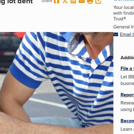
ng lot dent
Share on Facebook
Share on Twitter
Share on LinkedIn
Share via Email
Print this page
copy URL
Share
Your loca
with findi
Trust®.
General In
Email 
Addit
File a
Let BB
busin
Repor
Resear
using
Becom
Learn 