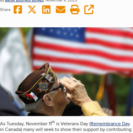
By
Better Business Bureau
.
November 9, 2023.
Share on Facebook
Share on Twitter
Share on LinkedIn
Share via Email
Print this page
copy URL
Share
th
As Tuesday, November 11
is Veterans Day (
Remembrance Day
in Canada) many will seek to show their support by contributing