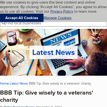
Cookies on BBB.org
We use cookies to give users the best content and online
My BBB
experience. By clicking “Accept All Cookies”, you agree to allow
Skip to main content
Navigation menu
Menu
us to use all cookies. Visit our
Privacy Policy
to learn more.
Accept All Cookies
Manage Cookies
Find local businesses
Latest News
Home
Latest News
BBB Tip: Give wisely to a veterans' charity
(current p
BBB Tip: Give wisely to a veterans'
charity