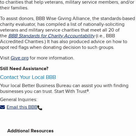
to charities that help veterans, military service members, and/or
their families.
To assist donors, BBB Wise Giving Alliance, the standards-based
charity evaluator, has compiled a list of nationally-soliciting
veterans and military service charities that meet all 20 of
the
BBB Standards for Charity Accountability
(i.e., BBB
Accredited Charities.) It has also produced advice on how to
spot red flags when donating decision to such groups.
Visit
Give.org
for more information.
Still Need Assistance?
Contact Your Local BBB
Your local Better Business Bureau can assist you with finding
businesses you can trust. Start With Trust®.
General Inquiries:
Email this BBB
Additional Resources