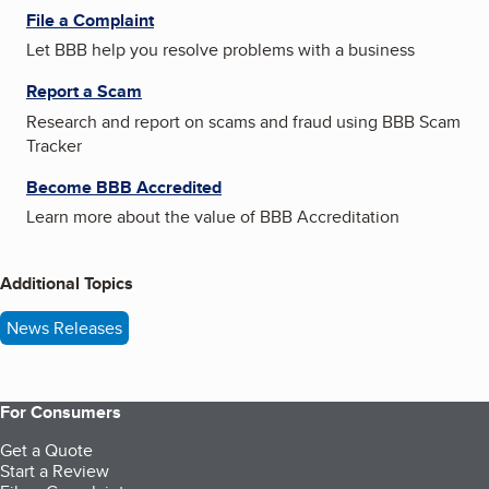
File a Complaint
Let BBB help you resolve problems with a business
Report a Scam
Research and report on scams and fraud using BBB Scam
Tracker
Become BBB Accredited
Learn more about the value of BBB Accreditation
Additional Topics
News Releases
For Consumers
Get a Quote
Start a Review