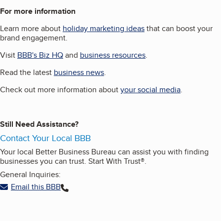
For more information
Learn more about
holiday marketing ideas
that can boost your
brand engagement.
Visit
BBB's Biz HQ
and
business resources
.
Read the latest
business news
.
Check out more information about
your social media
.
Still Need Assistance?
Contact Your Local BBB
Your local Better Business Bureau can assist you with finding
businesses you can trust. Start With Trust®.
General Inquiries:
Email this BBB