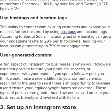
outperforms Facebook (.064%) by over 10x, and Twitter (.037%)
by over 18x.
Use hashtags and location tags
The ability to connect with existing customers and expand your
reach is further bolstered by using
hashtags
and location tags.
According to
Sprout Social
, including just one hashtag can grow
your engagement rate to 29% per 1K followers. Tagging your
location can generate up to 79% more engagement.
User-generated content
A fun aspect of Instagram for businesses is when your followers
use their posts to feature your products, services, or
experiences with your brand. If you spot a follower post you
think would make a nice addition to your content calendar,
reach out to the user to see if there’s an opportunity to re-share
it (and ensure your legal/copyright bases are covered). These
types of posts create greater brand awareness and present your
business as friendly and involved with its fans.
2. Set up an Instagram store.