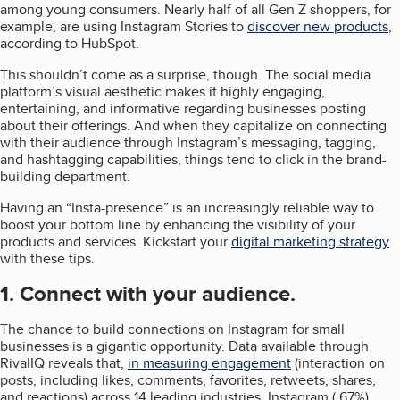
among young consumers. Nearly half of all Gen Z shoppers, for
example, are using Instagram Stories to
discover new products
,
according to HubSpot.
This shouldn’t come as a surprise, though. The social media
platform’s visual aesthetic makes it highly engaging,
entertaining, and informative regarding businesses posting
about their offerings. And when they capitalize on connecting
with their audience through Instagram’s messaging, tagging,
and hashtagging capabilities, things tend to click in the brand-
building department.
Having an “Insta-presence” is an increasingly reliable way to
boost your bottom line by enhancing the visibility of your
products and services. Kickstart your
digital marketing strategy
with these tips.
1. Connect with your audience.
The chance to build connections on Instagram for small
businesses is a gigantic opportunity. Data available through
RivaIIQ reveals that,
in measuring engagement
(interaction on
posts, including likes, comments, favorites, retweets, shares,
and reactions) across 14 leading industries, Instagram (.67%)