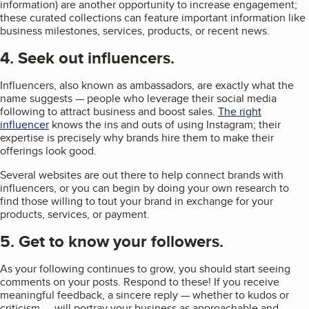
information) are another opportunity to increase engagement;
these curated collections can feature important information like
business milestones, services, products, or recent news.
4. Seek out influencers.
Influencers, also known as ambassadors, are exactly what the
name suggests — people who leverage their social media
following to attract business and boost sales.
The right
influencer
knows the ins and outs of using Instagram; their
expertise is precisely why brands hire them to make their
offerings look good.
Several websites are out there to help connect brands with
influencers, or you can begin by doing your own research to
find those willing to tout your brand in exchange for your
products, services, or payment.
5. Get to know your followers.
As your following continues to grow, you should start seeing
comments on your posts. Respond to these! If you receive
meaningful feedback, a sincere reply — whether to kudos or
criticism — will portray your business as approachable and