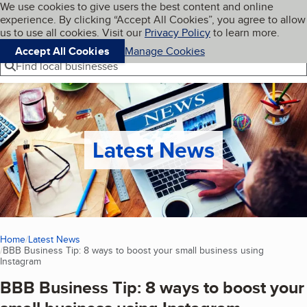
Cookies on BBB.org
We use cookies to give users the best content and online
My BBB
experience. By clicking “Accept All Cookies”, you agree to allow
Skip to main content
Navigation menu
Menu
us to use all cookies. Visit our
Privacy Policy
to learn more.
Accept All Cookies
Manage Cookies
Find local businesses
Latest News
Home
Latest News
BBB Business Tip: 8 ways to boost your small business using
Instagram
(current page)
BBB Business Tip: 8 ways to boost your