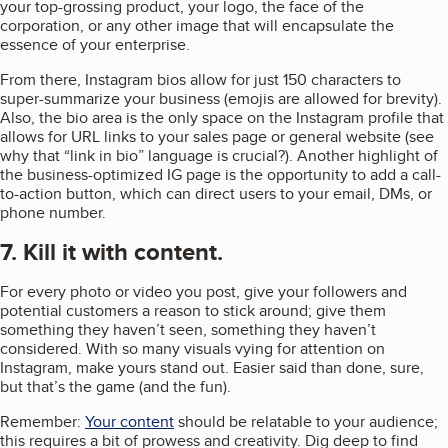
your top-grossing product, your logo, the face of the
corporation, or any other image that will encapsulate the
essence of your enterprise.
From there, Instagram bios allow for just 150 characters to
super-summarize your business (emojis are allowed for brevity).
Also, the bio area is the only space on the Instagram profile that
allows for URL links to your sales page or general website (see
why that “link in bio” language is crucial?). Another highlight of
the business-optimized IG page is the opportunity to add a call-
to-action button, which can direct users to your email, DMs, or
phone number.
7. Kill it with content.
For every photo or video you post, give your followers and
potential customers a reason to stick around; give them
something they haven’t seen, something they haven’t
considered. With so many visuals vying for attention on
Instagram, make yours stand out. Easier said than done, sure,
but that’s the game (and the fun).
Remember:
Your content
should be relatable to your audience;
this requires a bit of prowess and creativity. Dig deep to find