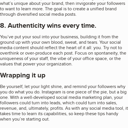
what’s unique about your brand, then invigorate your followers
to want to learn more. The goal is to create a unified brand
through diversified social media posts.
8. Authenticity wins every time.
You’ve put your soul into your business, building it from the
ground up with your own blood, sweat, and tears. Your social
media content should reflect the heart of it all: you. Try not to
overthink or over-produce each post. Focus on spontaneity, the
uniqueness of your staff, the vibe of your office space, or the
values that power your organization.
Wrapping it up
Be yourself, let your light shine, and remind your followers why
you do what you do. Instagram is one piece of the pie, but a big
one. With a well-developed social media marketing plan, your
followers could turn into leads, which could turn into sales,
revenue, and, ultimately, profits. As with any social media tool, it
takes time to learn its capabilities, so keep these tips handy
when you’re starting out.