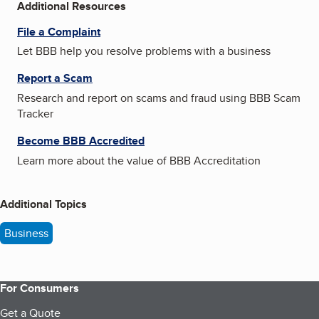
Additional Resources
File a Complaint
Let BBB help you resolve problems with a business
Report a Scam
Research and report on scams and fraud using BBB Scam
Tracker
Become BBB Accredited
Learn more about the value of BBB Accreditation
Additional Topics
Business
For Consumers
Get a Quote