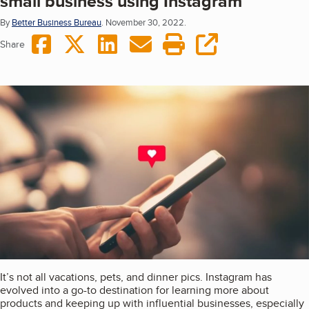
small business using Instagram
By
Better Business Bureau
.
November 30, 2022.
Share on Facebook
Share on Twitter
Share on LinkedIn
Share via Email
Print this page
copy URL
Share
It’s not all vacations, pets, and dinner pics. Instagram has
evolved into a go-to destination for learning more about
products and keeping up with influential businesses, especially