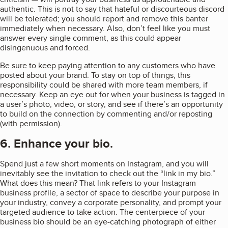
authentic. This is not to say that hateful or discourteous discord
will be tolerated; you should report and remove this banter
immediately when necessary. Also, don’t feel like you must
answer every single comment, as this could appear
disingenuous and forced.
Be sure to keep paying attention to any customers who have
posted about your brand. To stay on top of things, this
responsibility could be shared with more team members, if
necessary. Keep an eye out for when your business is tagged in
a user’s photo, video, or story, and see if there’s an opportunity
to build on the connection by commenting and/or reposting
(with permission).
6. Enhance your bio.
Spend just a few short moments on Instagram, and you will
inevitably see the invitation to check out the “link in my bio.”
What does this mean? That link refers to your Instagram
business profile, a sector of space to describe your purpose in
your industry, convey a corporate personality, and prompt your
targeted audience to take action. The centerpiece of your
business bio should be an eye-catching photograph of either