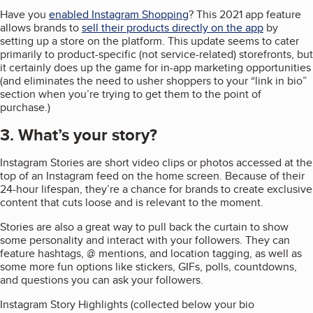
Have you
enabled Instagram Shopping
? This 2021 app feature
allows brands to
sell their products directly on the app
by
setting up a store on the platform. This update seems to cater
primarily to product-specific (not service-related) storefronts, but
it certainly does up the game for in-app marketing opportunities
(and eliminates the need to usher shoppers to your “link in bio”
section when you’re trying to get them to the point of
purchase.)
3. What’s your story?
Instagram Stories are short video clips or photos accessed at the
top of an Instagram feed on the home screen. Because of their
24-hour lifespan, they’re a chance for brands to create exclusive
content that cuts loose and is relevant to the moment.
Stories are also a great way to pull back the curtain to show
some personality and interact with your followers. They can
feature hashtags, @ mentions, and location tagging, as well as
some more fun options like stickers, GIFs, polls, countdowns,
and questions you can ask your followers.
Instagram Story Highlights (collected below your bio