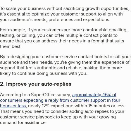
To scale your business without sacrificing growth opportunities,
it’s essential to optimize your customer support to align with
your audience’s needs, preferences and expectations.
For example, if your customers are more comfortable emailing,
texting, or calling, you can offer multiple contact points to
ensure that you can address their needs in a format that suits
them best.
By redesigning your customer service contact points to suit your
audience and their needs, you're giving them the experience of
support that feels authentic and reliable, making them more
likely to continue doing business with you.
2. Improve your auto-replies
According to a SuperOffice survey,
approximately 46% of
consumers expecting a reply from customer support in four
hours or less
, nearly 12% expect one within 15 minutes or less.
That means you need to consider adding auto-replies to your
customer service playbook to keep up with your growing
demand for assistance.