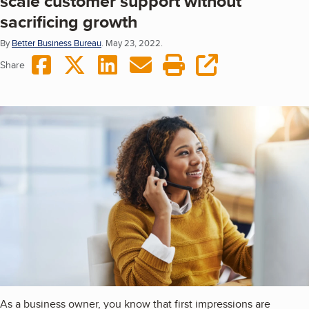
scale customer support without
sacrificing growth
By
Better Business Bureau
.
May 23, 2022.
Share on Facebook
Share on Twitter
Share on LinkedIn
Share via Email
Print this page
copy URL
Share
As a business owner, you know that first impressions are