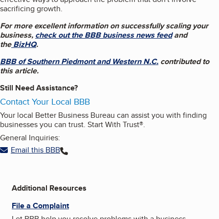
sacrificing growth.
For more excellent information on successfully scaling your
business,
check out the BBB business news feed
and
the
BizHQ
.
BBB of Southern Piedmont and Western N.C.
contributed to
this article.
Still Need Assistance?
Contact Your Local BBB
Your local Better Business Bureau can assist you with finding
businesses you can trust. Start With Trust®.
General Inquiries:
Email this BBB
Additional Resources
File a Complaint
Let BBB help you resolve problems with a business