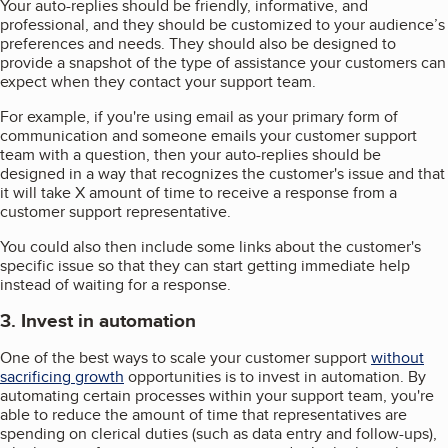
Your auto-replies should be friendly, informative, and
professional, and they should be customized to your audience’s
preferences and needs. They should also be designed to
provide a snapshot of the type of assistance your customers can
expect when they contact your support team.
For example, if you're using email as your primary form of
communication and someone emails your customer support
team with a question, then your auto-replies should be
designed in a way that recognizes the customer's issue and that
it will take X amount of time to receive a response from a
customer support representative.
You could also then include some links about the customer's
specific issue so that they can start getting immediate help
instead of waiting for a response.
3. Invest in automation
One of the best ways to scale your customer support
without
sacrificing growth
opportunities is to invest in automation. By
automating certain processes within your support team, you're
able to reduce the amount of time that representatives are
spending on clerical duties (such as data entry and follow-ups),