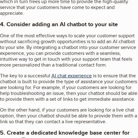
which in turn frees up more time to provide the high-quality
service that your customers have come to expect and
appreciate.
4. Consider adding an AI chatbot to your site
One of the most effective ways to scale your customer support
without sacrificing growth opportunities is to add an AI chatbot
to your site. By integrating a chatbot into your customer service
experience, you can provide customers with a seamless,
intuitive way to get in touch with your support team that feels
more personalized than a traditional contact form.
The key to a successful
AI chat experience
is to ensure that the
chatbot is built to provide the type of assistance your customers
are looking for. For example, if your customers are looking for
help troubleshooting an issue, then your chatbot should be able
to provide them with a set of links to get immediate assistance.
On the other hand, if your customers are looking for a live chat
option, then your chatbot should be able to provide them with a
link so that they can contact a live representative.
5. Create a dedicated knowledge base center for