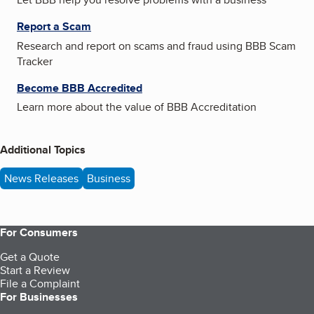
Report a Scam
Research and report on scams and fraud using BBB Scam
Tracker
Become BBB Accredited
Learn more about the value of BBB Accreditation
Additional Topics
News Releases
Business
For Consumers
Get a Quote
Start a Review
File a Complaint
For Businesses