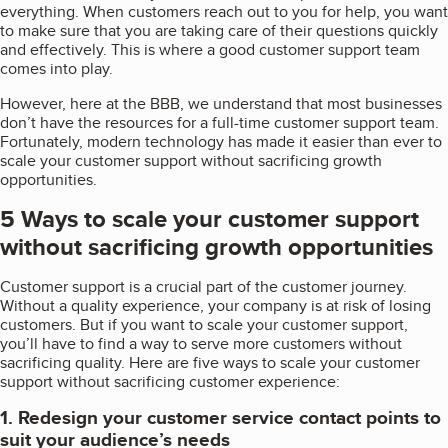
everything. When customers reach out to you for help, you want
to make sure that you are taking care of their questions quickly
and effectively. This is where a good customer support team
comes into play.
However, here at the BBB, we understand that most businesses
don’t have the resources for a full-time customer support team.
Fortunately, modern technology has made it easier than ever to
scale your customer support without sacrificing growth
opportunities.
5 Ways to scale your customer support
without sacrificing growth opportunities
Customer support is a crucial part of the customer journey.
Without a quality experience, your company is at risk of losing
customers. But if you want to scale your customer support,
you’ll have to find a way to serve more customers without
sacrificing quality. Here are five ways to scale your customer
support without sacrificing customer experience:
1. Redesign your customer service contact points to
suit your audience’s needs