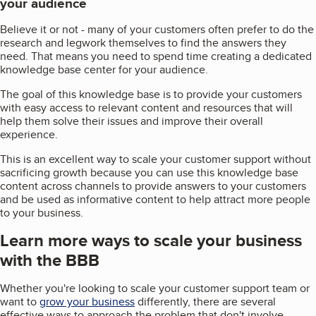
your audience
Believe it or not - many of your customers often prefer to do the
research and legwork themselves to find the answers they
need. That means you need to spend time creating a dedicated
knowledge base center for your audience.
The goal of this knowledge base is to provide your customers
with easy access to relevant content and resources that will
help them solve their issues and improve their overall
experience.
This is an excellent way to scale your customer support without
sacrificing growth because you can use this knowledge base
content across channels to provide answers to your customers
and be used as informative content to help attract more people
to your business.
Learn more ways to scale your business
with the BBB
Whether you're looking to scale your customer support team or
want to
grow your business
differently, there are several
effective ways to approach the problem that don't involve