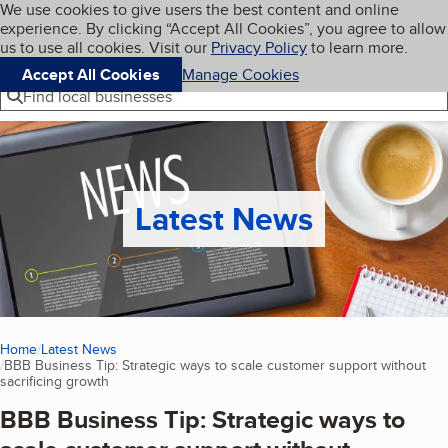
Cookies on BBB.org
We use cookies to give users the best content and online
My BBB
experience. By clicking “Accept All Cookies”, you agree to allow
Skip to main content
Navigation menu
Menu
us to use all cookies. Visit our
Privacy Policy
to learn more.
Accept All Cookies
Manage Cookies
Find local businesses
Latest News
Home
Latest News
BBB Business Tip: Strategic ways to scale customer support without
sacrificing growth
(current page)
BBB Business Tip: Strategic ways to