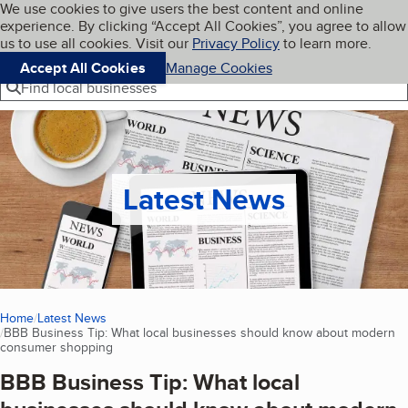
Cookies on BBB.org
We use cookies to give users the best content and online
My BBB
experience. By clicking “Accept All Cookies”, you agree to allow
Skip to main content
Navigation menu
Menu
us to use all cookies. Visit our
Privacy Policy
to learn more.
Accept All Cookies
Manage Cookies
Find local businesses
Latest News
Home
Latest News
BBB Business Tip: What local businesses should know about modern
consumer shopping
(current page)
BBB Business Tip: What local