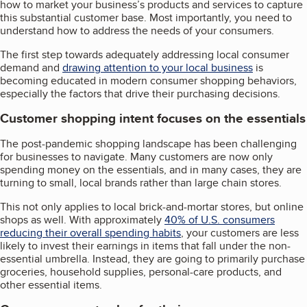
how to market your business’s products and services to capture
this substantial customer base. Most importantly, you need to
understand how to address the needs of your consumers.
The first step towards adequately addressing local consumer
demand and
drawing attention to your local business
is
becoming educated in modern consumer shopping behaviors,
especially the factors that drive their purchasing decisions.
Customer shopping intent focuses on the essentials
The post-pandemic shopping landscape has been challenging
for businesses to navigate. Many customers are now only
spending money on the essentials, and in many cases, they are
turning to small, local brands rather than large chain stores.
This not only applies to local brick-and-mortar stores, but online
shops as well. With approximately
40% of U.S. consumers
reducing their overall spending habits
, your customers are less
likely to invest their earnings in items that fall under the non-
essential umbrella. Instead, they are going to primarily purchase
groceries, household supplies, personal-care products, and
other essential items.