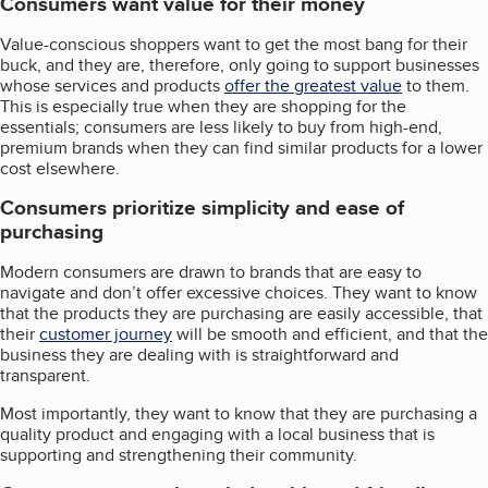
Consumers want value for their money
Value-conscious shoppers want to get the most bang for their
buck, and they are, therefore, only going to support businesses
whose services and products
offer the greatest value
to them.
This is especially true when they are shopping for the
essentials; consumers are less likely to buy from high-end,
premium brands when they can find similar products for a lower
cost elsewhere.
Consumers prioritize simplicity and ease of
purchasing
Modern consumers are drawn to brands that are easy to
navigate and don’t offer excessive choices. They want to know
that the products they are purchasing are easily accessible, that
their
customer journey
will be smooth and efficient, and that the
business they are dealing with is straightforward and
transparent.
Most importantly, they want to know that they are purchasing a
quality product and engaging with a local business that is
supporting and strengthening their community.