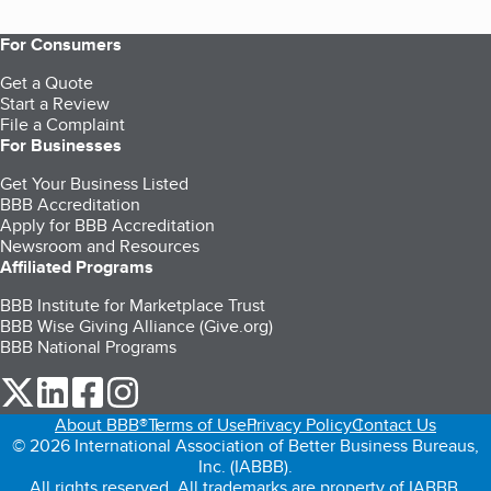
For Consumers
Get a Quote
Start a Review
File a Complaint
For Businesses
Get Your Business Listed
BBB Accreditation
Apply for BBB Accreditation
Newsroom and Resources
Affiliated Programs
BBB Institute for Marketplace Trust
BBB Wise Giving Alliance (Give.org)
BBB National Programs
our Twitter (opens in a new tab)
our LinkedIn (opens in a new tab)
our Facebook (opens in a new tab)
our Instagram (opens in a new tab)
About BBB®
Terms of Use
Privacy Policy
Contact Us
© 2026 International Association of Better Business Bureaus,
Inc. (IABBB).
All rights reserved. All trademarks are property of IABBB.