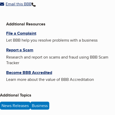
Email this BBB
Additional Resources
File a Complaint
Let BBB help you resolve problems with a business
Report a Scam
Research and report on scams and fraud using BBB Scam
Tracker
Become BBB Accredited
Learn more about the value of BBB Accreditation
Additional Topics
News Releases
Business