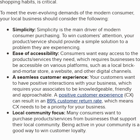
shopping habits, is critical.
To meet the ever-evolving demands of the modern consumer,
your local business should consider the following:
Simplicity:
Simplicity is the main driver of modern
consumer purchasing. To win customers’ attention, your
product/service should provide a simple solution to a
problem they are experiencing.
Ease of accessibility:
Consumers want easy access to the
products/services they need, which requires businesses to
be accessible on various platforms, such as a local brick-
and-mortar store, a website, and other digital channels.
A seamless customer experience:
Your customers want
to have positive interactions with your business, which
requires your associates to be knowledgeable, friendly
and approachable. A
positive customer experience
(CX)
can result in an
89% customer return rate
, which means
CX needs to be a priority for your business.
Local community focus:
Many consumers want to
purchase products/services from businesses that support
their local community. Being active in your community is a
good way to win customer loyalty.