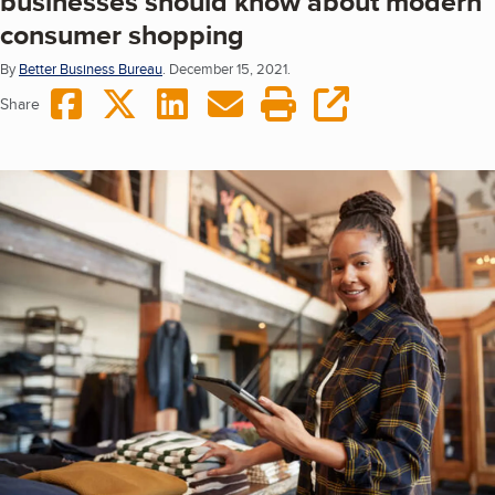
businesses should know about modern
consumer shopping
By
Better Business Bureau
.
December 15, 2021.
Share on Facebook
Share on Twitter
Share on LinkedIn
Share via Email
Print this page
copy URL
Share