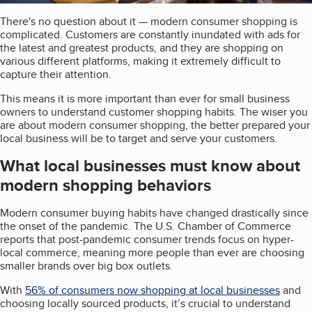
There's no question about it — modern consumer shopping is
complicated. Customers are constantly inundated with ads for
the latest and greatest products, and they are shopping on
various different platforms, making it extremely difficult to
capture their attention.
This means it is more important than ever for small business
owners to understand customer shopping habits. The wiser you
are about modern consumer shopping, the better prepared your
local business will be to target and serve your customers.
What local businesses must know about
modern shopping behaviors
Modern consumer buying habits have changed drastically since
the onset of the pandemic. The U.S. Chamber of Commerce
reports that post-pandemic consumer trends focus on hyper-
local commerce, meaning more people than ever are choosing
smaller brands over big box outlets.
With
56% of consumers now shopping at local businesses
and
choosing locally sourced products, it’s crucial to understand