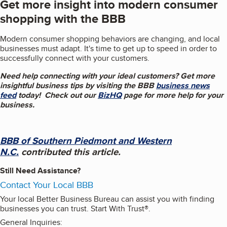
Get more insight into modern consumer
shopping with the BBB
Modern consumer shopping behaviors are changing, and local
businesses must adapt. It's time to get up to speed in order to
successfully connect with your customers.
Need help connecting with your ideal customers?
Get more
insightful business tips by visiting the BBB
business news
feed
today! Check out our
BizHQ
page for more help for your
business.
BBB of Southern Piedmont and Western
N.C.
contributed this article
.
Still Need Assistance?
Contact Your Local BBB
Your local Better Business Bureau can assist you with finding
businesses you can trust. Start With Trust®.
General Inquiries: