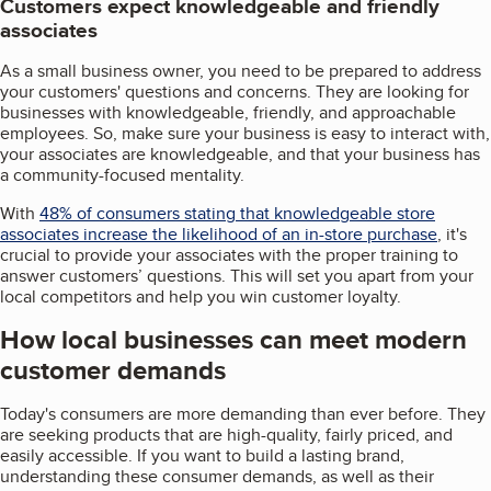
Customers expect knowledgeable and friendly
associates
As a small business owner, you need to be prepared to address
your customers' questions and concerns. They are looking for
businesses with knowledgeable, friendly, and approachable
employees. So, make sure your business is easy to interact with,
your associates are knowledgeable, and that your business has
a community-focused mentality.
With
48% of consumers stating that knowledgeable store
associates increase the likelihood of an in-store purchase
, it's
crucial to provide your associates with the proper training to
answer customers’ questions. This will set you apart from your
local competitors and help you win customer loyalty.
How local businesses can meet modern
customer demands
Today's consumers are more demanding than ever before. They
are seeking products that are high-quality, fairly priced, and
easily accessible. If you want to build a lasting brand,
understanding these consumer demands, as well as their