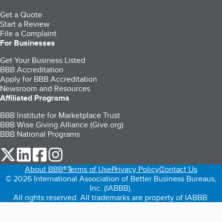
Get a Quote
Start a Review
File a Complaint
For Businesses
Get Your Business Listed
BBB Accreditation
Apply for BBB Accreditation
Newsroom and Resources
Affiliated Programs
BBB Institute for Marketplace Trust
BBB Wise Giving Alliance (Give.org)
BBB National Programs
our Twitter (opens in a new tab)
our LinkedIn (opens in a new tab)
our Facebook (opens in a new tab)
our Instagram (opens in a new tab)
About BBB®
Terms of Use
Privacy Policy
Contact Us
© 2026 International Association of Better Business Bureaus,
Inc. (IABBB).
All rights reserved. All trademarks are property of IABBB.