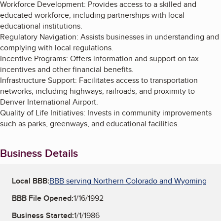
Workforce Development: Provides access to a skilled and
educated workforce, including partnerships with local
educational institutions.
Regulatory Navigation: Assists businesses in understanding and
complying with local regulations.
Incentive Programs: Offers information and support on tax
incentives and other financial benefits.
Infrastructure Support: Facilitates access to transportation
networks, including highways, railroads, and proximity to
Denver International Airport.
Quality of Life Initiatives: Invests in community improvements
such as parks, greenways, and educational facilities.
Business Details
Local BBB:
BBB serving Northern Colorado and Wyoming
BBB File Opened:
1/16/1992
Business Started:
1/1/1986