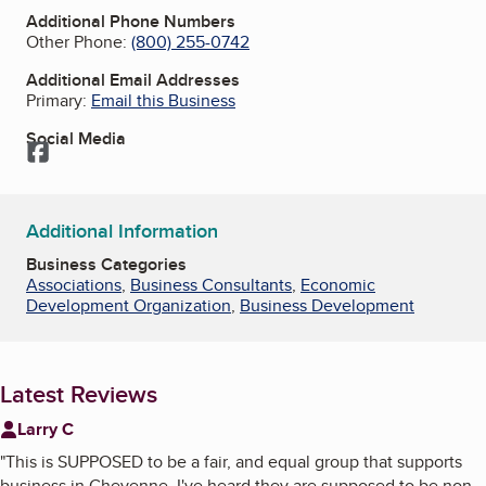
Additional Phone Numbers
Other Phone:
(800) 255-0742
Additional Email Addresses
Primary:
Email this Business
Social Media
Facebook
Additional Information
Business Categories
Associations
,
Business Consultants
,
Economic
Development Organization
,
Business Development
Latest Reviews
Larry C
"
This is SUPPOSED to be a fair, and equal group that supports
business in Cheyenne. I've heard they are supposed to be non-