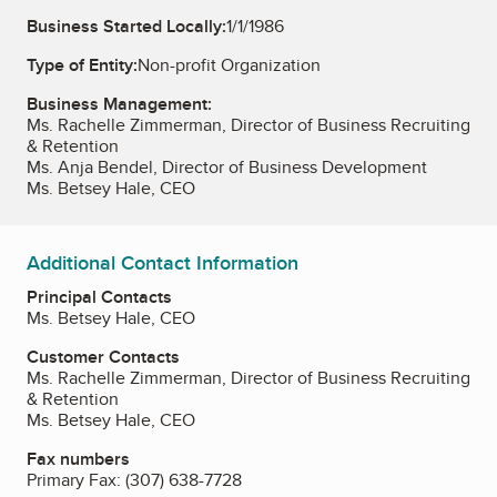
Business Started Locally:
1/1/1986
Type of Entity:
Non-profit Organization
Business Management:
Ms. Rachelle Zimmerman, Director of Business Recruiting
& Retention
Ms. Anja Bendel, Director of Business Development
Ms. Betsey Hale, CEO
Additional Contact Information
Principal Contacts
Ms. Betsey Hale, CEO
Customer Contacts
Ms. Rachelle Zimmerman, Director of Business Recruiting
& Retention
Ms. Betsey Hale, CEO
Fax numbers
Primary Fax:
(307) 638-7728