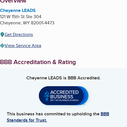
About
Overview
Cheyenne LEADS
121 W 15th St Ste 304
Cheyenne
,
WY
82001-4473
Get Directions
View Service Area
BBB Accreditation & Rating
Cheyenne LEADS
is BBB Accredited.
This business has committed to upholding the
BBB
Standards for Trust.