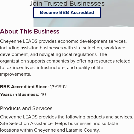
Join Trusted Businesses
Become BBB Accredited
About This Business
Cheyenne LEADS provides economic development services,
including assisting businesses with site selection, workforce
development, and navigating local regulations. The
organization supports companies by offering resources related
to tax incentives, infrastructure, and quality of life
improvements.
BBB Accredited Since:
1/9/1992
Years in Business:
40
Products and Services
Cheyenne LEADS provides the following products and services:
Site Selection Assistance: Helps businesses find suitable
locations within Cheyenne and Laramie County.