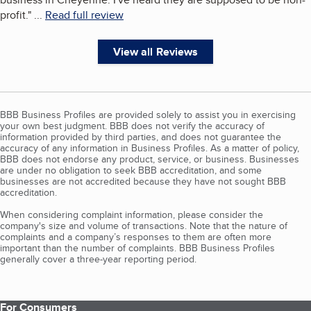
profit.
"
...
Read full review
View all Reviews
BBB Business Profiles are provided solely to assist you in exercising
your own best judgment. BBB does not verify the accuracy of
information provided by third parties, and does not guarantee the
accuracy of any information in Business Profiles. As a matter of policy,
BBB does not endorse any product, service, or business. Businesses
are under no obligation to seek BBB accreditation, and some
businesses are not accredited because they have not sought BBB
accreditation.
When considering complaint information, please consider the
company's size and volume of transactions. Note that the nature of
complaints and a company’s responses to them are often more
important than the number of complaints. BBB Business Profiles
generally cover a three-year reporting period.
For Consumers