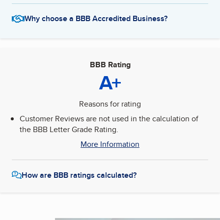
Why choose a BBB Accredited Business?
BBB Rating
A+
Reasons for rating
Customer Reviews are not used in the calculation of
the BBB Letter Grade Rating.
More Information
How are BBB ratings calculated?