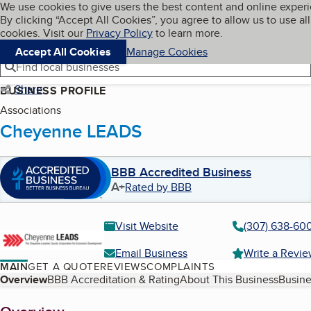
Cookies on BBB.org
We use cookies to give users the best content and online exper
My BBB
By clicking “Accept All Cookies”, you agree to allow us to use all
Skip to main content
Navigation menu
Menu
cookies. Visit our
Privacy Policy
to learn more.
Accept All Cookies
Manage Cookies
Find local businesses
Share
BUSINESS PROFILE
Associations
Cheyenne LEADS
BBB Accredited Business
A+
Rated by BBB
Visit Website
(307) 638-60
Email Business
Write a Revi
MAIN
GET A QUOTE
REVIEWS
COMPLAINTS
Table of Contents
Overview
BBB Accreditation & Rating
About This Business
Busine