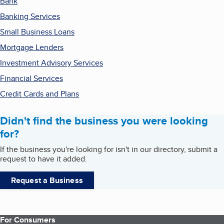
Bank
Banking Services
Small Business Loans
Mortgage Lenders
Investment Advisory Services
Financial Services
Credit Cards and Plans
Didn't find the business you were looking
for?
If the business you're looking for isn't in our directory, submit a
request to have it added.
Request a Business
For Consumers