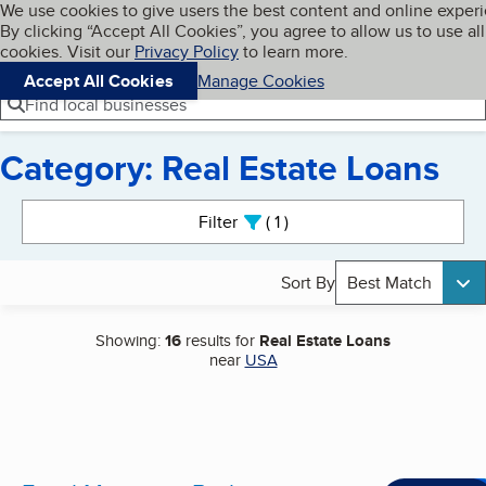
Cookies on BBB.org
We use cookies to give users the best content and online exper
My BBB
By clicking “Accept All Cookies”, you agree to allow us to use all
Skip to main content
Navigation menu
Menu
cookies. Visit our
Privacy Policy
to learn more.
Accept All Cookies
Manage Cookies
Find local businesses
Category: Real Estate Loans
Search results
Filter
1
active
Sort By
Best Match
Showing:
16
results for
Real Estate Loans
near
USA