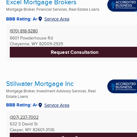
Excel Mortgage Brokers
Mortgage Broker, Financial Services, Real Estate Loans
BBB Rating: A+
Service Area
(970) 818-9280
6601 Powderhouse Rd
Cheyenne, WY
82009-2929
Request Consultation
Stillwater Mortgage Inc
Mortgage Broker, Investment Advisory Services, Real
Estate Loans
BBB Rating: A+
Service Area
(307) 237-7002
632 S David St
Casper, WY
82601-3136