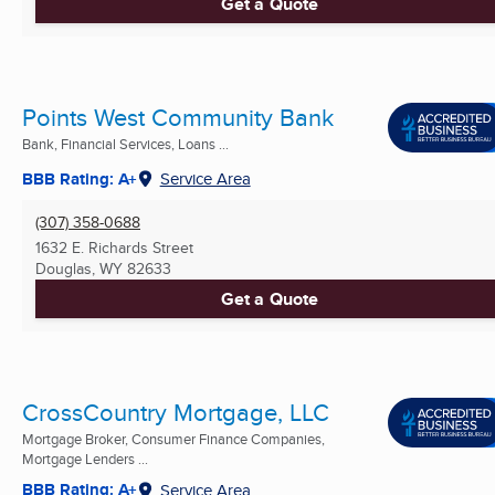
Get a Quote
Points West Community Bank
Bank, Financial Services, Loans ...
BBB Rating: A+
Service Area
(307) 358-0688
1632 E. Richards Street
Douglas, WY
82633
Get a Quote
CrossCountry Mortgage, LLC
Mortgage Broker, Consumer Finance Companies,
Mortgage Lenders ...
BBB Rating: A+
Service Area