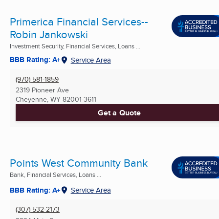
Primerica Financial Services--
Robin Jankowski
Investment Security, Financial Services, Loans ...
BBB Rating: A+
Service Area
(970) 581-1859
2319 Pioneer Ave
Cheyenne, WY
82001-3611
Get a Quote
Points West Community Bank
Bank, Financial Services, Loans ...
BBB Rating: A+
Service Area
(307) 532-2173