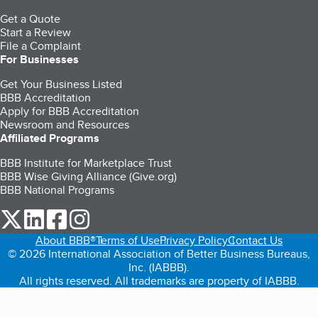
Get a Quote
Start a Review
File a Complaint
For Businesses
Get Your Business Listed
BBB Accreditation
Apply for BBB Accreditation
Newsroom and Resources
Affiliated Programs
BBB Institute for Marketplace Trust
BBB Wise Giving Alliance (Give.org)
BBB National Programs
our Twitter (opens in a new tab)
our LinkedIn (opens in a new tab)
our Facebook (opens in a new tab)
our Instagram (opens in a new tab)
About BBB®
Terms of Use
Privacy Policy
Contact Us
© 2026 International Association of Better Business Bureaus,
Inc. (IABBB).
All rights reserved. All trademarks are property of IABBB.