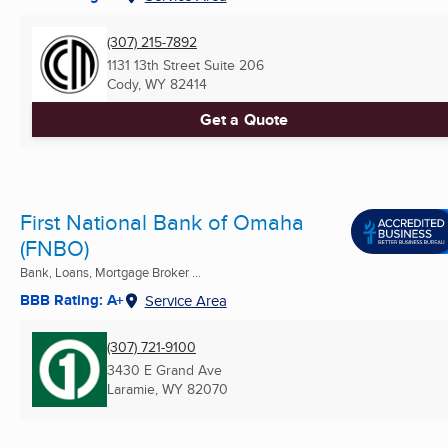
(307) 215-7892
1131 13th Street Suite 206
Cody, WY
82414
Get a Quote
First National Bank of Omaha
(FNBO)
Bank, Loans, Mortgage Broker ...
BBB Rating: A+
Service Area
(307) 721-9100
3430 E Grand Ave
Laramie, WY
82070