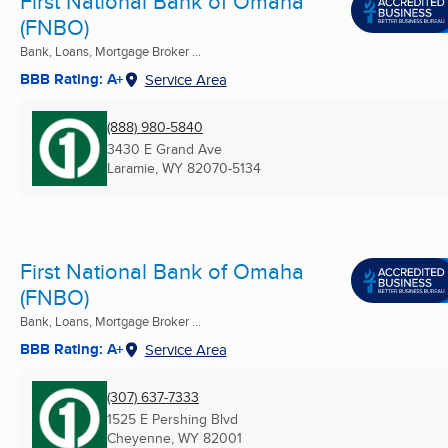
First National Bank of Omaha
(FNBO)
Bank, Loans, Mortgage Broker ...
BBB Rating: A+
Service Area
(888) 980-5840
3430 E Grand Ave
Laramie, WY
82070-5134
First National Bank of Omaha
(FNBO)
Bank, Loans, Mortgage Broker ...
BBB Rating: A+
Service Area
(307) 637-7333
1525 E Pershing Blvd
Cheyenne, WY
82001