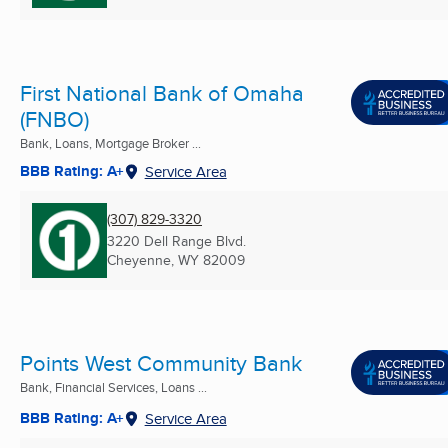
First National Bank of Omaha
(FNBO)
Bank, Loans, Mortgage Broker ...
BBB Rating: A+
Service Area
(307) 829-3320
3220 Dell Range Blvd.
Cheyenne, WY
82009
Points West Community Bank
Bank, Financial Services, Loans ...
BBB Rating: A+
Service Area