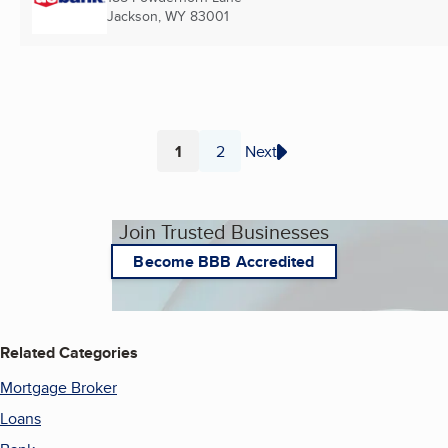
Jackson, WY
83001
1
2
Next
Page
Page
Join Trusted Businesses
Become BBB Accredited
Related Categories
Mortgage Broker
Loans