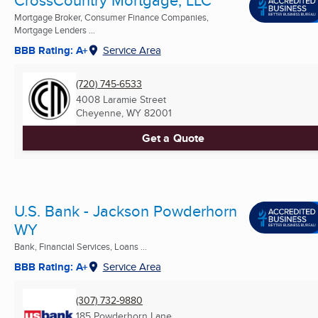
CrossCountry Mortgage, LLC
Mortgage Broker, Consumer Finance Companies,
Mortgage Lenders ...
BBB Rating: A+
Service Area
(720) 745-6533
4008 Laramie Street
Cheyenne, WY
82001
Get a Quote
U.S. Bank - Jackson Powderhorn
WY
Bank, Financial Services, Loans ...
BBB Rating: A+
Service Area
(307) 732-9880
185 Powderhorn Lane