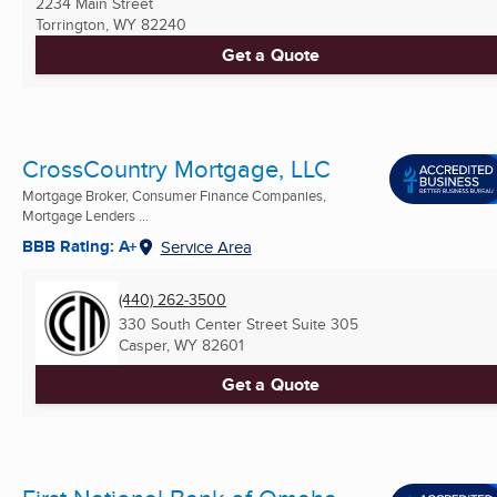
2234 Main Street
Torrington, WY
82240
Get a Quote
CrossCountry Mortgage, LLC
Mortgage Broker, Consumer Finance Companies,
Mortgage Lenders ...
BBB Rating: A+
Service Area
(440) 262-3500
330 South Center Street Suite 305
Casper, WY
82601
Get a Quote