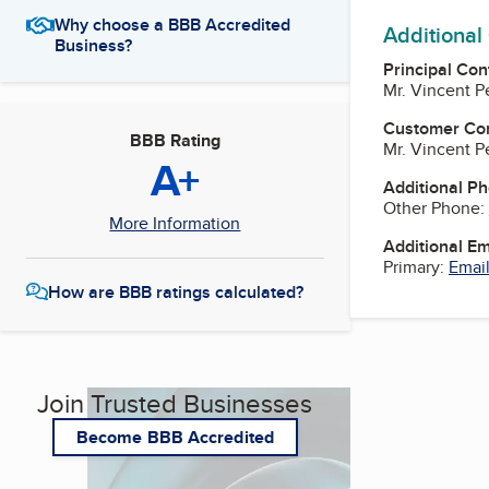
Why choose a BBB Accredited
Additional
Business?
Principal Con
Mr. Vincent P
Customer Co
BBB Rating
Mr. Vincent P
A+
Additional P
Other Phone:
More Information
Additional E
Primary:
Email
How are BBB ratings calculated?
Join Trusted Businesses
Become BBB Accredited