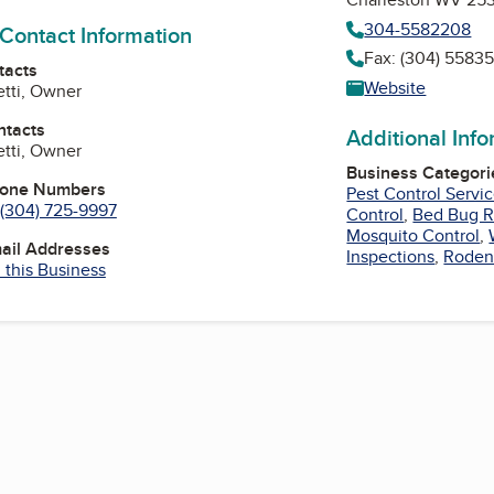
304-5582208
 Contact Information
Fax: (304) 5583
tacts
Website
etti, Owner
ntacts
Additional Inf
etti, Owner
Business Categori
hone Numbers
Pest Control Servi
(304) 725-9997
Control
,
Bed Bug 
Mosquito Control
,
mail Addresses
Inspections
,
Roden
 this Business