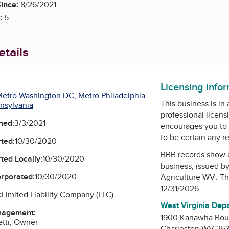
ince:
8/26/2021
:
5
tails
Licensing info
etro Washington DC, Metro Philadelphia
This business is in
nsylvania
professional licens
ned:
3/3/2021
encourages you to 
to be certain any r
ted:
10/30/2020
BBB records show 
ted Locally:
10/30/2020
business, issued b
orporated:
10/30/2020
Agriculture-WV
. T
12/31/2026.
:
Limited Liability Company (LLC)
West Virginia Dep
nagement:
1900 Kanawha Boul
etti, Owner
Charleston WV 25