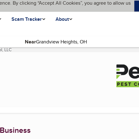
ence. By clicking “Accept All Cookies”, you agree to allow us
Scam Tracker
About
Near
ol, LLC
(current page)
 Business