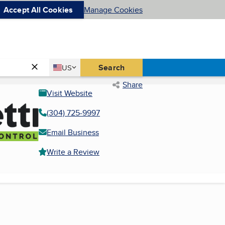
Accept All Cookies
Manage Cookies
Country
Search
US
United States
Share
Visit Website
(304) 725-9997
Email Business
Write a Review