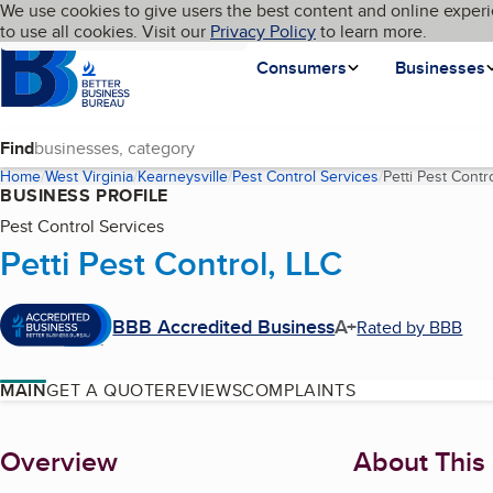
Cookies on BBB.org
We use cookies to give users the best content and online experi
My BBB
Language
to use all cookies. Visit our
Skip to main content
Privacy Policy
to learn more.
Homepage
Consumers
Businesses
Find
Home
West Virginia
Kearneysville
Pest Control Services
Petti Pest Contr
BUSINESS PROFILE
Pest Control Services
Petti Pest Control, LLC
BBB Accredited Business
A+
Rated by BBB
MAIN
GET A QUOTE
REVIEWS
COMPLAINTS
About
Overview
About This