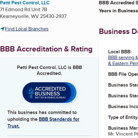
Petti Pest Control, LLC
BBB Accredited S
71 Edmond Rd Unit 7B
Years in Business
Kearneysville
,
WV
25430-2937
Find Local Branches
Business De
BBB Accreditation & Rating
Local BBB:
BBB serving M
& Eastern Pen
Petti Pest Control, LLC
is BBB
Accredited.
BBB File Ope
Business Star
Business Star
Business Inc
This business has committed to
Type of Entity
upholding the
BBB Standards for
Trust.
Business Ma
Mr. Vincent P