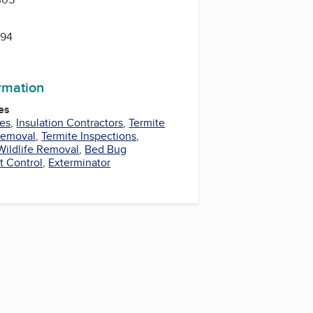
594
ormation
es
ces
,
Insulation Contractors
,
Termite
Removal
,
Termite Inspections
,
Wildlife Removal
,
Bed Bug
t Control
,
Exterminator