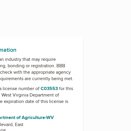
rmation
 an industry that may require
ing, bonding or registration. BBB
check with the appropriate agency
equirements are currently being met.
a license number of
C03553
for this
y
West Virginia Department of
he expiration date of this license is
artment of Agriculture-WV
evard, East
305