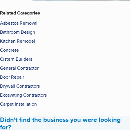
Related Categories
Asbestos Removal
Bathroom Design
Kitchen Remodel
Concrete
Cistern Builders
General Contractor
Door Repair
Drywall Contractors
Excavating Contractors
Carpet Installation
Didn't find the business you were looking
for?