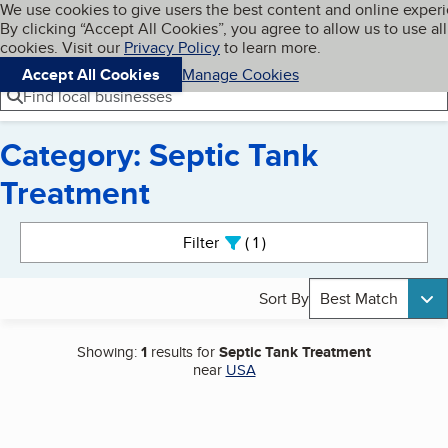
Cookies on BBB.org
We use cookies to give users the best content and online exper
My BBB
By clicking “Accept All Cookies”, you agree to allow us to use all
Skip to main content
Navigation menu
Menu
cookies. Visit our
Privacy Policy
to learn more.
Accept All Cookies
Manage Cookies
Find local businesses
Category: Septic Tank
Treatment
Search results
Filter
1
active
Sort By
Best Match
Showing:
1
results for
Septic Tank Treatment
near
USA