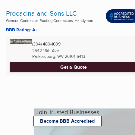
Procacina and Sons LLC
General Contractor, Roofing Contractors, Handyman ...
BBB Rating: A+
(304) 480-1609
2542 16th Ave
Parkersburg, WV
26101-6413
Get a Quote
Join Trusted Businesses
Become BBB Accredited