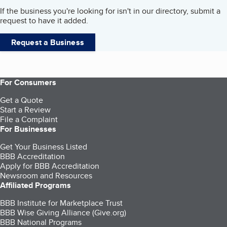
If the business you're looking for isn't in our directory, submit a
request to have it added.
Request a Business
For Consumers
Get a Quote
Start a Review
File a Complaint
For Businesses
Get Your Business Listed
BBB Accreditation
Apply for BBB Accreditation
Newsroom and Resources
Affiliated Programs
BBB Institute for Marketplace Trust
BBB Wise Giving Alliance (Give.org)
BBB National Programs