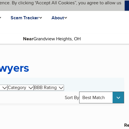
ence. By clicking “Accept All Cookies”, you agree to allow us
Scam Tracker
About
Near
awyers
Category
BBB Rating
Sort By
Best Match
Re