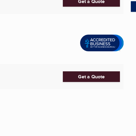
Get a Quote
Get a Quote