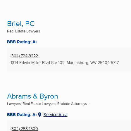
Briel, PC
Real Estate Lawyers
BBB Rating: A+
(304) 724-8222
1314 Edwin Miller Blvd Ste 102
,
Martinsburg, WV
25404-5717
Abrams & Byron
Lawyers, Real Estate Lawyers, Probate Attorneys ...
BBB Rating: A+
Service Area
(304) 253-1500