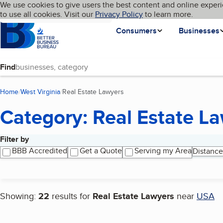
Cookies on BBB.org
We use cookies to give users the best content and online experi
My BBB
Language
to use all cookies. Visit our
Skip to main content
Privacy Policy
to learn more.
Homepage
Consumers
Businesses
Find
Home
West Virginia
Real Estate Lawyers
(current page)
Category: Real Estate L
Filter by
Search results
BBB Accredited
Get a Quote
Serving my Area
Distance
Showing:
22
results for
Real Estate Lawyers
near
USA