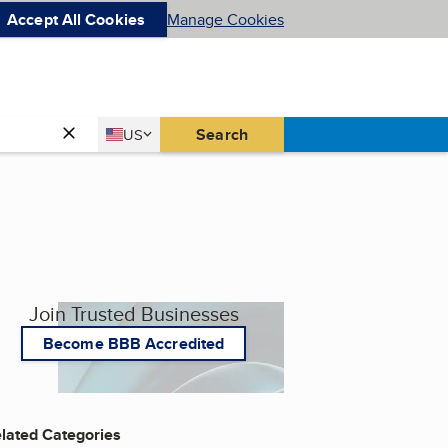
Accept All Cookies
Manage Cookies
Country
Search
US
United States
Join Trusted Businesses
Become BBB Accredited
lated Categories