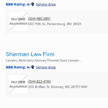
BBB Rating: A+
Service Area
(304) 485-3851
543 Fifth St
,
Parkersburg, WV
26101
Sherman Law Firm
Lawyers, Bankruptcy Attorney, Personal Injury Lawyers ...
BBB Rating: A+
Service Area
(304) 822-4740
255 W Main St
,
Romney, WV
26757-1641