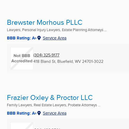
Brewster Morhous PLLC
Lawyers, Personal Injury Lawyers, Estate Planning Attorneys ...
BBB Rating: A+
Service Area
(304) 325-9177
418 Bland St
,
Bluefield, WV
24701-3022
Frazier Oxley & Proctor LLC
Family Lawyers, Real Estate Lawyers, Probate Attorneys ...
BBB Rating: A+
Service Area