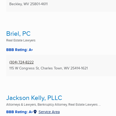
Beckley, WV
25801-4611
Briel, PC
Real Estate Lawyers
BBB Rating: A+
(304) 724-8222
115 W Congress St
,
Charles Town, WV
25414-1621
Jackson Kelly, PLLC
Attorneys & Lawyers, Bankruptcy Attorney, Real Estate Lawyers ...
BBB Rating: A+
Service Area