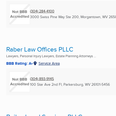
(304) 284-4100
3000 Swiss Pine Way Ste 200
,
Morgantown, WV
265
Raber Law Offices PLLC
Lawyers, Personal Injury Lawyers, Estate Planning Attorneys ...
BBB Rating: A+
Service Area
(304) 893-9145
100 Star Ave 2nd Fl
,
Parkersburg, WV
26101-5456