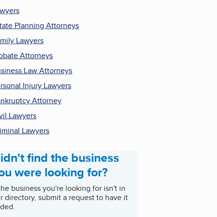
wyers
tate Planning Attorneys
mily Lawyers
obate Attorneys
siness Law Attorneys
rsonal Injury Lawyers
nkruptcy Attorney
vil Lawyers
iminal Lawyers
idn't find the business
ou were looking for?
 the business you're looking for isn't in
r directory, submit a request to have it
ded.