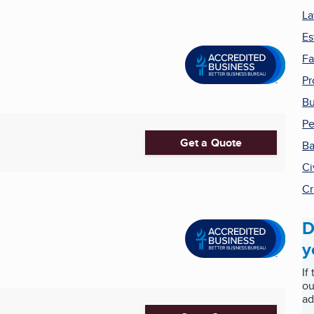
La
Es
Fa
Pr
Bu
Pe
Get a Quote
Ba
Ci
Cr
D
y
If
ou
ad