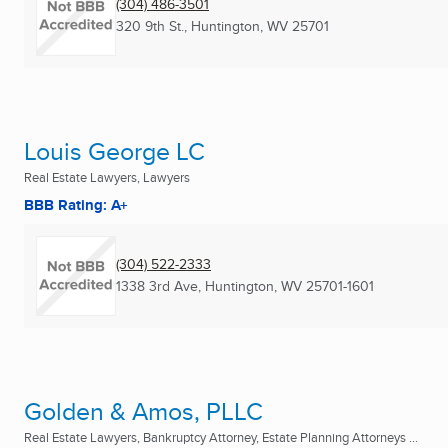
(304) 486-3501
320 9th St.
,
Huntington, WV
25701
Louis George LC
Real Estate Lawyers, Lawyers
BBB Rating: A+
(304) 522-2333
1338 3rd Ave
,
Huntington, WV
25701-1601
Golden & Amos, PLLC
Real Estate Lawyers, Bankruptcy Attorney, Estate Planning Attorneys ...