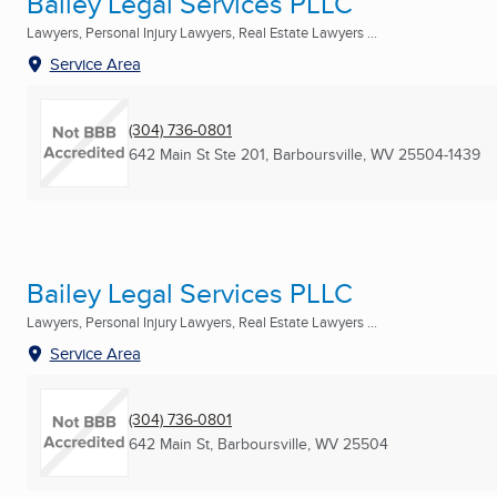
Bailey Legal Services PLLC
Lawyers, Personal Injury Lawyers, Real Estate Lawyers ...
Service Area
(304) 736-0801
642 Main St Ste 201
,
Barboursville, WV
25504-1439
Bailey Legal Services PLLC
Lawyers, Personal Injury Lawyers, Real Estate Lawyers ...
Service Area
(304) 736-0801
642 Main St
,
Barboursville, WV
25504