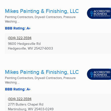
Mikes Painting & Finishing, LLC
Painting Contractors, Drywall Contractors, Pressure
Washing ...
BBB Rating: A+
(304) 322-3594
9600 Hedgesville Rd
Hedgesville, WV
25427-6003
Mikes Painting & Finishing, LLC
Painting Contractors, Drywall Contractors, Pressure
Washing ...
BBB Rating: A+
(304) 322-3594
2771 Butlers Chapel Rd
Martinsburg, WV
25403-0249