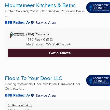
Mountaineer Kitchens & Baths
Kitchen Cabinets, Construction Services, Patios and Decks
...
BBB Rating: A+
Service Area
(304) 267-6262
1950 Rock Cliff Dr
Martinsburg, WV
25401-2894
Get a Quote
Floors To Your Door LLC
Flooring Contractors, Floor Installation, Hardwood Floor
Contractors ...
BBB Rating: A+
Service Area
(304) 322-5200