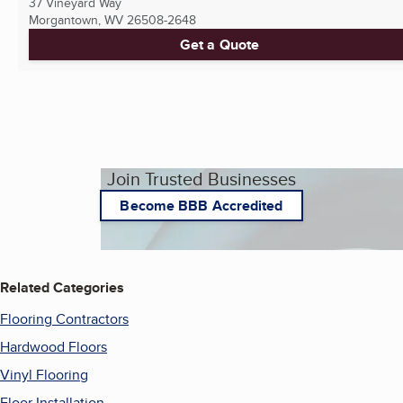
37 Vineyard Way
Morgantown, WV
26508-2648
Get a Quote
Join Trusted Businesses
Become BBB Accredited
Related Categories
Flooring Contractors
Hardwood Floors
Vinyl Flooring
Floor Installation