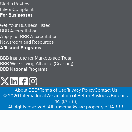
Start a Review
File a Complaint
For Businesses
Get Your Business Listed
BBB Accreditation
Apply for BBB Accreditation
Newsroom and Resources
Affiliated Programs
BBB Institute for Marketplace Trust
BBB Wise Giving Alliance (Give.org)
BBB National Programs
our Twitter (opens in a new tab)
our LinkedIn (opens in a new tab)
our Facebook (opens in a new tab)
our Instagram (opens in a new tab)
About BBB®
Terms of Use
Privacy Policy
Contact Us
© 2026 International Association of Better Business Bureaus,
Inc. (IABBB).
All rights reserved. All trademarks are property of IABBB.