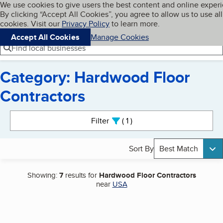
Cookies on BBB.org
We use cookies to give users the best content and online exper
My BBB
By clicking “Accept All Cookies”, you agree to allow us to use all
Skip to main content
Navigation menu
Menu
cookies. Visit our
Privacy Policy
to learn more.
Accept All Cookies
Manage Cookies
Find local businesses
Category: Hardwood Floor
Contractors
Search results
Filter
1
active
Sort By
Best Match
Showing:
7
results for
Hardwood Floor Contractors
near
USA