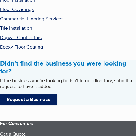
Floor Coverings
Commercial Flooring Services
Tile Installation
Drywall Contractors
Epoxy Floor Coating
Didn't find the business you were looking
for?
If the business you're looking for isn't in our directory, submit a
request to have it added.
Request a Business
For Consumers
Get a Quote