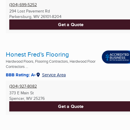
(304) 699-5252
294 Lost Pavement Rd
Parkersburg, WV
26101-8204
Get a Quote
Honest Fred's Flooring
Hardwood Floors, Flooring Contractors, Hardwood Floor
Contractors ...
BBB Rating: A+
Service Area
(304) 927-8082
373 E Main St
Spencer, WV
25276
Get a Quote