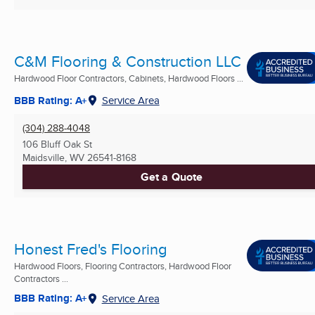
C&M Flooring & Construction LLC
Hardwood Floor Contractors, Cabinets, Hardwood Floors ...
BBB Rating: A+
Service Area
(304) 288-4048
106 Bluff Oak St
Maidsville, WV
26541-8168
Get a Quote
Honest Fred's Flooring
Hardwood Floors, Flooring Contractors, Hardwood Floor
Contractors ...
BBB Rating: A+
Service Area