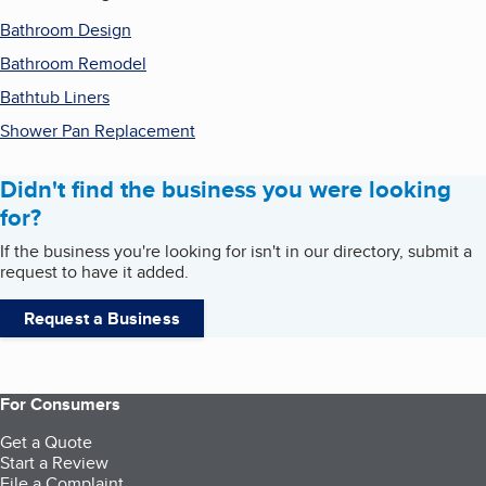
Bathroom Design
Bathroom Remodel
Bathtub Liners
Shower Pan Replacement
Didn't find the business you were looking
for?
If the business you're looking for isn't in our directory, submit a
request to have it added.
Request a Business
For Consumers
Get a Quote
Start a Review
File a Complaint