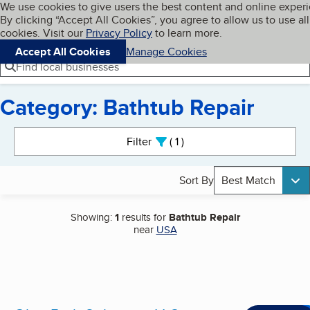
Cookies on BBB.org
We use cookies to give users the best content and online exper
My BBB
By clicking “Accept All Cookies”, you agree to allow us to use all
Skip to main content
Navigation menu
Menu
cookies. Visit our
Privacy Policy
to learn more.
Accept All Cookies
Manage Cookies
Find local businesses
Category: Bathtub Repair
Search results
Filter
1
active
Sort By
Best Match
Showing:
1
results for
Bathtub Repair
near
USA