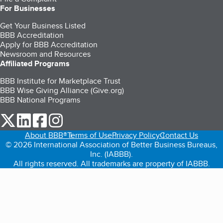
For Businesses
Get Your Business Listed
BBB Accreditation
Apply for BBB Accreditation
Newsroom and Resources
Affiliated Programs
BBB Institute for Marketplace Trust
BBB Wise Giving Alliance (Give.org)
BBB National Programs
our Twitter (opens in a new tab)
our LinkedIn (opens in a new tab)
our Facebook (opens in a new tab)
our Instagram (opens in a new tab)
About BBB®
Terms of Use
Privacy Policy
Contact Us
© 2026 International Association of Better Business Bureaus,
Inc. (IABBB).
All rights reserved. All trademarks are property of IABBB.