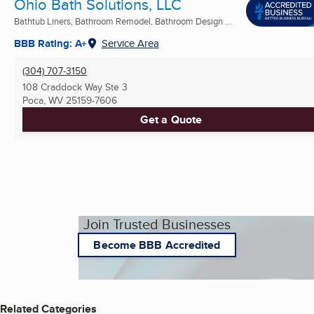
Ohio Bath Solutions, LLC
Bathtub Liners, Bathroom Remodel, Bathroom Design ...
BBB Rating: A+
Service Area
(304) 707-3150
108 Craddock Way Ste 3
Poca, WV
25159-7606
Get a Quote
Join Trusted Businesses
Become BBB Accredited
Related Categories