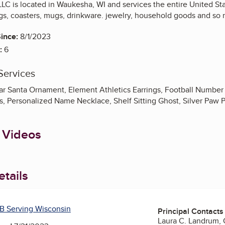
LLC is located in Waukesha, WI and services the entire United Sta
ings, coasters, mugs, drinkware. jewelry, household goods and so
ince:
8/1/2023
:
6
Services
ar Santa Ornament, Element Athletics Earrings, Football Number 
s, Personalized Name Necklace, Shelf Sitting Ghost, Silver Paw 
 Videos
tails
B Serving Wisconsin
Principal Contacts
Laura C. Landrum,