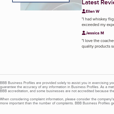
Latest Rev
Ellen W
"
I had whiskey fli
exceeded my expe
Jessica M
"
I love the coache
quality products s
BBB Business Profiles are provided solely to assist you in exercising y
guarantee the accuracy of any information in Business Profiles. As a ma
BBB accreditation, and some businesses are not accredited because the
When considering complaint information, please consider the company's 
more important than the number of complaints. BBB Business Profiles gen