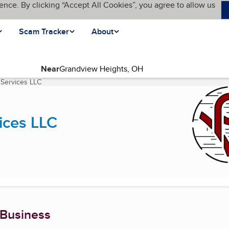
ence. By clicking “Accept All Cookies”, you agree to allow us
Scam Tracker
About
Near
 Services LLC
(current page)
ices LLC
 Business