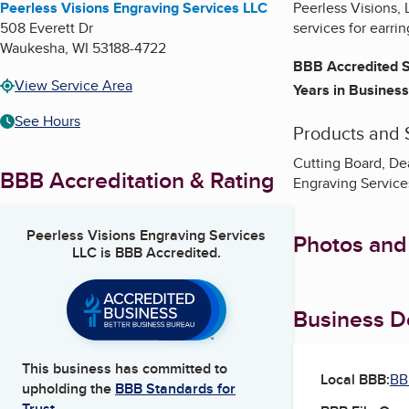
Peerless Visions Engraving Services LLC
Peerless Visions, 
508 Everett Dr
services for earr
Waukesha
,
WI
53188-4722
BBB Accredited S
View Service Area
Years in Business
See Hours
Products and 
Cutting Board, De
BBB Accreditation & Rating
Engraving Service
Peerless Visions Engraving Services
Photos and
LLC
is BBB Accredited.
Business De
This business has committed to
Local BBB:
BB
upholding the
BBB Standards for
Trust.