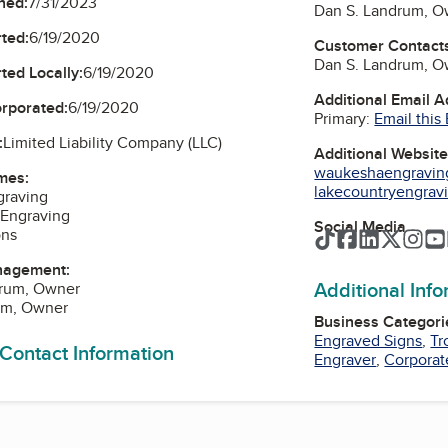
ned:
7/31/2023
Dan S. Landrum, O
ted:
6/19/2020
Customer Contact
Dan S. Landrum, O
ted Locally:
6/19/2020
Additional Email 
orporated:
6/19/2020
Primary:
Email this
:
Limited Liability Company (LLC)
Additional Websit
waukeshaengravin
mes:
lakecountryengrav
raving
 Engraving
Social Media
ons
TikTok
Facebook
LinkedIn
Twitte
Ins
nagement:
Additional Inf
drum, Owner
um, Owner
Business Categori
Engraved Signs
,
Tr
 Contact Information
Engraver
,
Corporat