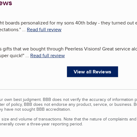
iews
ght boards personalized for my sons 40th bday - they turned out 
ctations.
"
...
Read full review
s gifts that we bought through Peerless Visions! Great service a
uper quick!
"
...
Read full review
View all Reviews
our own best judgment. BBB does not verify the accuracy of information p
tter of policy, BBB does not endorse any product, service, or business. 
y have not sought BBB accreditation.
size and volume of transactions. Note that the nature of complaints an
erally cover a three-year reporting period.