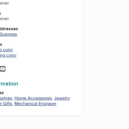
wner
s
wner
Addresses
 Business
es
g.com/
ing.com/
r
tagram
YouTube
YouTube
ormation
es
ophies
,
Home Accessories
,
Jewelry
e Gifts
,
Mechanical Engraver