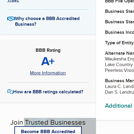
BBB File Ope
Business Star
Why choose a BBB Accredited
Business Star
Business?
Business Inc
Type of Entity
BBB Rating
Alternate Na
A+
Waukesha Eng
Lake Country
Peerless Visi
More Information
Business Ma
Laura C. Lan
How are BBB ratings calculated?
Dan S. Landr
Additional
Join Trusted Businesses
Become BBB Accredited