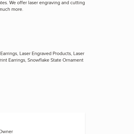
tes. We offer laser engraving and cutting
 much more.
Earrings, Laser Engraved Products, Laser
Print Earrings, Snowflake State Ornament
 Owner