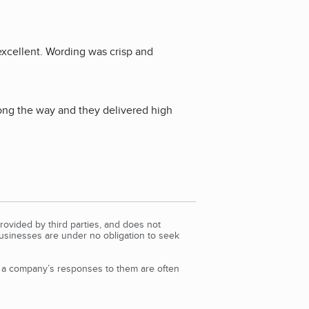
excellent. Wording was crisp and
long the way and they delivered high
rovided by third parties, and does not
Businesses are under no obligation to seek
d a company’s responses to them are often