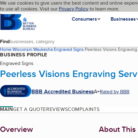
Cookies on BBB.org
We use cookies to give users the best content and online experi
My BBB
Language
to use all cookies. Visit our
Skip to main content
Privacy Policy
to learn more.
Homepage
Consumers
Businesses
Find
Home
Wisconsin
Waukesha
Engraved Signs
Peerless Visions Engraving
BUSINESS PROFILE
Engraved Signs
Peerless Visions Engraving Serv
BBB Accredited Business
A+
Rated by BBB
MAIN
GET A QUOTE
REVIEWS
COMPLAINTS
About
Overview
About This