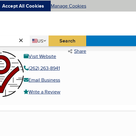
Accept All Cookies
Manage Cookies
Country
Search
US
United States
Share
Visit Website
(262) 263-8941
Email Business
Write a Review