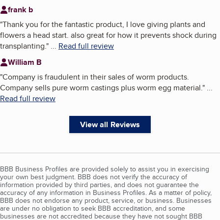
frank b
"
Thank you for the fantastic product, I love giving plants and
flowers a head start. also great for how it prevents shock during
transplanting.
"
...
Read full review
William B
"
Company is fraudulent in their sales of worm products.
Company sells pure worm castings plus worm egg material.
"
...
Read full review
View all Reviews
BBB Business Profiles are provided solely to assist you in exercising
your own best judgment. BBB does not verify the accuracy of
information provided by third parties, and does not guarantee the
accuracy of any information in Business Profiles. As a matter of policy,
BBB does not endorse any product, service, or business. Businesses
are under no obligation to seek BBB accreditation, and some
businesses are not accredited because they have not sought BBB