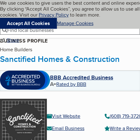
Cookies on BBB.org
We use cookies to give users the best content and online exper
My BBB
By clicking “Accept All Cookies”, you agree to allow us to use all
Skip to main content
Navigation menu
Menu
cookies. Visit our
Privacy Policy
to learn more.
Accept All Cookies
Manage Cookies
Find local businesses
Share
BUSINESS PROFILE
Home Builders
Sanctified Homes & Construction
BBB Accredited Business
A+
Rated by BBB
Visit Website
(608) 719-372
Email Business
Write a Revi