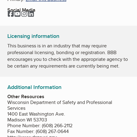
Social Media
Facebook
YouTube
Instagram
LinkedIn
Licensing information
This business is in an industry that may require
professional licensing, bonding or registration. BBB
encourages you to check with the appropriate agency to
be certain any requirements are currently being met.
Additional Information
Other Resources
Wisconsin Department of Safety and Professional
Services
1400 East Washington Ave.
Madison WI 53703
Phone Number: (608) 266-2112
Fax Number: (608) 267-0644