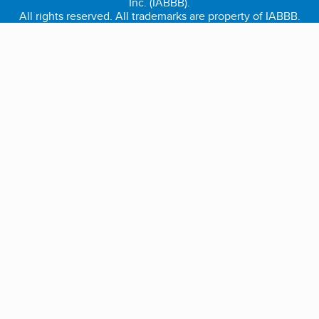
Inc. (IABBB).
All rights reserved. All trademarks are property of IABBB.