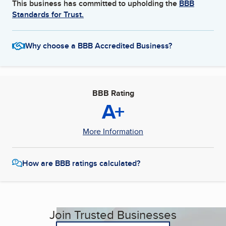
This business has committed to upholding the
BBB
Standards for Trust.
Why choose a BBB Accredited Business?
BBB Rating
A+
More Information
How are BBB ratings calculated?
Join Trusted Businesses