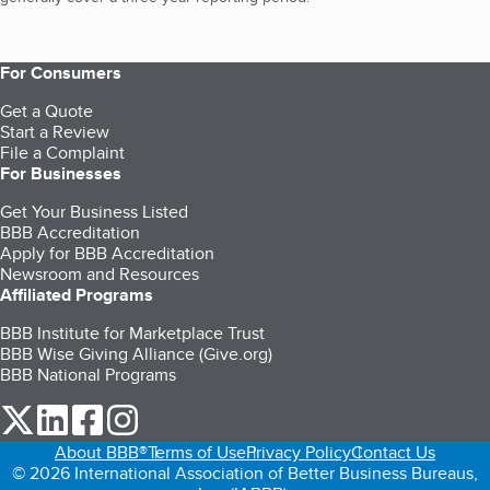
For Consumers
Get a Quote
Start a Review
File a Complaint
For Businesses
Get Your Business Listed
BBB Accreditation
Apply for BBB Accreditation
Newsroom and Resources
Affiliated Programs
BBB Institute for Marketplace Trust
BBB Wise Giving Alliance (Give.org)
BBB National Programs
our Twitter (opens in a new tab)
our LinkedIn (opens in a new tab)
our Facebook (opens in a new tab)
our Instagram (opens in a new tab)
About BBB®
Terms of Use
Privacy Policy
Contact Us
© 2026 International Association of Better Business Bureaus,