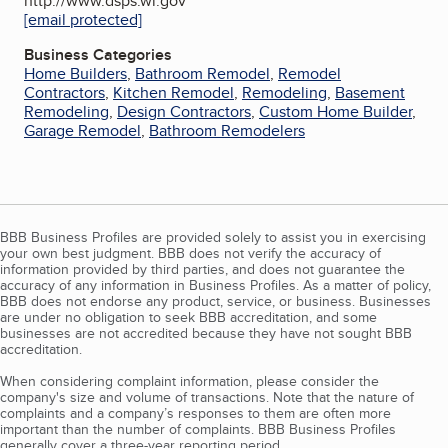
http://www.dsps.wi.gov
[email protected]
Business Categories
Home Builders
,
Bathroom Remodel
,
Remodel
Contractors
,
Kitchen Remodel
,
Remodeling
,
Basement
Remodeling
,
Design Contractors
,
Custom Home Builder
,
Garage Remodel
,
Bathroom Remodelers
BBB Business Profiles are provided solely to assist you in exercising
your own best judgment. BBB does not verify the accuracy of
information provided by third parties, and does not guarantee the
accuracy of any information in Business Profiles. As a matter of policy,
BBB does not endorse any product, service, or business. Businesses
are under no obligation to seek BBB accreditation, and some
businesses are not accredited because they have not sought BBB
accreditation.
When considering complaint information, please consider the
company's size and volume of transactions. Note that the nature of
complaints and a company’s responses to them are often more
important than the number of complaints. BBB Business Profiles
generally cover a three-year reporting period.