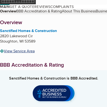
MAIN
GET A QUOTE
REVIEWS
COMPLAINTS
Table of Contents
Overview
BBB Accreditation & Rating
About This Business
Busine
About
Overview
Sanctified Homes & Construction
2820 Lakewood Cir
Stoughton
,
WI
53589
View Service Area
BBB Accreditation & Rating
Sanctified Homes & Construction
is BBB Accredited.