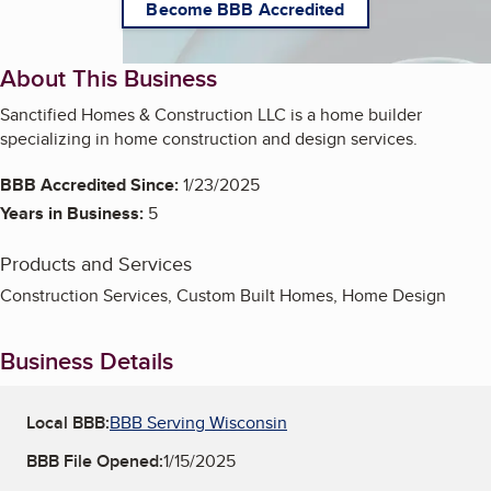
Become BBB Accredited
About This Business
Sanctified Homes & Construction LLC is a home builder
specializing in home construction and design services.
BBB Accredited Since:
1/23/2025
Years in Business:
5
Products and Services
Construction Services, Custom Built Homes, Home Design
Business Details
Local BBB:
BBB Serving Wisconsin
BBB File Opened:
1/15/2025