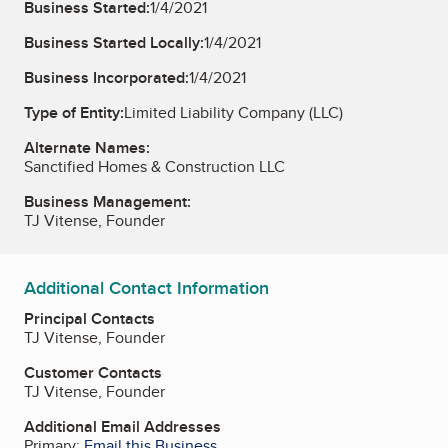
Business Started:
1/4/2021
Business Started Locally:
1/4/2021
Business Incorporated:
1/4/2021
Type of Entity:
Limited Liability Company (LLC)
Alternate Names:
Sanctified Homes & Construction LLC
Business Management:
TJ Vitense, Founder
Additional Contact Information
Principal Contacts
TJ Vitense, Founder
Customer Contacts
TJ Vitense, Founder
Additional Email Addresses
Primary:
Email this Business