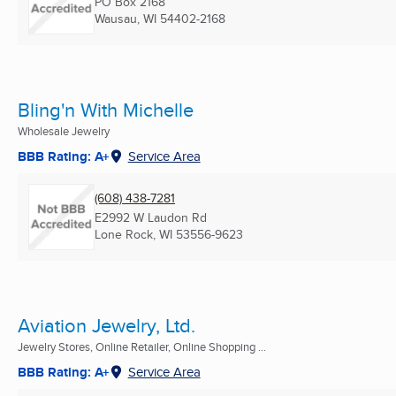
PO Box 2168
Wausau, WI
54402-2168
Bling'n With Michelle
Wholesale Jewelry
BBB Rating: A+
Service Area
(608) 438-7281
E2992 W Laudon Rd
Lone Rock, WI
53556-9623
Aviation Jewelry, Ltd.
Jewelry Stores, Online Retailer, Online Shopping ...
BBB Rating: A+
Service Area