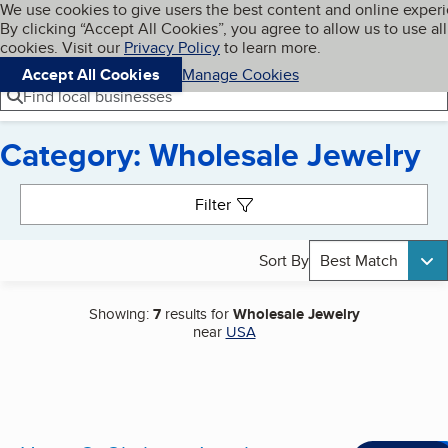
Cookies on BBB.org
We use cookies to give users the best content and online exper
My BBB
By clicking “Accept All Cookies”, you agree to allow us to use all
Skip to main content
Navigation menu
Menu
cookies. Visit our
Privacy Policy
to learn more.
Accept All Cookies
Manage Cookies
Find local businesses
Category: Wholesale Jewelry
Search results
Filter
Sort By
Best Match
Showing:
7
results for
Wholesale Jewelry
near
USA