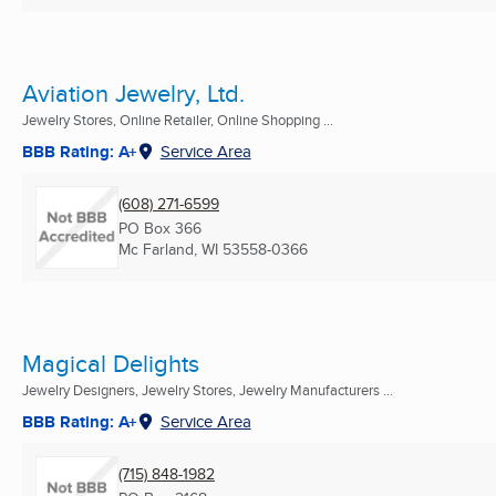
Aviation Jewelry, Ltd.
Jewelry Stores, Online Retailer, Online Shopping ...
BBB Rating: A+
Service Area
(608) 271-6599
PO Box 366
Mc Farland, WI
53558-0366
Magical Delights
Jewelry Designers, Jewelry Stores, Jewelry Manufacturers ...
BBB Rating: A+
Service Area
(715) 848-1982