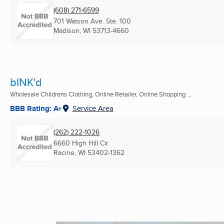
(608) 271-6599
701 Watson Ave. Ste. 100
Madison, WI
53713-4660
bINK'd
Wholesale Childrens Clothing, Online Retailer, Online Shopping ...
BBB Rating: A+
Service Area
(262) 222-1026
6660 High Hill Cir
Racine, WI
53402-1362