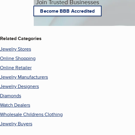
Join Trusted Businesses
Become BBB Accredited
Related Categories
Jewelry Stores
Online Shopping
Online Retailer
Jewelry Manufacturers
Jewelry Designers
Diamonds
Watch Dealers
Wholesale Childrens Clothing
Jewelry Buyers