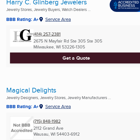
Harry C. Glinberg Jewelers
Jewelry Stores, Jewelry Buyers, Watch Dealers ...
BBB Rating: A+
Service Area
(414) 257-2381
2675 N Mayfair Rd Ste 305 Ste 305
Milwaukee, WI
53226-1305
Get a Quote
Magical Delights
Jewelry Designers, Jewelry Stores, Jewelry Manufacturers ...
BBB Rating: A+
Service Area
(715) 848-1982
2112 Grand Ave
Wausau, WI
54403-6912