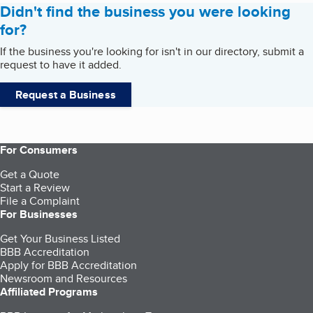
Didn't find the business you were looking
for?
If the business you're looking for isn't in our directory, submit a
request to have it added.
Request a Business
For Consumers
Get a Quote
Start a Review
File a Complaint
For Businesses
Get Your Business Listed
BBB Accreditation
Apply for BBB Accreditation
Newsroom and Resources
Affiliated Programs