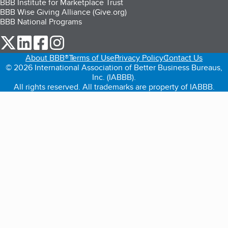
BBB Institute for Marketplace Trust
BBB Wise Giving Alliance (Give.org)
BBB National Programs
our Twitter (opens in a new tab)
our LinkedIn (opens in a new tab)
our Facebook (opens in a new tab)
our Instagram (opens in a new tab)
About BBB®
Terms of Use
Privacy Policy
Contact Us
© 2026 International Association of Better Business Bureaus,
Inc. (IABBB).
All rights reserved. All trademarks are property of IABBB.