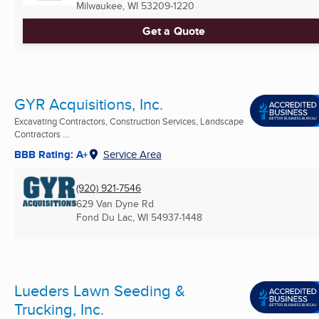
Milwaukee, WI
53209-1220
Get a Quote
GYR Acquisitions, Inc.
Excavating Contractors, Construction Services, Landscape
Contractors ...
BBB Rating: A+
Service Area
(920) 921-7546
629 Van Dyne Rd
Fond Du Lac, WI
54937-1448
Lueders Lawn Seeding &
Trucking, Inc.