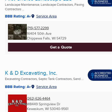
Landscape Maintenance, Landscape Contractors, Paving
Contractors ...
BBB Rating: A+
Service Area
(715) 577-2299
16404 50th Ave
Chippewa Falls, WI
54729
Get a Quote
K & D Excavating, Inc.
Excavating Contractors, Septic Tank Contractors, Sand ...
BBB Rating: A+
Service Area
(262) 626-4464
W8449 Springview Dr
Kewaskum, WI
53040-9561