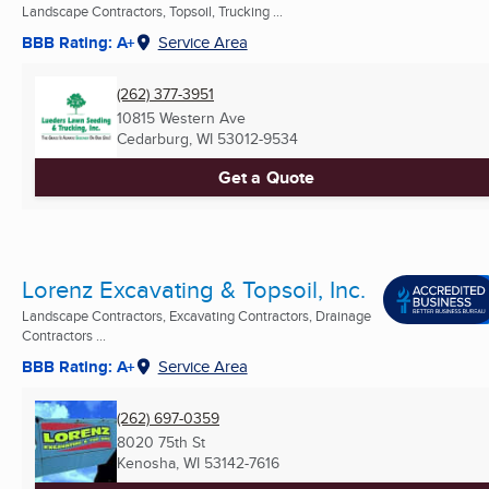
Landscape Contractors, Topsoil, Trucking ...
BBB Rating: A+
Service Area
(262) 377-3951
10815 Western Ave
Cedarburg, WI
53012-9534
Get a Quote
Lorenz Excavating & Topsoil, Inc.
Landscape Contractors, Excavating Contractors, Drainage
Contractors ...
BBB Rating: A+
Service Area
(262) 697-0359
8020 75th St
Kenosha, WI
53142-7616