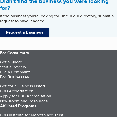
Didn't find the business you were looking
for?
If the business you're looking for isn't in our directory, submit a
request to have it added.
Request a Business
For Consumers
Get a Quote
Start a Review
File a Complaint
For Businesses
Get Your Business Listed
BBB Accreditation
Apply for BBB Accreditation
Newsroom and Resources
Affiliated Programs
BBB Institute for Marketplace Trust