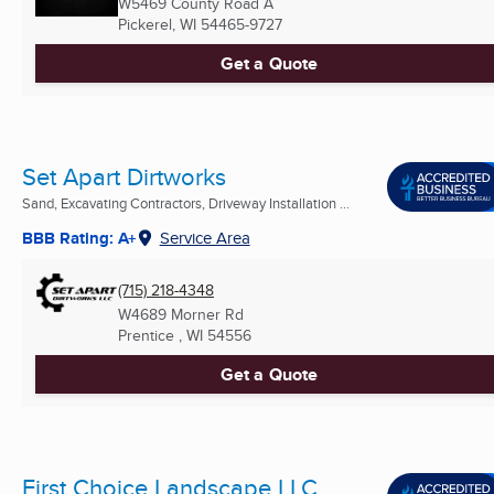
W5469 County Road A
Pickerel, WI
54465-9727
Get a Quote
Set Apart Dirtworks
Sand, Excavating Contractors, Driveway Installation ...
BBB Rating: A+
Service Area
(715) 218-4348
W4689 Morner Rd
Prentice , WI
54556
Get a Quote
First Choice Landscape LLC