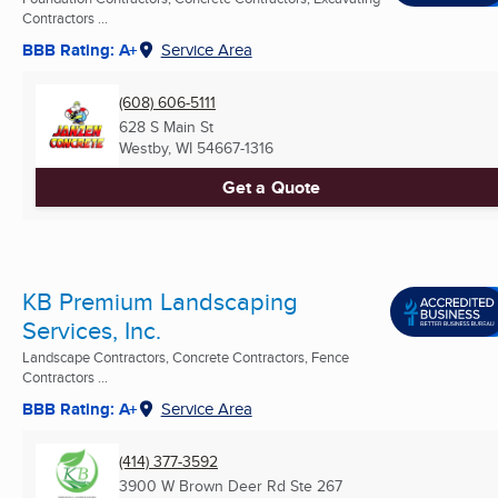
Contractors ...
BBB Rating: A+
Service Area
(608) 606-5111
628 S Main St
Westby, WI
54667-1316
Get a Quote
KB Premium Landscaping
Services, Inc.
Landscape Contractors, Concrete Contractors, Fence
Contractors ...
BBB Rating: A+
Service Area
(414) 377-3592
3900 W Brown Deer Rd Ste 267