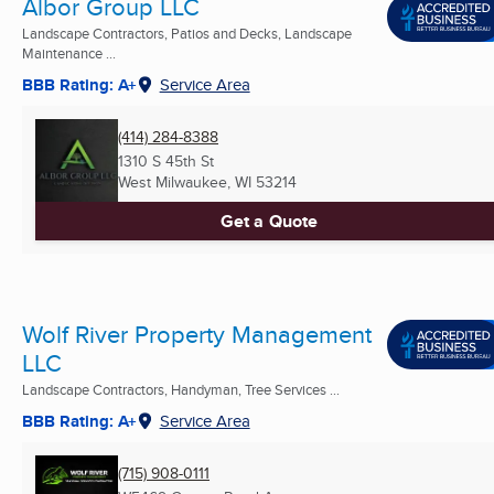
Albor Group LLC
Landscape Contractors, Patios and Decks, Landscape
Maintenance ...
BBB Rating: A+
Service Area
(414) 284-8388
1310 S 45th St
West Milwaukee, WI
53214
Get a Quote
Wolf River Property Management
LLC
Landscape Contractors, Handyman, Tree Services ...
BBB Rating: A+
Service Area
(715) 908-0111