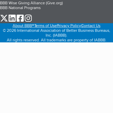
BBB Wise Giving Alliance (Give.org)
BBB National Programs
our Twitter (opens in a new tab)
our LinkedIn (opens in a new tab)
our Facebook (opens in a new tab)
our Instagram (opens in a new tab)
About BBB®
Terms of Use
Privacy Policy
Contact Us
© 2026 International Association of Better Business Bureaus,
Inc. (IABBB).
All rights reserved. All trademarks are property of IABBB.