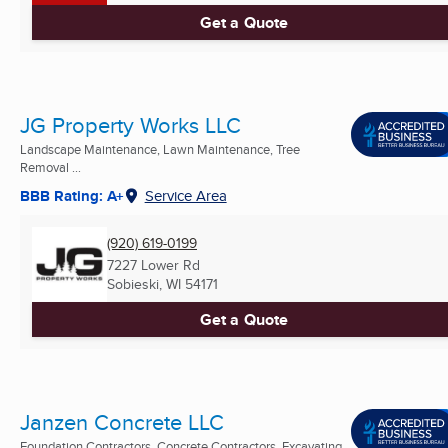
Get a Quote
JG Property Works LLC
Landscape Maintenance, Lawn Maintenance, Tree
Removal ...
BBB Rating: A+
Service Area
(920) 619-0199
7227 Lower Rd
Sobieski, WI
54171
Get a Quote
Janzen Concrete LLC
Foundation Contractors, Concrete Contractors, Excavating