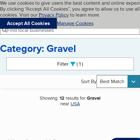
Cookies on BBB.org
We use cookies to give users the best content and online exper
My BBB
By clicking “Accept All Cookies”, you agree to allow us to use all
Skip to main content
Navigation menu
Menu
cookies. Visit our
Privacy Policy
to learn more.
Accept All Cookies
Manage Cookies
Find local businesses
Category: Gravel
Search results
Filter
1
active
Sort By
Best Match
Showing:
12
results for
Gravel
near
USA