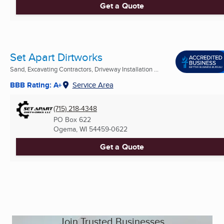
Get a Quote
Set Apart Dirtworks
Sand, Excavating Contractors, Driveway Installation ...
BBB Rating: A+
Service Area
(715) 218-4348
PO Box 622
Ogema, WI
54459-0622
Get a Quote
Join Trusted Businesses