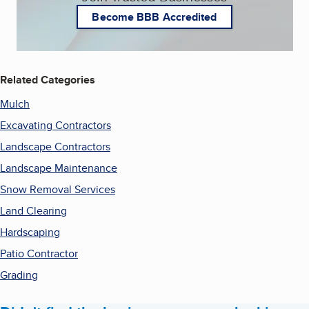
Become BBB Accredited
Related Categories
Mulch
Excavating Contractors
Landscape Contractors
Landscape Maintenance
Snow Removal Services
Land Clearing
Hardscaping
Patio Contractor
Grading