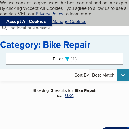
Cookies on BBB.org
We use cookies to give users the best content and online exper
My BBB
By clicking “Accept All Cookies”, you agree to allow us to use all
Skip to main content
Navigation menu
Menu
cookies. Visit our
Privacy Policy
to learn more.
Accept All Cookies
Manage Cookies
Find local businesses
Category: Bike Repair
Search results
Filter
1
active
Sort By
Best Match
Showing:
3
results for
Bike Repair
near
USA