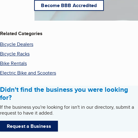
Become BBB Accredited
Related Categories
Bicycle Dealers
Bicycle Racks
Bike Rentals
Electric Bike and Scooters
Didn't find the business you were looking
for?
If the business you're looking for isn't in our directory, submit a
request to have it added.
Request a Business