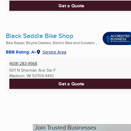
Get a Quote
Black Saddle Bike Shop
Bike Repair, Bicycle Dealers, Electric Bike and Scooters ...
BBB Rating: A+
Service Area
(608) 283-9568
601 N Sherman Ave Ste F
Madison, WI
53704-4410
Get a Quote
Join Trusted Businesses