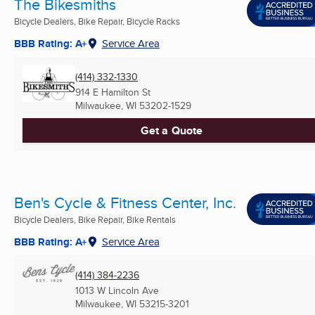
The Bikesmiths
Bicycle Dealers, Bike Repair, Bicycle Racks
BBB Rating: A+
Service Area
(414) 332-1330
914 E Hamilton St
Milwaukee, WI
53202-1529
Get a Quote
Ben's Cycle & Fitness Center, Inc.
Bicycle Dealers, Bike Repair, Bike Rentals
BBB Rating: A+
Service Area
(414) 384-2236
1013 W Lincoln Ave
Milwaukee, WI
53215-3201