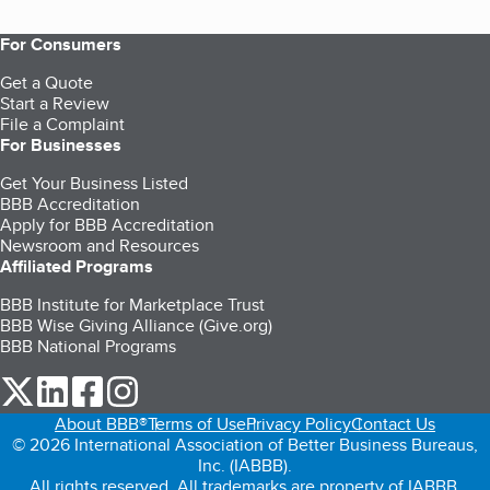
For Consumers
Get a Quote
Start a Review
File a Complaint
For Businesses
Get Your Business Listed
BBB Accreditation
Apply for BBB Accreditation
Newsroom and Resources
Affiliated Programs
BBB Institute for Marketplace Trust
BBB Wise Giving Alliance (Give.org)
BBB National Programs
our Twitter (opens in a new tab)
our LinkedIn (opens in a new tab)
our Facebook (opens in a new tab)
our Instagram (opens in a new tab)
About BBB®
Terms of Use
Privacy Policy
Contact Us
© 2026 International Association of Better Business Bureaus,
Inc. (IABBB).
All rights reserved. All trademarks are property of IABBB.