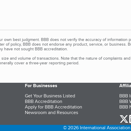
our own best judgment. BBB does not verify the accuracy of information p
tter of policy, BBB does not endorse any product, service, or business. 
y have not sought BBB accreditation.
size and volume of transactions. Note that the nature of complaints an
erally cover a three-year reporting period.
For Businesses
Affil
Get Your Business Listed
BBB I
BBB Accreditation
BBB W
Apply for BBB Accreditation
BBB N
Newsroom and Resources
o
© 2026 International Association 