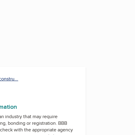
onstru...
rmation
 an industry that may require
ing, bonding or registration. BBB
check with the appropriate agency