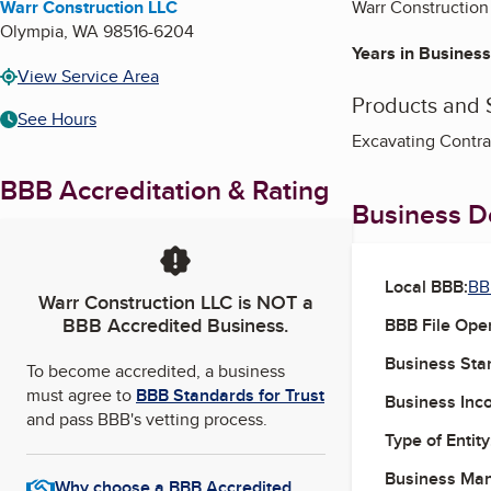
Warr Construction LLC
Warr Construction 
Olympia
,
WA
98516-6204
Years in Business
View Service Area
Products and 
See Hours
Excavating Contra
BBB Accreditation & Rating
Business De
Local BBB:
BB
Warr Construction LLC
is NOT a
BBB Accredited Business.
BBB File Ope
Business Star
To become accredited, a business
must agree to
BBB Standards for Trust
Business Inc
and pass BBB's vetting process.
Type of Entity
Business Ma
Why choose a BBB Accredited