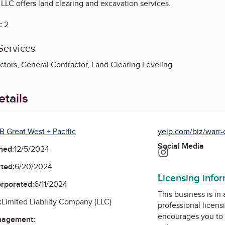
LLC offers land clearing and excavation services.
:
2
Services
ctors, General Contractor, Land Clearing Leveling
tails
B Great West + Pacific
yelp.com/biz/warr-c
Social Media
ned:
12/5/2024
Instagram
ted:
6/20/2024
Licensing info
orporated:
6/11/2024
This business is in
:
Limited Liability Company (LLC)
professional licens
encourages you to 
nagement: