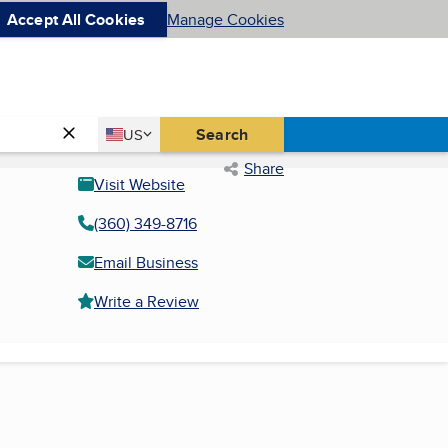
Accept All Cookies
Manage Cookies
Country
Search
US
United States
Share
Visit Website
(360) 349-8716
Email Business
Write a Review