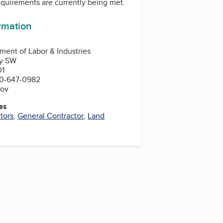
equirements are currently being met.
ormation
ent of Labor & Industries
ay SW
01
0-647-0982
gov
es
tors
,
General Contractor
,
Land