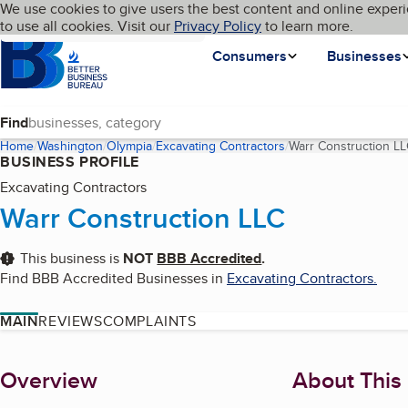
Cookies on BBB.org
We use cookies to give users the best content and online experi
My BBB
Language
to use all cookies. Visit our
Skip to main content
Privacy Policy
to learn more.
Homepage
Consumers
Businesses
Find
Home
Washington
Olympia
Excavating Contractors
Warr Construction L
BUSINESS PROFILE
Excavating Contractors
Warr Construction LLC
This business is
NOT
BBB Accredited
.
Find BBB Accredited Businesses in
Excavating Contractors
.
MAIN
REVIEWS
COMPLAINTS
About
Overview
About This