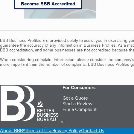
Become BBB Accredited
BBB Business Profiles are provided solely to assist you in exercising y
guarantee the accuracy of any information in Business Profiles. As a ma
BBB accreditation, and some businesses are not accredited because the
When considering complaint information, please consider the company's 
more important than the number of complaints. BBB Business Profiles gen
For Consumers
Get a Quote
Start a Review
File a Complaint
TM
About BBB®
Terms of Use
Privacy Policy
Contact Us