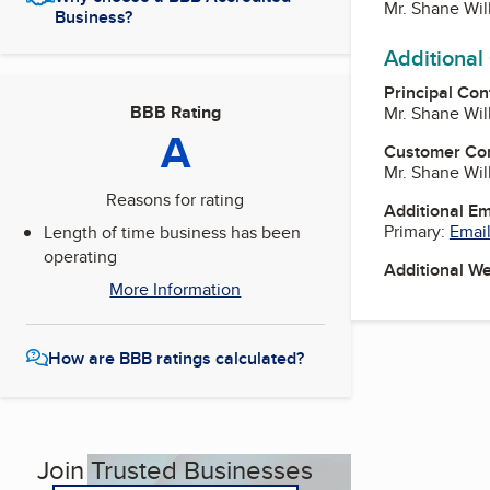
Mr. Shane Wil
Business?
Additional
Principal Con
BBB Rating
Mr. Shane Wil
A
Customer Co
Mr. Shane Wil
Reasons for rating
Additional E
Primary:
Email
Length of time business has been
operating
Additional W
More Information
How are BBB ratings calculated?
Join Trusted Businesses