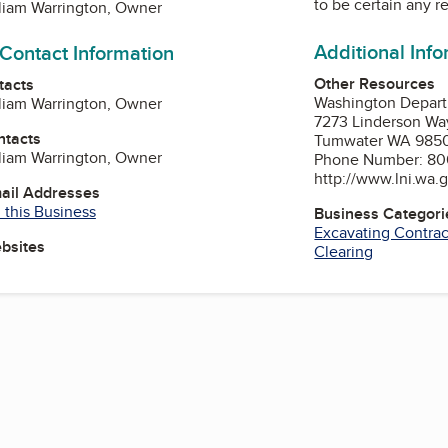
to be certain any r
liam Warrington, Owner
Additional Inf
 Contact Information
Other Resources
tacts
Washington Departm
liam Warrington, Owner
7273 Linderson W
ntacts
Tumwater WA 985
liam Warrington, Owner
Phone Number: 80
http://www.lni.wa.
mail Addresses
 this Business
Business Categori
Excavating Contrac
ebsites
Clearing