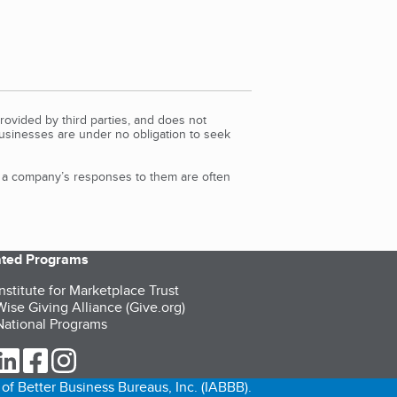
rovided by third parties, and does not
Businesses are under no obligation to seek
d a company’s responses to them are often
iated Programs
nstitute for Marketplace Trust
ise Giving Alliance (Give.org)
ational Programs
ur Twitter (opens in a new tab)
our LinkedIn (opens in a new tab)
our Facebook (opens in a new tab)
our Instagram (opens in a new tab)
of Better Business Bureaus, Inc. (IABBB).