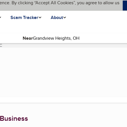
ence. By clicking “Accept All Cookies”, you agree to allow us
Scam Tracker
About
Near
LC
(current page)
 Business