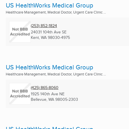
US HealthWorks Medical Group
Healthcare Management, Medical Doctor, Urgent Care Clinic ...
(253) 852-1824
24031 104th Ave SE
Kent, WA
98030-4975
US HealthWorks Medical Group
Healthcare Management, Medical Doctor, Urgent Care Clinic ...
(425) 865-8060
1925 140th Ave NE
Bellevue, WA
98005-2303