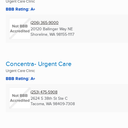
Urgent Care Clinic
BBB Rating: A+
(206) 365-9000
20120 Ballinger Way NE
Shoreline, WA
98155-1117
Concentra- Urgent Care
Urgent Care Clinic
BBB Rating: A+
(253) 475-5908
2624 S 38th St Ste C
Tacoma, WA
98409-7308