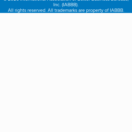
Inc. (IABBB).
All rights reserved. All trademarks are property of IABBB.