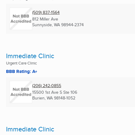
(509) 837-1564
812 Miller Ave
Sunnyside, WA
98944-2374
Immediate Clinic
Urgent Care Clinic
BBB Rating: A+
(206) 242-0855
15500 1st Ave S Ste 106
Burien, WA
98148-1052
Immediate Clinic