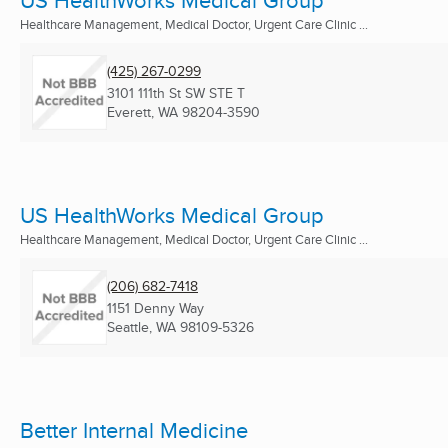
US HealthWorks Medical Group
Healthcare Management, Medical Doctor, Urgent Care Clinic ...
(425) 267-0299
3101 111th St SW STE T
Everett, WA
98204-3590
US HealthWorks Medical Group
Healthcare Management, Medical Doctor, Urgent Care Clinic ...
(206) 682-7418
1151 Denny Way
Seattle, WA
98109-5326
Better Internal Medicine