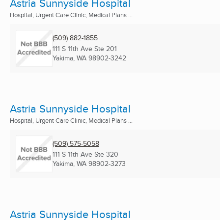
Astria Sunnyside Hospital
Hospital, Urgent Care Clinic, Medical Plans ...
(509) 882-1855
111 S 11th Ave Ste 201
Yakima, WA
98902-3242
Astria Sunnyside Hospital
Hospital, Urgent Care Clinic, Medical Plans ...
(509) 575-5058
111 S 11th Ave Ste 320
Yakima, WA
98902-3273
Astria Sunnyside Hospital