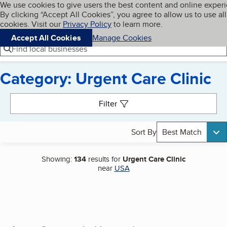
Cookies on BBB.org
We use cookies to give users the best content and online exper
My BBB
By clicking “Accept All Cookies”, you agree to allow us to use all
Skip to main content
Navigation menu
Menu
cookies. Visit our
Privacy Policy
to learn more.
Accept All Cookies
Manage Cookies
Find local businesses
Category: Urgent Care Clinic
Search results
Filter
Sort By
Best Match
Showing:
134
results for
Urgent Care Clinic
near
USA