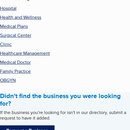
Hospital
Health and Wellness
Medical Plans
Surgical Center
Clinic
Healthcare Management
Medical Doctor
Family Practice
OBGYN
Didn't find the business you were looking
for?
If the business you're looking for isn't in our directory, submit a
request to have it added.