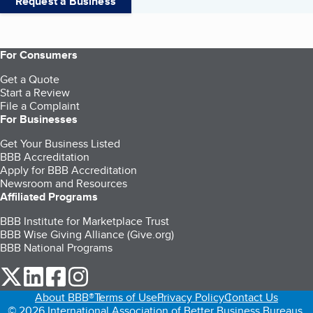
Request a Business
For Consumers
Get a Quote
Start a Review
File a Complaint
For Businesses
Get Your Business Listed
BBB Accreditation
Apply for BBB Accreditation
Newsroom and Resources
Affiliated Programs
BBB Institute for Marketplace Trust
BBB Wise Giving Alliance (Give.org)
BBB National Programs
our Twitter (opens in a new tab)
our LinkedIn (opens in a new tab)
our Facebook (opens in a new tab)
our Instagram (opens in a new tab)
About BBB®
Terms of Use
Privacy Policy
Contact Us
© 2026 International Association of Better Business Bureaus,