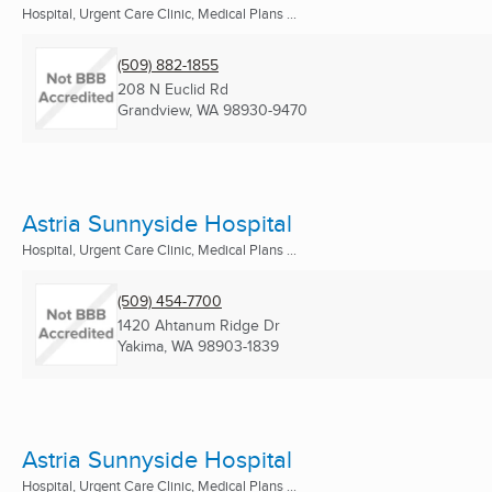
Hospital, Urgent Care Clinic, Medical Plans ...
(509) 882-1855
208 N Euclid Rd
Grandview, WA
98930-9470
Astria Sunnyside Hospital
Hospital, Urgent Care Clinic, Medical Plans ...
(509) 454-7700
1420 Ahtanum Ridge Dr
Yakima, WA
98903-1839
Astria Sunnyside Hospital
Hospital, Urgent Care Clinic, Medical Plans ...