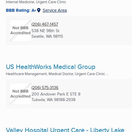
Internal Medicine, Urgent Care Clinic
BBB Rating: A+
Service Area
(206) 467-1457
538 NE 98th St
Seattle, WA
98115
US HealthWorks Medical Group
Healthcare Management, Medical Doctor, Urgent Care Clinic ...
(206) 575-3136
200 Andover Park E STE 8
Tukwila, WA
98188-2938
Valley Hospital Urgent Care - Liberty Lake