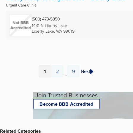
Urgent Care Clinic
(509) 473-5850
1431 N Liberty Lake
Liberty Lake, WA
99019
1
2
9
Next
...
Page
Page
Page
Join Trusted Businesses
Become BBB Accredited
Related Categories