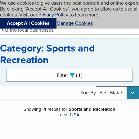
Cookies on BBB.org
We use cookies to give users the best content and online exper
My BBB
By clicking “Accept All Cookies”, you agree to allow us to use all
Skip to main content
Navigation menu
Menu
cookies. Visit our
Privacy Policy
to learn more.
Accept All Cookies
Manage Cookies
Find local businesses
Category: Sports and
Recreation
Search results
Filter
1
active
Sort By
Best Match
Showing:
4
results for
Sports and Recreation
near
USA