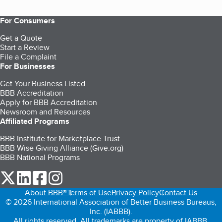
For Consumers
Get a Quote
Start a Review
File a Complaint
For Businesses
Get Your Business Listed
BBB Accreditation
Apply for BBB Accreditation
Newsroom and Resources
Affiliated Programs
BBB Institute for Marketplace Trust
BBB Wise Giving Alliance (Give.org)
BBB National Programs
our Twitter (opens in a new tab)
our LinkedIn (opens in a new tab)
our Facebook (opens in a new tab)
our Instagram (opens in a new tab)
About BBB®
Terms of Use
Privacy Policy
Contact Us
© 2026 International Association of Better Business Bureaus,
Inc. (IABBB).
All rights reserved. All trademarks are property of IABBB.