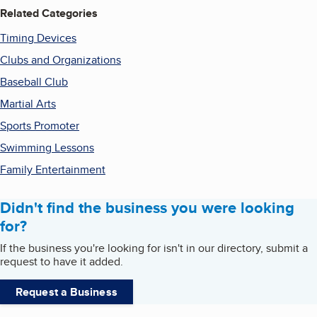
Related Categories
Timing Devices
Clubs and Organizations
Baseball Club
Martial Arts
Sports Promoter
Swimming Lessons
Family Entertainment
Didn't find the business you were looking
for?
If the business you're looking for isn't in our directory, submit a
request to have it added.
Request a Business