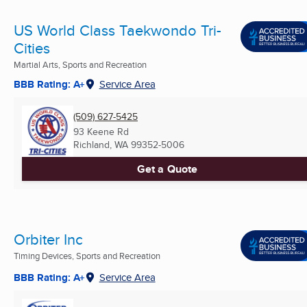
US World Class Taekwondo Tri-
Cities
Martial Arts, Sports and Recreation
BBB Rating: A+
Service Area
(509) 627-5425
93 Keene Rd
Richland, WA
99352-5006
Get a Quote
Orbiter Inc
Timing Devices, Sports and Recreation
BBB Rating: A+
Service Area