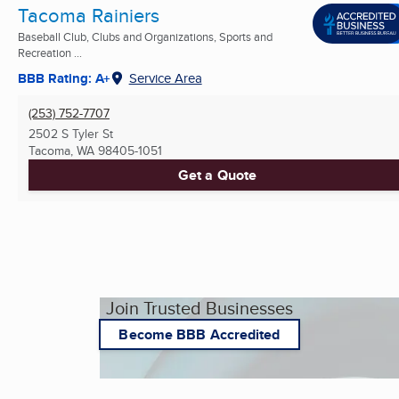
Tacoma Rainiers
Baseball Club, Clubs and Organizations, Sports and
Recreation ...
BBB Rating: A+
Service Area
(253) 752-7707
2502 S Tyler St
Tacoma, WA
98405-1051
Get a Quote
Join Trusted Businesses
Become BBB Accredited