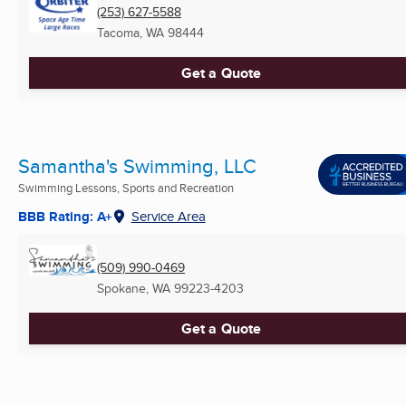
(253) 627-5588
Tacoma, WA
98444
Get a Quote
Samantha's Swimming, LLC
Swimming Lessons, Sports and Recreation
BBB Rating: A+
Service Area
(509) 990-0469
Spokane, WA
99223-4203
Get a Quote