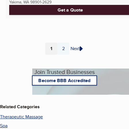
Yakima, WA
98901-2629
Get a Quote
1
2
Next
Page
Page
Join Trusted Businesses
Become BBB Accredited
Related Categories
Therapeutic Massage
Spa