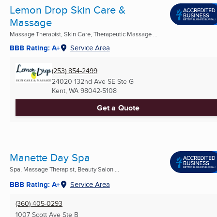
Lemon Drop Skin Care &
Massage
Massage Therapist, Skin Care, Therapeutic Massage ...
BBB Rating: A+
Service Area
(253) 854-2499
24020 132nd Ave SE Ste G
Kent, WA
98042-5108
Get a Quote
Manette Day Spa
Spa, Massage Therapist, Beauty Salon ...
BBB Rating: A+
Service Area
(360) 405-0293
1007 Scott Ave Ste B