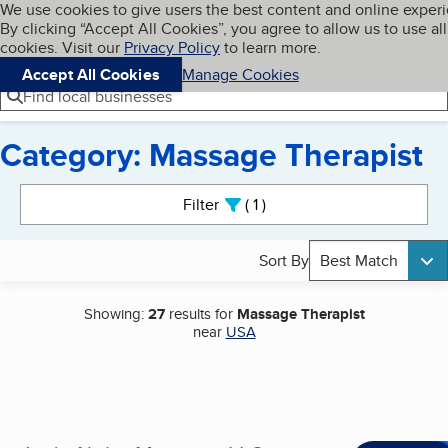
Cookies on BBB.org
We use cookies to give users the best content and online exper
My BBB
By clicking “Accept All Cookies”, you agree to allow us to use all
Skip to main content
Navigation menu
Menu
cookies. Visit our
Privacy Policy
to learn more.
Accept All Cookies
Manage Cookies
Find local businesses
Category: Massage Therapist
Search results
Filter
1
active
Sort By
Best Match
Showing:
27
results for
Massage Therapist
near
USA