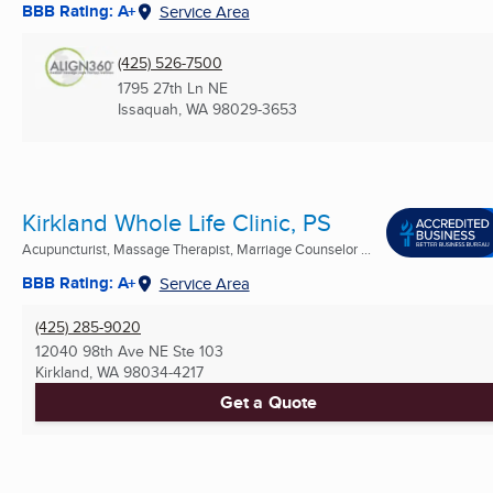
BBB Rating: A+
Service Area
(425) 526-7500
1795 27th Ln NE
Issaquah, WA
98029-3653
Kirkland Whole Life Clinic, PS
Acupuncturist, Massage Therapist, Marriage Counselor ...
BBB Rating: A+
Service Area
(425) 285-9020
12040 98th Ave NE Ste 103
Kirkland, WA
98034-4217
Get a Quote