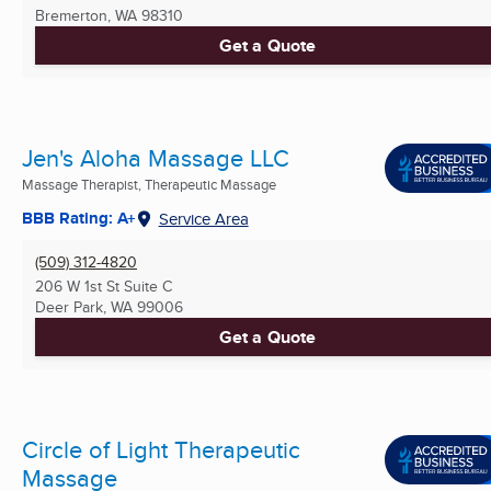
Bremerton, WA
98310
Get a Quote
Jen's Aloha Massage LLC
Massage Therapist, Therapeutic Massage
BBB Rating: A+
Service Area
(509) 312-4820
206 W 1st St Suite C
Deer Park, WA
99006
Get a Quote
Circle of Light Therapeutic
Massage