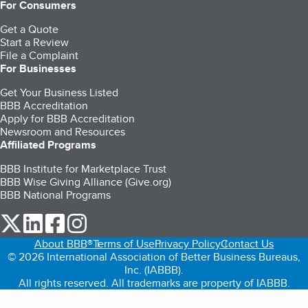
For Consumers
Get a Quote
Start a Review
File a Complaint
For Businesses
Get Your Business Listed
BBB Accreditation
Apply for BBB Accreditation
Newsroom and Resources
Affiliated Programs
BBB Institute for Marketplace Trust
BBB Wise Giving Alliance (Give.org)
BBB National Programs
our Twitter (opens in a new tab)
our LinkedIn (opens in a new tab)
our Facebook (opens in a new tab)
our Instagram (opens in a new tab)
About BBB®
Terms of Use
Privacy Policy
Contact Us
© 2026 International Association of Better Business Bureaus,
Inc. (IABBB).
All rights reserved. All trademarks are property of IABBB.