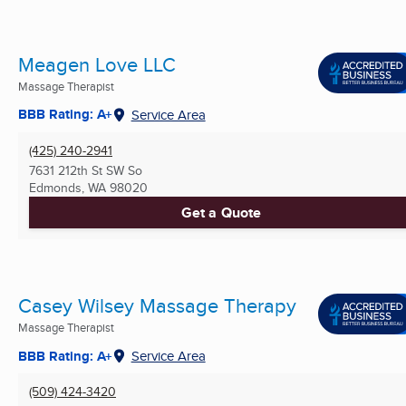
Meagen Love LLC
Massage Therapist
BBB Rating: A+
Service Area
(425) 240-2941
7631 212th St SW So
Edmonds, WA
98020
Get a Quote
Casey Wilsey Massage Therapy
Massage Therapist
BBB Rating: A+
Service Area
(509) 424-3420