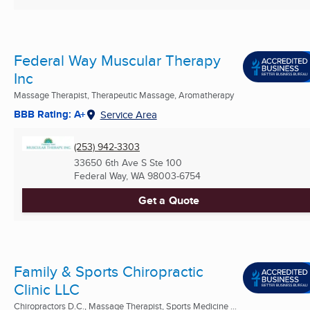
Federal Way Muscular Therapy
Inc
Massage Therapist, Therapeutic Massage, Aromatherapy
BBB Rating: A+
Service Area
(253) 942-3303
33650 6th Ave S Ste 100
Federal Way, WA
98003-6754
Get a Quote
Family & Sports Chiropractic
Clinic LLC
Chiropractors D.C., Massage Therapist, Sports Medicine ...