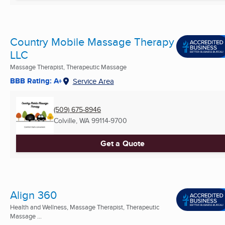
Country Mobile Massage Therapy
LLC
Massage Therapist, Therapeutic Massage
BBB Rating: A+
Service Area
(509) 675-8946
Colville, WA
99114-9700
Get a Quote
Align 360
Health and Wellness, Massage Therapist, Therapeutic
Massage ...