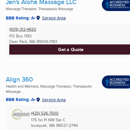
Jen's Aloha Massage LLC
Massage Therapist, Therapeutic Massage
BBB Rating: A+
Service Area
(509) 312-4820
PO Box 1183
Deer Park, WA
99006-1183
Get a Quote
Align 360
Health and Wellness, Massage Therapist, Therapeutic
Massage ...
BBB Rating: A+
Service Area
(425) 526-7500
175 1st Pl NW Ste C
Issaquah, WA
98027-2746