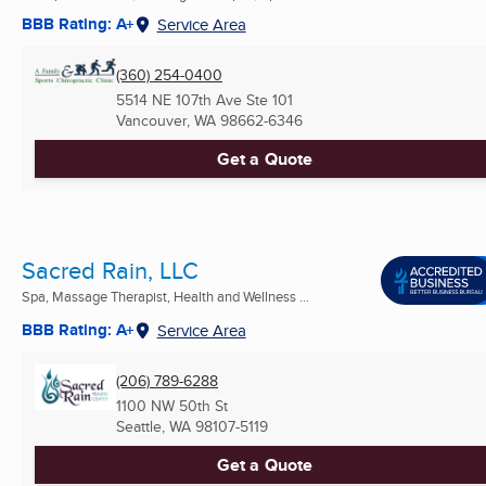
BBB Rating: A+
Service Area
(360) 254-0400
5514 NE 107th Ave Ste 101
Vancouver, WA
98662-6346
Get a Quote
Sacred Rain, LLC
Spa, Massage Therapist, Health and Wellness ...
BBB Rating: A+
Service Area
(206) 789-6288
1100 NW 50th St
Seattle, WA
98107-5119
Get a Quote