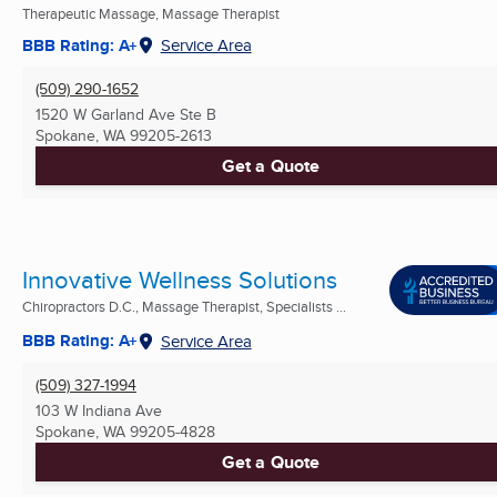
Therapeutic Massage, Massage Therapist
BBB Rating: A+
Service Area
(509) 290-1652
1520 W Garland Ave Ste B
Spokane, WA
99205-2613
Get a Quote
Innovative Wellness Solutions
Chiropractors D.C., Massage Therapist, Specialists ...
BBB Rating: A+
Service Area
(509) 327-1994
103 W Indiana Ave
Spokane, WA
99205-4828
Get a Quote