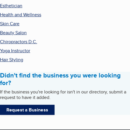
Esthetician
Health and Wellness
Skin Care
Beauty Salon
Chiropractors D.C.
Yoga Instructor
Hair Styling
Didn't find the business you were looking
for?
If the business you're looking for isn't in our directory, submit a
request to have it added.
Request a Business