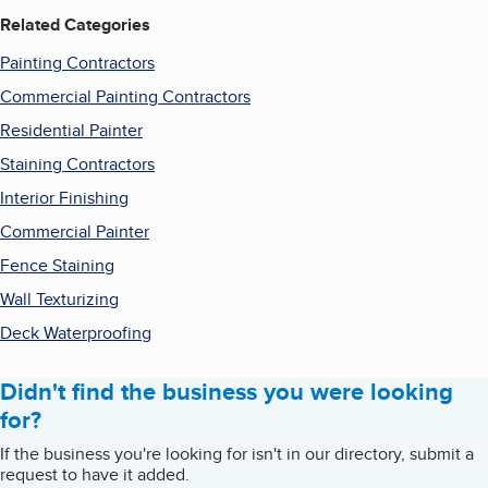
Related Categories
Painting Contractors
Commercial Painting Contractors
Residential Painter
Staining Contractors
Interior Finishing
Commercial Painter
Fence Staining
Wall Texturizing
Deck Waterproofing
Didn't find the business you were looking
for?
If the business you're looking for isn't in our directory, submit a
request to have it added.