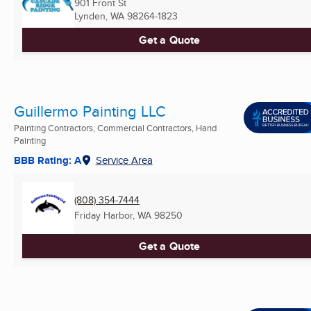
901 Front St
Lynden, WA
98264-1823
Get a Quote
Guillermo Painting LLC
Painting Contractors, Commercial Contractors, Hand
Painting
BBB Rating: A
Service Area
(808) 354-7444
Friday Harbor, WA
98250
Get a Quote