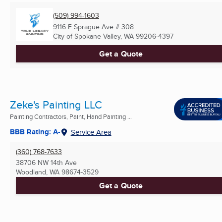
(509) 994-1603
9116 E Sprague Ave # 308
City of Spokane Valley, WA
99206-4397
Get a Quote
Zeke's Painting LLC
Painting Contractors, Paint, Hand Painting ...
BBB Rating: A-
Service Area
(360) 768-7633
38706 NW 14th Ave
Woodland, WA
98674-3529
Get a Quote