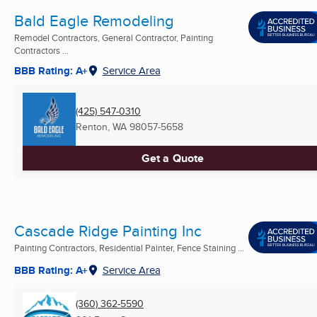
Bald Eagle Remodeling
Remodel Contractors, General Contractor, Painting
Contractors ...
BBB Rating: A+
Service Area
(425) 547-0310
Renton, WA
98057-5658
Get a Quote
Cascade Ridge Painting Inc
Painting Contractors, Residential Painter, Fence Staining ...
BBB Rating: A+
Service Area
(360) 362-5590