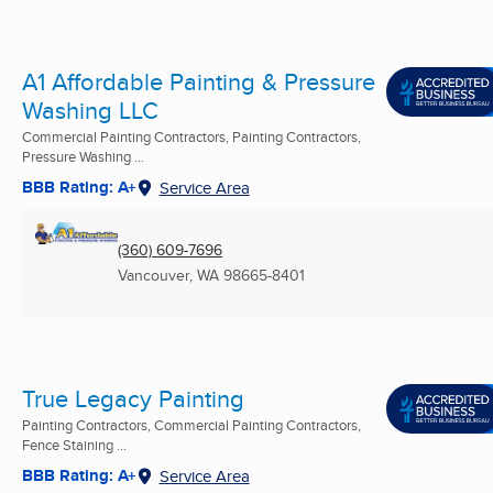
A1 Affordable Painting & Pressure
Washing LLC
Commercial Painting Contractors, Painting Contractors,
Pressure Washing ...
BBB Rating: A+
Service Area
(360) 609-7696
Vancouver, WA
98665-8401
True Legacy Painting
Painting Contractors, Commercial Painting Contractors,
Fence Staining ...
BBB Rating: A+
Service Area