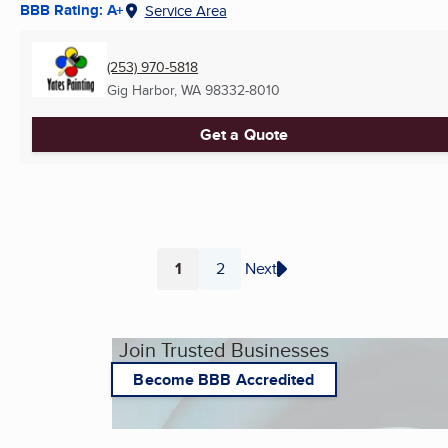
BBB Rating: A+
Service Area
(253) 970-5818
Gig Harbor, WA
98332-8010
Get a Quote
1
2
Next
Page
Page
Join Trusted Businesses
Become BBB Accredited