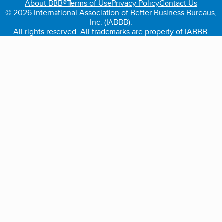
About BBB®
Terms of Use
Privacy Policy
Contact Us
© 2026 International Association of Better Business Bureaus,
Inc. (IABBB).
All rights reserved. All trademarks are property of IABBB.