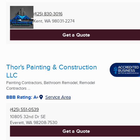
(425) 830-3016
Kent, WA
98031-2274
Get a Quote
Thor's Painting & Construction
LLC
Painting Contractors, Bathroom Remodel, Remodel
Contractors ...
BBB Rating: A+
Service Area
(425) 551-0539
10805 32nd Dr SE
Everett, WA
98208-7530
Get a Quote