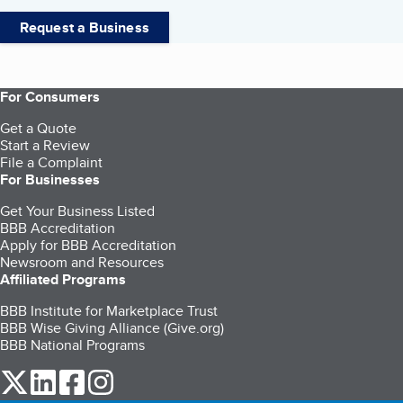
Request a Business
For Consumers
Get a Quote
Start a Review
File a Complaint
For Businesses
Get Your Business Listed
BBB Accreditation
Apply for BBB Accreditation
Newsroom and Resources
Affiliated Programs
BBB Institute for Marketplace Trust
BBB Wise Giving Alliance (Give.org)
BBB National Programs
our Twitter (opens in a new tab)
our LinkedIn (opens in a new tab)
our Facebook (opens in a new tab)
our Instagram (opens in a new tab)