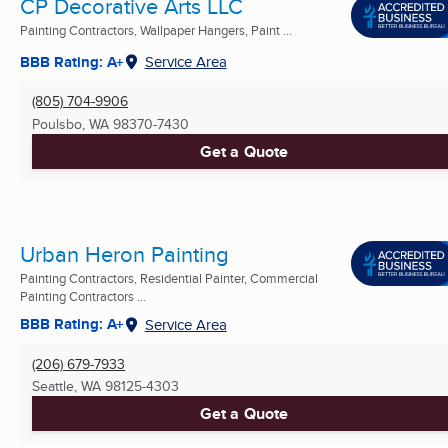
CP Decorative Arts LLC
Painting Contractors, Wallpaper Hangers, Paint ...
BBB Rating: A+
Service Area
(805) 704-9906
Poulsbo, WA
98370-7430
Get a Quote
Urban Heron Painting
Painting Contractors, Residential Painter, Commercial
Painting Contractors ...
BBB Rating: A+
Service Area
(206) 679-7933
Seattle, WA
98125-4303
Get a Quote