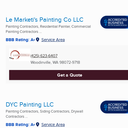
Le Marketi's Painting Co LLC
Painting Contractors, Residential Painter, Commercial
Painting Contractors ...
BBB Rating: A+
Service Area
(425) 623-6407
Woodinville, WA
98072-9718
Get a Quote
DYC Painting LLC
Painting Contractors, Siding Contractors, Drywall
Contractors ...
BBB Rating: A+
Service Area