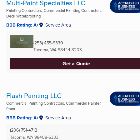
Multi-Paint Specialties LLC
Painting Contractors, Commercial Painting Contractors,
Deck Waterproofing ...
BBB Rating: A+
Service Area
(253) 455-9330
Tacoma, WA
98444-3203
Get a Quote
Flash Painting LLC
Commercial Painting Contractors, Commercial Painter,
Paint ...
BBB Rating: A+
Service Area
(206) 751-4712
Tacoma, WA
98408-6333