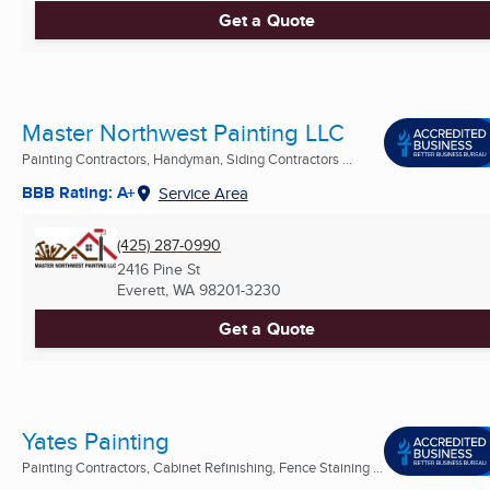
Get a Quote
Master Northwest Painting LLC
Painting Contractors, Handyman, Siding Contractors ...
BBB Rating: A+
Service Area
(425) 287-0990
2416 Pine St
Everett, WA
98201-3230
Get a Quote
Yates Painting
Painting Contractors, Cabinet Refinishing, Fence Staining ...