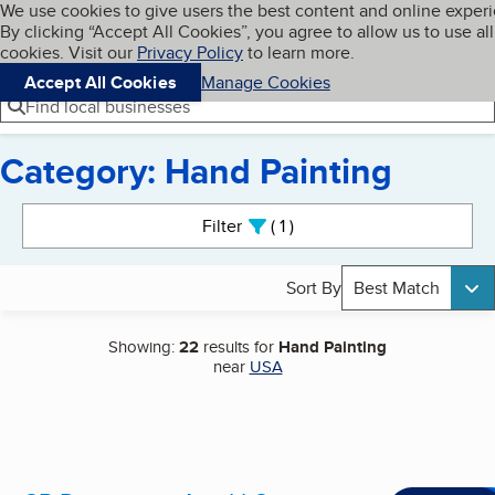
Cookies on BBB.org
We use cookies to give users the best content and online exper
My BBB
By clicking “Accept All Cookies”, you agree to allow us to use all
Skip to main content
Navigation menu
Menu
cookies. Visit our
Privacy Policy
to learn more.
Accept All Cookies
Manage Cookies
Find local businesses
Category: Hand Painting
Search results
Filter
1
active
Sort By
Best Match
Showing:
22
results for
Hand Painting
near
USA