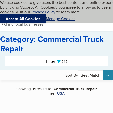
Cookies on BBB.org
We use cookies to give users the best content and online exper
My BBB
By clicking “Accept All Cookies”, you agree to allow us to use all
Skip to main content
Navigation menu
Menu
cookies. Visit our
Privacy Policy
to learn more.
Accept All Cookies
Manage Cookies
Find local businesses
Category: Commercial Truck
Repair
Search results
Filter
1
active
Sort By
Best Match
Showing:
11
results for
Commercial Truck Repair
near
USA