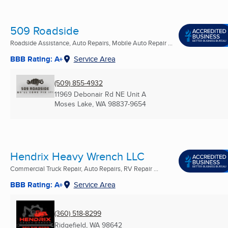
509 Roadside
Roadside Assistance, Auto Repairs, Mobile Auto Repair ...
BBB Rating: A+
Service Area
(509) 855-4932
11969 Debonair Rd NE Unit A
Moses Lake, WA
98837-9654
Hendrix Heavy Wrench LLC
Commercial Truck Repair, Auto Repairs, RV Repair ...
BBB Rating: A+
Service Area
(360) 518-8299
Ridgefield, WA
98642