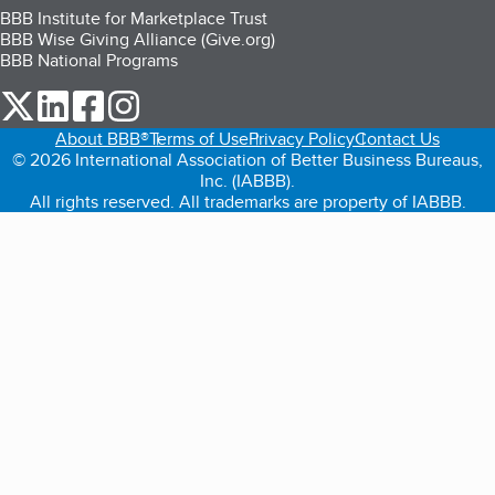
BBB Institute for Marketplace Trust
BBB Wise Giving Alliance (Give.org)
BBB National Programs
our Twitter (opens in a new tab)
our LinkedIn (opens in a new tab)
our Facebook (opens in a new tab)
our Instagram (opens in a new tab)
About BBB®
Terms of Use
Privacy Policy
Contact Us
© 2026 International Association of Better Business Bureaus,
Inc. (IABBB).
All rights reserved. All trademarks are property of IABBB.