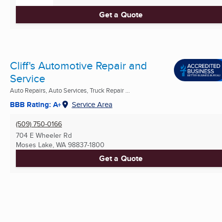
Get a Quote
Cliff's Automotive Repair and
Service
Auto Repairs, Auto Services, Truck Repair ...
BBB Rating: A+
Service Area
(509) 750-0166
704 E Wheeler Rd
Moses Lake, WA
98837-1800
Get a Quote