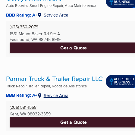
Auto Repairs, Small Engine Repair, Auto Maintenance ...
BBB Rating: A+
Service Area
(425) 350-2079
1551 Mount Baker Rd Ste A
Eastsound, WA
98245-8919
Get a Quote
Parmar Truck & Trailer Repair LLC
Truck Repair, Trailer Repair, Roadside Assistance ...
BBB Rating: A+
Service Area
(206) 581-1558
Kent, WA
98032-3359
Get a Quote