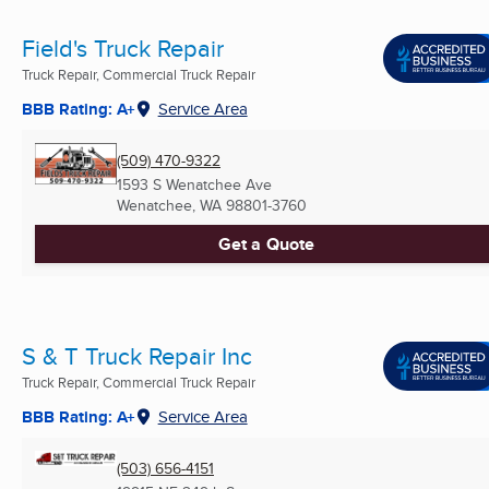
Field's Truck Repair
Truck Repair, Commercial Truck Repair
BBB Rating: A+
Service Area
(509) 470-9322
1593 S Wenatchee Ave
Wenatchee, WA
98801-3760
Get a Quote
S & T Truck Repair Inc
Truck Repair, Commercial Truck Repair
BBB Rating: A+
Service Area
(503) 656-4151