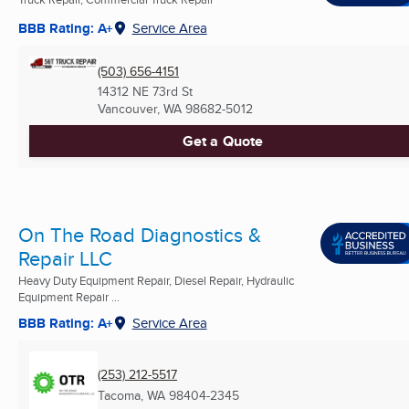
BBB Rating: A+
Service Area
(503) 656-4151
14312 NE 73rd St
Vancouver, WA
98682-5012
Get a Quote
On The Road Diagnostics &
Repair LLC
Heavy Duty Equipment Repair, Diesel Repair, Hydraulic
Equipment Repair ...
BBB Rating: A+
Service Area
(253) 212-5517
Tacoma, WA
98404-2345