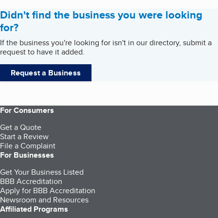
Didn't find the business you were looking
for?
If the business you're looking for isn't in our directory, submit a
request to have it added.
Request a Business
For Consumers
Get a Quote
Start a Review
File a Complaint
For Businesses
Get Your Business Listed
BBB Accreditation
Apply for BBB Accreditation
Newsroom and Resources
Affiliated Programs