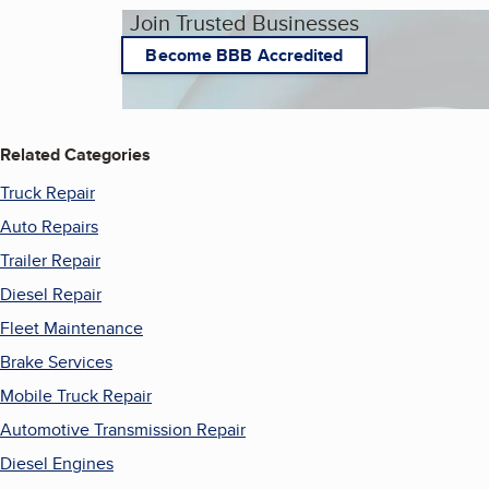
Join Trusted Businesses
Become BBB Accredited
Related Categories
Truck Repair
Auto Repairs
Trailer Repair
Diesel Repair
Fleet Maintenance
Brake Services
Mobile Truck Repair
Automotive Transmission Repair
Diesel Engines