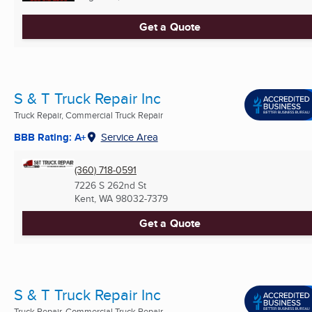
Get a Quote
S & T Truck Repair Inc
Truck Repair, Commercial Truck Repair
BBB Rating: A+
Service Area
(360) 718-0591
7226 S 262nd St
Kent, WA
98032-7379
Get a Quote
S & T Truck Repair Inc
Truck Repair, Commercial Truck Repair