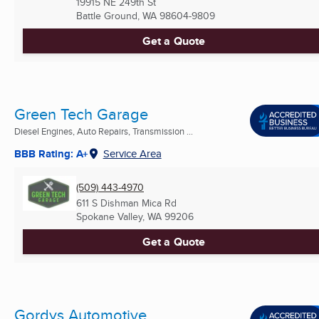
19915 NE 249th St
Battle Ground, WA
98604-9809
Get a Quote
Green Tech Garage
Diesel Engines, Auto Repairs, Transmission ...
BBB Rating: A+
Service Area
(509) 443-4970
611 S Dishman Mica Rd
Spokane Valley, WA
99206
Get a Quote
Gordys Automotive