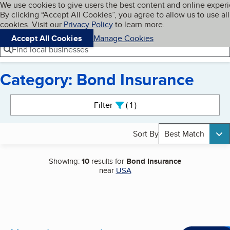
Cookies on BBB.org
We use cookies to give users the best content and online exper
My BBB
By clicking “Accept All Cookies”, you agree to allow us to use all
Skip to main content
Navigation menu
Menu
cookies. Visit our
Privacy Policy
to learn more.
Accept All Cookies
Manage Cookies
Find local businesses
Category: Bond Insurance
Search results
Filter
1
active
Sort By
Best Match
Showing:
10
results for
Bond Insurance
near
USA