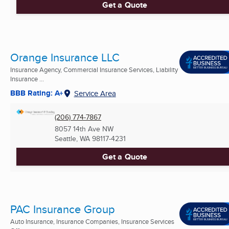
Get a Quote
Orange Insurance LLC
Insurance Agency, Commercial Insurance Services, Liability
Insurance ...
BBB Rating: A+
Service Area
(206) 774-7867
8057 14th Ave NW
Seattle, WA
98117-4231
Get a Quote
PAC Insurance Group
Auto Insurance, Insurance Companies, Insurance Services