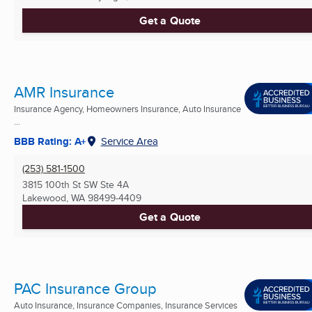
Get a Quote
AMR Insurance
Insurance Agency, Homeowners Insurance, Auto Insurance
...
BBB Rating: A+
Service Area
(253) 581-1500
3815 100th St SW Ste 4A
Lakewood, WA
98499-4409
Get a Quote
PAC Insurance Group
Auto Insurance, Insurance Companies, Insurance Services