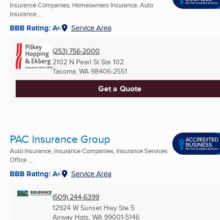
Insurance Companies, Homeowners Insurance, Auto
Insurance ...
BBB Rating: A+
Service Area
(253) 756-2000
2102 N Pearl St Ste 102
Tacoma, WA
98406-2551
Get a Quote
PAC Insurance Group
Auto Insurance, Insurance Companies, Insurance Services
Office ...
BBB Rating: A+
Service Area
(509) 244-6399
12924 W Sunset Hwy Ste 5
Airway Hgts, WA
99001-5146