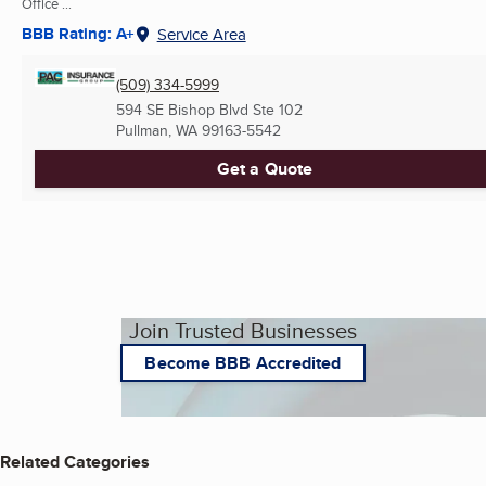
Office ...
BBB Rating: A+
Service Area
(509) 334-5999
594 SE Bishop Blvd Ste 102
Pullman, WA
99163-5542
Get a Quote
Join Trusted Businesses
Become BBB Accredited
Related Categories