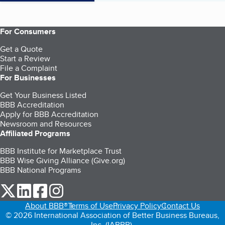
For Consumers
Get a Quote
Start a Review
File a Complaint
For Businesses
Get Your Business Listed
BBB Accreditation
Apply for BBB Accreditation
Newsroom and Resources
Affiliated Programs
BBB Institute for Marketplace Trust
BBB Wise Giving Alliance (Give.org)
BBB National Programs
our Twitter (opens in a new tab)
our LinkedIn (opens in a new tab)
our Facebook (opens in a new tab)
our Instagram (opens in a new tab)
About BBB®
Terms of Use
Privacy Policy
Contact Us
© 2026 International Association of Better Business Bureaus,
Inc. (IABBB).