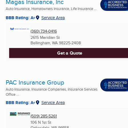
Magas Insurance, Inc
Auto Insurance, Homeowners Insurance, Life Insurance ...
BBB Rating: A+
Service Area
(360) 734-0416
2615 Meridian St
Bellingham, WA
98225-2408
Get a Quote
PAC Insurance Group
Auto Insurance, Insurance Companies, Insurance Services
Office ...
BBB Rating: A+
Service Area
(509) 285-5261
106 N 1st St
Oakesdale, WA
99158