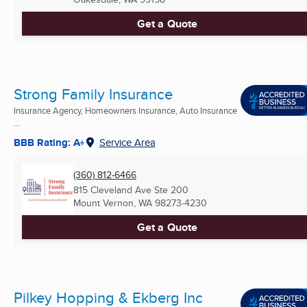
Get a Quote
Strong Family Insurance
Insurance Agency, Homeowners Insurance, Auto Insurance
...
BBB Rating: A+
Service Area
(360) 812-6466
815 Cleveland Ave Ste 200
Mount Vernon, WA
98273-4230
Get a Quote
Pilkey Hopping & Ekberg Inc