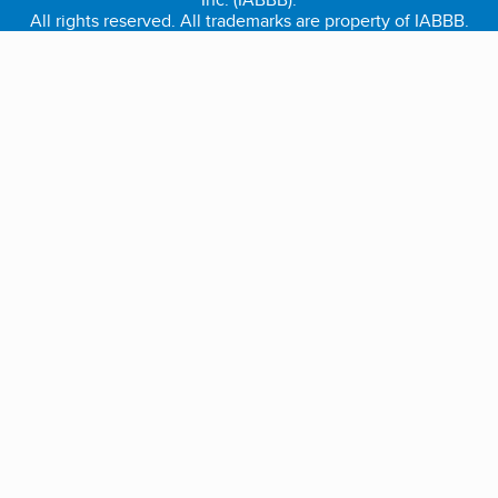
All rights reserved. All trademarks are property of IABBB.