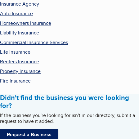
Insurance Agency
Auto Insurance
Homeowners Insurance
Liability Insurance
Commercial Insurance Services
Life Insurance
Renters Insurance
Property Insurance
Fire Insurance
Didn't find the business you were looking
for?
If the business you're looking for isn't in our directory, submit a
request to have it added.
Request a Business