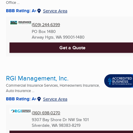
Office ...
BBB Rating: A+
Service Area
(509) 244-6399
PO Box 1480
Airway Hgts, WA
99001-1480
Get a Quote
RGI Management, Inc.
Commercial Insurance Services, Homeowners Insurance,
Auto Insurance ...
BBB Rating: A+
Service Area
(360) 698-0270
9307 Bay Shore Dr NW Ste 101
Silverdale, WA
98383-8219