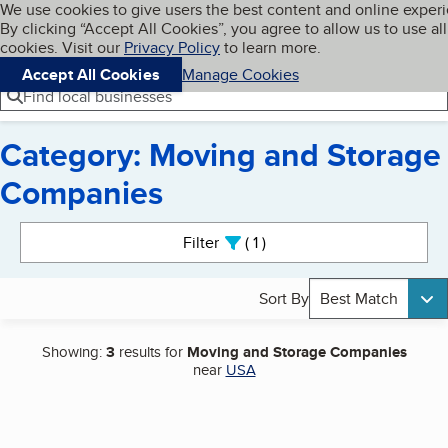
Cookies on BBB.org
We use cookies to give users the best content and online exper
My BBB
By clicking “Accept All Cookies”, you agree to allow us to use all
Skip to main content
Navigation menu
Menu
cookies. Visit our
Privacy Policy
to learn more.
Accept All Cookies
Manage Cookies
Find local businesses
Category: Moving and Storage
Companies
Search results
Filter
1
active
Sort By
Best Match
Showing:
3
results for
Moving and Storage Companies
near
USA