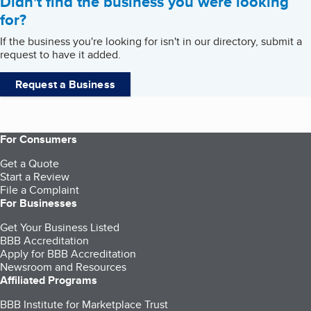
Didn't find the business you were looking
for?
If the business you're looking for isn't in our directory, submit a
request to have it added.
Request a Business
For Consumers
Get a Quote
Start a Review
File a Complaint
For Businesses
Get Your Business Listed
BBB Accreditation
Apply for BBB Accreditation
Newsroom and Resources
Affiliated Programs
BBB Institute for Marketplace Trust