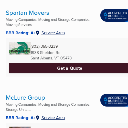
Spartan Movers
Moving Companies, Moving and Storage Companies,
Moving Services ...
BBB Rating: A+
Service Area
(802) 355-3239
1938 Sheldon Rd
Saint Albans, VT
05478
Get a Quote
McLure Group
Moving Companies, Moving and Storage Companies,
Storage Units ...
BBB Rating: A+
Service Area