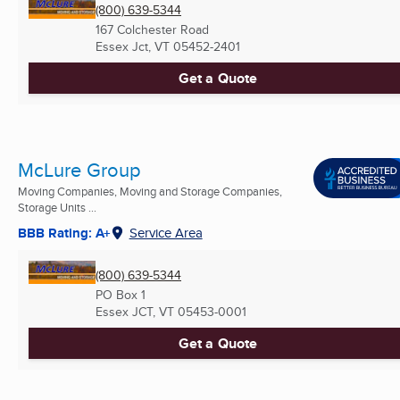
(800) 639-5344
167 Colchester Road
Essex Jct, VT
05452-2401
Get a Quote
McLure Group
Moving Companies, Moving and Storage Companies,
Storage Units ...
BBB Rating: A+
Service Area
(800) 639-5344
PO Box 1
Essex JCT, VT
05453-0001
Get a Quote