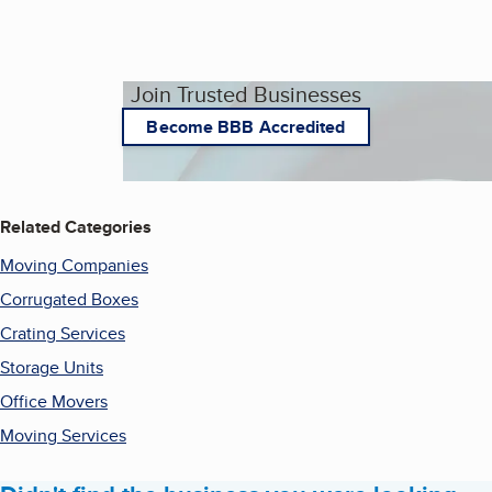
Join Trusted Businesses
Become BBB Accredited
Related Categories
Moving Companies
Corrugated Boxes
Crating Services
Storage Units
Office Movers
Moving Services